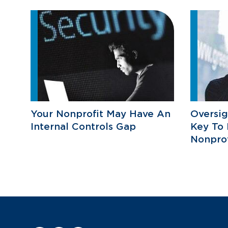
Your Nonprofit May Have An
Oversig
Internal Controls Gap
Key To 
Nonprof