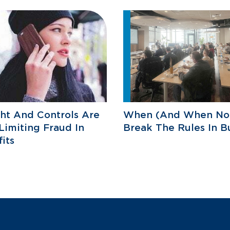
ht And Controls Are
When (And When Not
Limiting Fraud In
Break The Rules In B
its