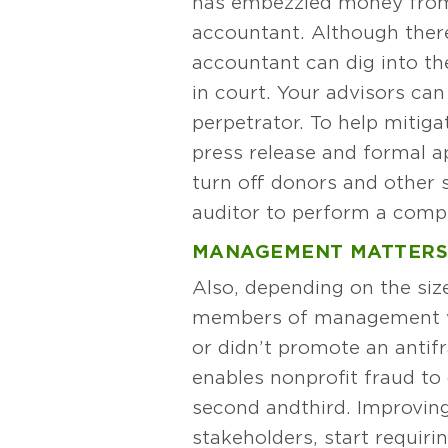
has embezzled money from 
accountant. Although there
accountant can dig into th
in court. Your advisors can
perpetrator. To help mitig
press release and formal a
turn off donors and other 
auditor to perform a compl
MANAGEMENT MATTER
Also, depending on the size
members of management who
or didn’t promote an antifr
enables nonprofit fraud to
second and third. Improving
stakeholders, start requir