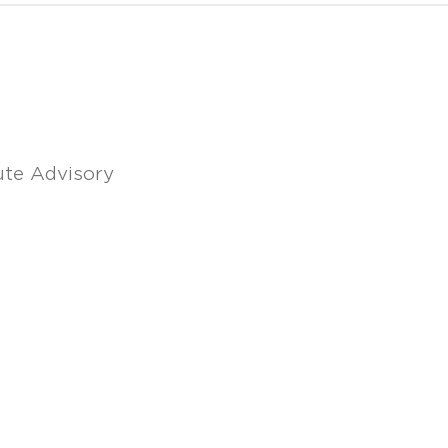
ute Advisory