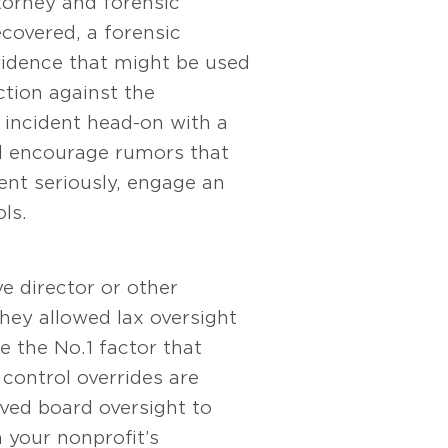
torney and forensic
ecovered, a forensic
vidence that might be used
ction against the
 incident head-on with a
uld encourage rumors that
ent seriously, engage an
ls.
e director or other
ey allowed lax oversight
 the No. 1 factor that
control overrides are
oved board oversight to
 your nonprofit’s