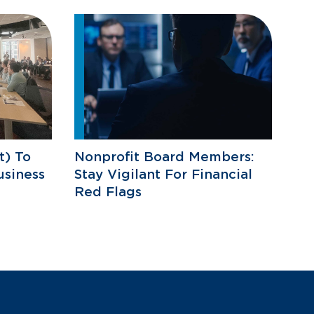
) To
Nonprofit Board Members:
usiness
Stay Vigilant For Financial
Red Flags