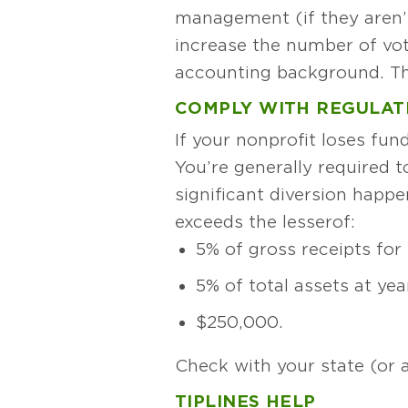
management (if they aren’
increase the number of vo
accounting background. The
COMPLY WITH REGULAT
If your nonprofit loses fun
You’re generally required t
significant diversion happ
exceeds the lesser of:
5% of gross receipts for 
5% of total assets at yea
$250,000.
Check with your state (or 
TIPLINES HELP