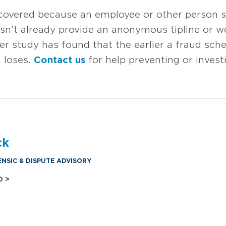
scovered because an employee or other person s
esn’t already provide an anonymous tipline or w
er study has found that the earlier a fraud sche
 loses.
Contact us
for help preventing or invest
ck
ENSIC & DISPUTE ADVISORY
O >