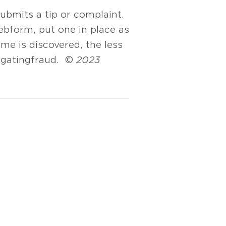
ubmits a tip or complaint.
ebform, put one in place as
me is discovered, the less
igating fraud. ©
2023