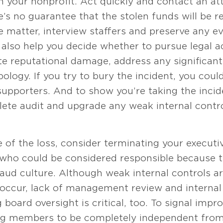
your nonprofit. Act quickly and contact an at
’s no guarantee that the stolen funds will be r
e matter, interview staffers and preserve any e
 also help you decide whether to pursue legal a
ate reputational damage, address any significant
pology. If you try to bury the incident, you co
supporters. And to show you’re taking the incid
ete audit and upgrade any weak internal contro
S
 of the loss, consider terminating your executiv
 could be considered responsible because th
aud culture. Although weak internal controls are
 occur, lack of management review and internal 
 board oversight is critical, too. To signal impr
ing members to be completely independent from