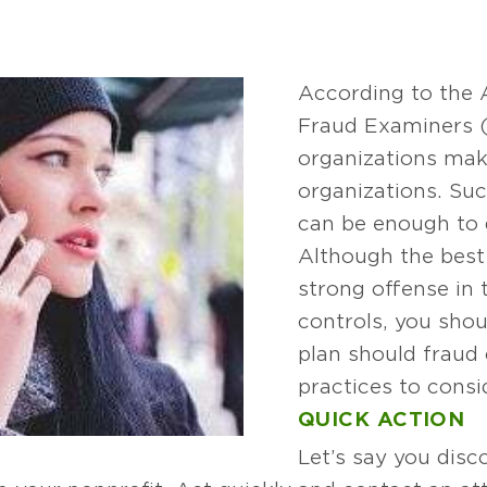
According to the A
Fraud Examiners (
organizations mak
organizations. Su
can be enough to 
Although the best 
strong offense in 
controls, you shou
plan should fraud
practices to consi
QUICK ACTION
Let’s say you disco