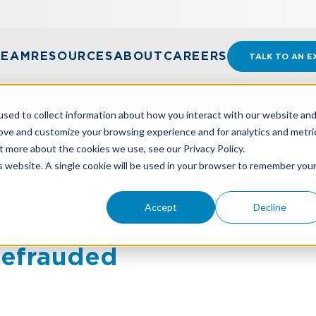
TEAM
RESOURCES
ABOUT
CAREERS
TALK TO AN E
sed to collect information about how you interact with our website an
rove and customize your browsing experience and for analytics and metri
t more about the cookies we use, see our Privacy Policy.
RECOVERY PLAN NOW, BEFORE YOUR NONPROFIT IS 
is website. A single cookie will be used in your browser to remember you
Accept
Decline
 Recovery Plan Now, Bef
Defrauded