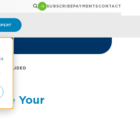
SUBSCRIBE
PAYMENTS
CONTACT
XPERT
d
cs
DEFRAUDED
r
ore Your