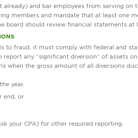
t already) and bar employees from serving on t
ting members and mandate that at least one me
 board should review financial statements at l
IONS
ds to fraud, it must comply with federal and sta
o report any “significant diversion” of assets 
ens when the gross amount of all diversions dis
the year,
r end, or
ask your CPA) for other required reporting.