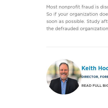
Most nonprofit fraud is di
So if your organization do
soon as possible. Study aft
the defrauded organization
Keith Ho
DIRECTOR, FOR
READ FULL BI