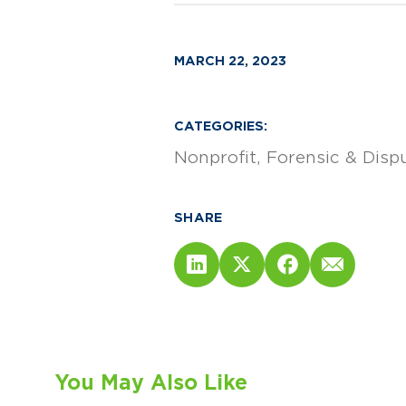
MARCH 22, 2023
CATEGORIES:
Nonprofit
Forensic & Disp
SHARE
You May Also Like