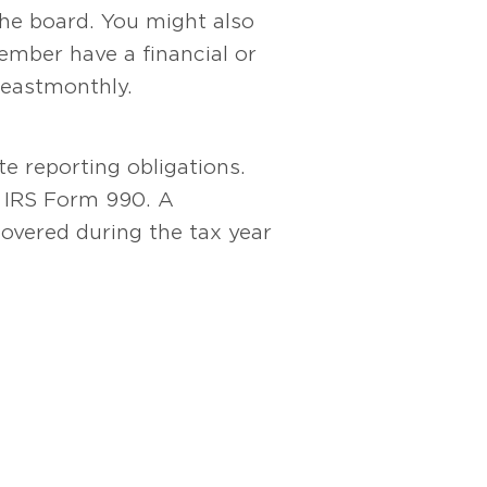
he board. You might also
mber have a financial or
east monthly.
te reporting obligations.
on IRS Form 990. A
covered during the tax year