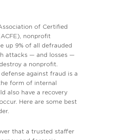
ssociation of Certified
ACFE), nonprofit
e up 9% of all defrauded
ch attacks — and losses —
destroy a nonprofit.
defense against fraud is a
the form of internal
ld also have a recovery
 occur. Here are some best
der.
ver that a trusted staffer