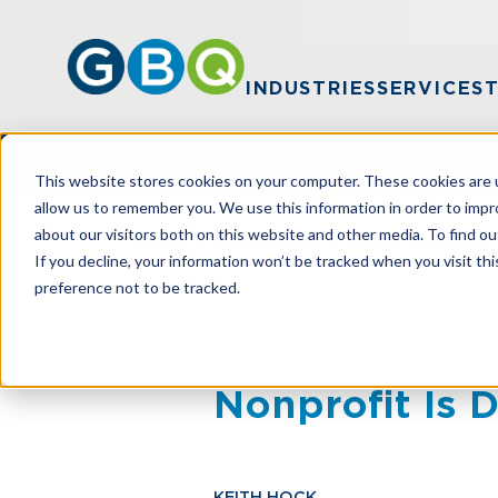
INDUSTRIES
SERVICES
This website stores cookies on your computer. These cookies are u
allow us to remember you. We use this information in order to imp
about our visitors both on this website and other media. To find ou
HOME
RESOURCES
MAKE A FRAUD 
If you decline, your information won’t be tracked when you visit th
preference not to be tracked.
Make A Fraud
Nonprofit Is 
KEITH HOCK