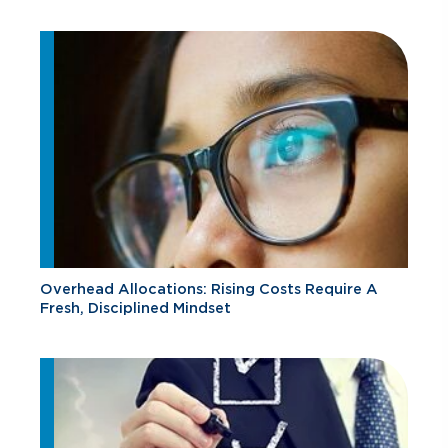
Overhead Allocations: Rising Costs Require A
Fresh, Disciplined Mindset