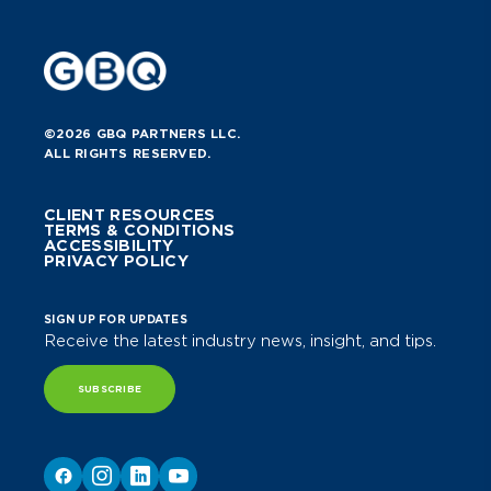
©2026 GBQ PARTNERS LLC.
ALL RIGHTS RESERVED.
CLIENT RESOURCES
TERMS & CONDITIONS
ACCESSIBILITY
PRIVACY POLICY
SIGN UP FOR UPDATES
Receive the latest industry news, insight, and tips.
SUBSCRIBE