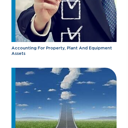
Accounting For Property, Plant And Equipment
Assets