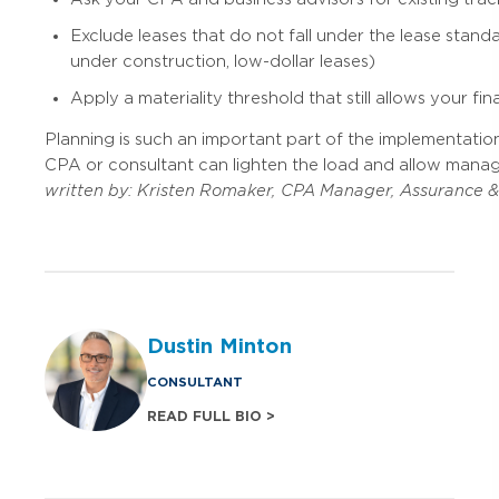
Exclude leases that do not fall under the lease standa
under construction, low-dollar leases)
Apply a materiality threshold that still allows your f
Planning is such an important part of the implementation
CPA or consultant can lighten the load and allow manage
written by:
Kristen Romaker, CPA
Manager, Assurance & 
Dustin Minton
CONSULTANT
READ FULL BIO >