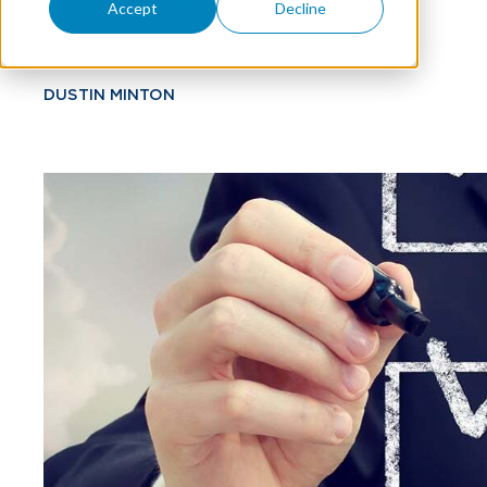
Portfolio
Accept
Decline
DUSTIN MINTON