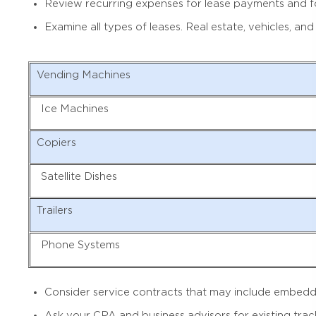
Review recurring expenses for lease payments and for 
Examine all types of leases. Real estate, vehicles, 
Vending Machines
Ice Machines
Copiers
Satellite Dishes
Trailers
Phone Systems
Consider service contracts that may include embedded
Ask your CPA and business advisors for existing tra