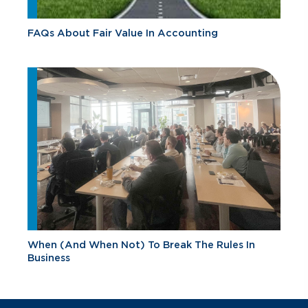
FAQs About Fair Value In Accounting
When (And When Not) To Break The Rules In
Business