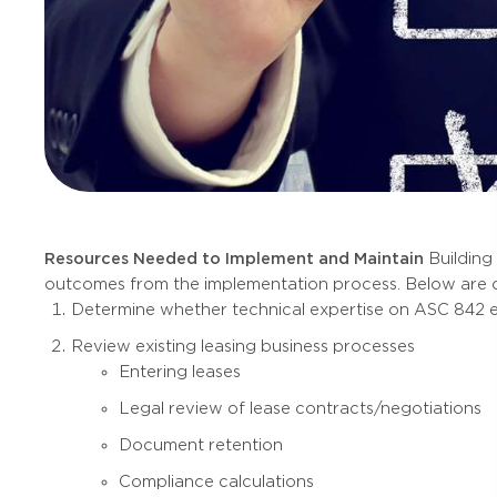
Resources Needed to Implement and Maintain
Building
outcomes from the implementation process. Below are c
Determine whether technical expertise on ASC 842 exis
Review existing leasing business processes
Entering leases
Legal review of lease contracts/negotiations
Document retention
Compliance calculations