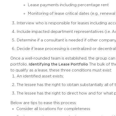
Lease payments including percentage rent
Monitoring of lease critical dates (e.g., renewal
Interview who is responsible for leases including ac
Include impacted department representatives (i.e. 
Determine if a consultant is needed if other compa
Decide if lease processing is centralized or decentra
Once a well-rounded team is established, the group can sha
portfolio.
Identifying the Lease Portfolio
The bulk of the
to qualify as a lease, these three conditions must exist:
An identified asset exists;
The lessee has the right to obtain substantially all 
The lessee has the right to direct how and for what 
Below are tips to ease this process:
Consider all locations for completeness