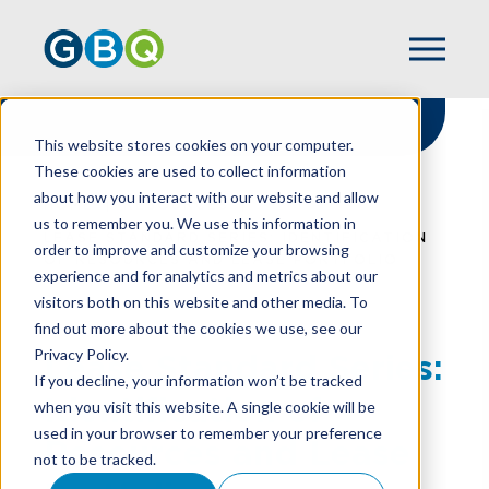
This website stores cookies on your computer.
These cookies are used to collect information
about how you interact with our website and allow
HOME
RESOURCES
us to remember you. We use this information in
LEASE STANDARD SERIES: IDENTIFICATION
order to improve and customize your browsing
OF RESOURCES AND LEASE PORTFOLIO
experience and for analytics and metrics about our
visitors both on this website and other media. To
find out more about the cookies we use, see our
Privacy Policy.
Lease Standard Series:
If you decline, your information won’t be tracked
Identification of
when you visit this website. A single cookie will be
used in your browser to remember your preference
Resources and Lease
not to be tracked.