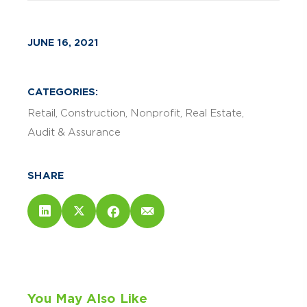
JUNE 16, 2021
CATEGORIES:
Retail
Construction
Nonprofit
Real Estate
Audit & Assurance
SHARE
You May Also Like