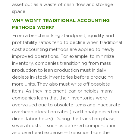
asset but as a waste of cash flow and storage
space.
WHY WON’T TRADITIONAL ACCOUNTING
METHODS WORK?
From a benchmarking standpoint, liquidity and
profitability ratios tend to decline when traditional
cost accounting methods are applied to newly
improved operations. For example, to minimize
inventory, companies transitioning from mass
production to lean production must initially
deplete in-stock inventories before producing
more units. They also must write off obsolete
items. As they implement lean principles, many
companies learn that their inventories were
overvalued due to obsolete items and inaccurate
overhead allocation rates (traditionally based on
direct labor hours). During the transition phase,
several costs — such as deferred compensation
and overhead expense — transition from the