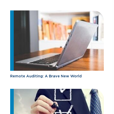
Remote Auditing: A Brave New World