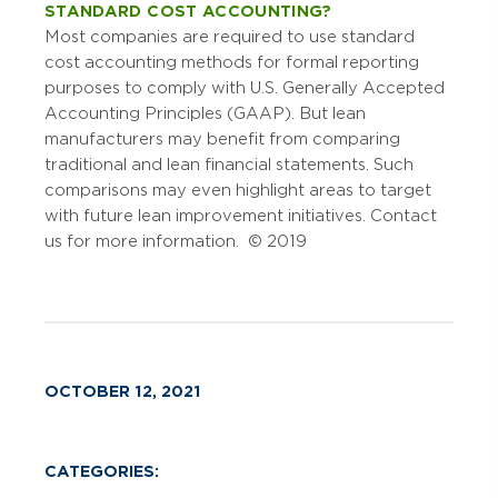
STANDARD COST ACCOUNTING?
Most companies are required to use standard
cost accounting methods for formal reporting
purposes to comply with U.S. Generally Accepted
Accounting Principles (GAAP). But lean
manufacturers may benefit from comparing
traditional and lean financial statements. Such
comparisons may even highlight areas to target
with future lean improvement initiatives. Contact
us for more information. © 2019
OCTOBER 12, 2021
CATEGORIES: