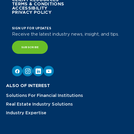
TERMS & CONDITIONS
ACCESSIBILITY
PRIVACY POLICY
SIGN UP FOR UPDATES
Receive the latest industry news, insight, and tips.
SUBSCRIBE
ALSO OF INTEREST
Solutions For Financial Institutions
Real Estate Industry Solutions
Industry Expertise