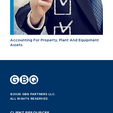
Accounting For Property, Plant And Equipment
Assets
©2026 GBQ PARTNERS LLC.
ALL RIGHTS RESERVED.
CLIENT RESOURCES