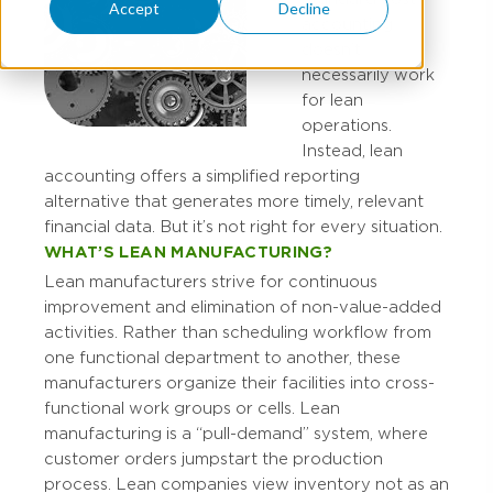
Accept
Decline
accounting
doesn’t
necessarily work
for lean
operations.
Instead, lean
accounting offers a simplified reporting
alternative that generates more timely, relevant
financial data. But it’s not right for every situation.
WHAT’S LEAN MANUFACTURING?
Lean manufacturers strive for continuous
improvement and elimination of non-value-added
activities. Rather than scheduling workflow from
one functional department to another, these
manufacturers organize their facilities into cross-
functional work groups or cells. Lean
manufacturing is a “pull-demand” system, where
customer orders jumpstart the production
process. Lean companies view inventory not as an