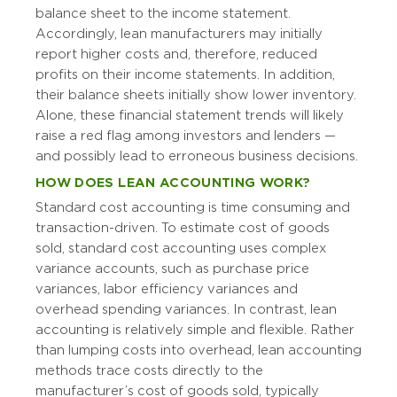
balance sheet to the income statement.
Accordingly, lean manufacturers may initially
report higher costs and, therefore, reduced
profits on their income statements. In addition,
their balance sheets initially show lower inventory.
Alone, these financial statement trends will likely
raise a red flag among investors and lenders —
and possibly lead to erroneous business decisions.
HOW DOES LEAN ACCOUNTING WORK?
Standard cost accounting is time consuming and
transaction-driven. To estimate cost of goods
sold, standard cost accounting uses complex
variance accounts, such as purchase price
variances, labor efficiency variances and
overhead spending variances. In contrast, lean
accounting is relatively simple and flexible. Rather
than lumping costs into overhead, lean accounting
methods trace costs directly to the
manufacturer’s cost of goods sold, typically