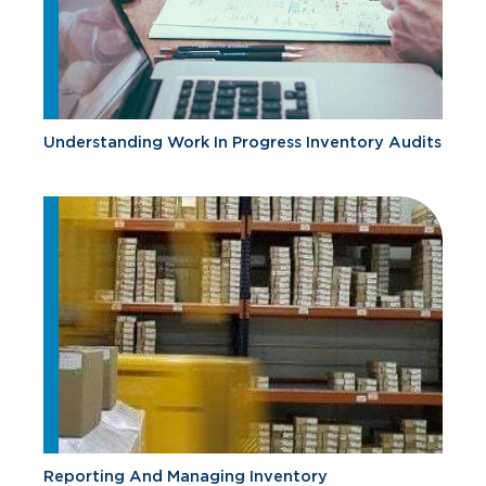
Understanding Work In Progress Inventory Audits
Reporting And Managing Inventory