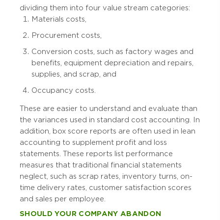
dividing them into four value stream categories:
Materials costs,
Procurement costs,
Conversion costs, such as factory wages and
benefits, equipment depreciation and repairs,
supplies, and scrap, and
Occupancy costs.
These are easier to understand and evaluate than
the variances used in standard cost accounting. In
addition, box score reports are often used in lean
accounting to supplement profit and loss
statements. These reports list performance
measures that traditional financial statements
neglect, such as scrap rates, inventory turns, on-
time delivery rates, customer satisfaction scores
and sales per employee.
SHOULD YOUR COMPANY ABANDON