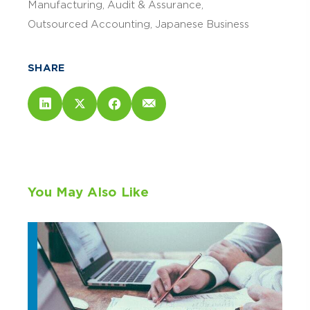
Manufacturing
Audit & Assurance
Outsourced Accounting
Japanese Business
SHARE
You May Also Like