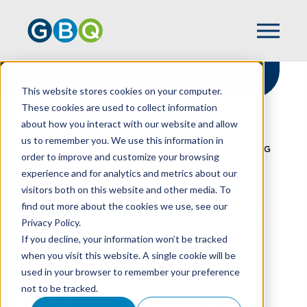
This website stores cookies on your computer.
These cookies are used to collect information
about how you interact with our website and allow
HOME
RESOURCES
us to remember you. We use this information in
REAP THE BENEFITS OF LEAN ACCOUNTING
order to improve and customize your browsing
experience and for analytics and metrics about our
visitors both on this website and other media. To
find out more about the cookies we use, see our
Reap The Benefits Of
Privacy Policy.
Lean Accounting
If you decline, your information won’t be tracked
when you visit this website. A single cookie will be
used in your browser to remember your preference
not to be tracked.
Standard cost