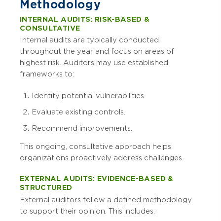
Methodology
INTERNAL AUDITS: RISK-BASED &
CONSULTATIVE
Internal audits are typically conducted
throughout the year and focus on areas of
highest risk. Auditors may use established
frameworks to:
Identify potential vulnerabilities.
Evaluate existing controls.
Recommend improvements.
This ongoing, consultative approach helps
organizations proactively address challenges.
EXTERNAL AUDITS: EVIDENCE-BASED &
STRUCTURED
External auditors follow a defined methodology
to support their opinion. This includes: