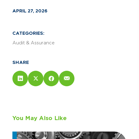
APRIL 27, 2026
CATEGORIES:
Audit & Assurance
SHARE
You May Also Like