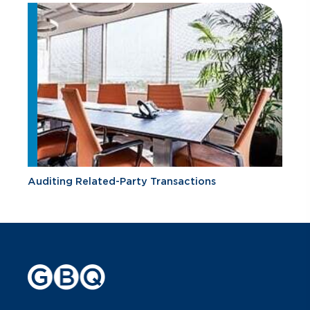
Auditing Related-Party Transactions