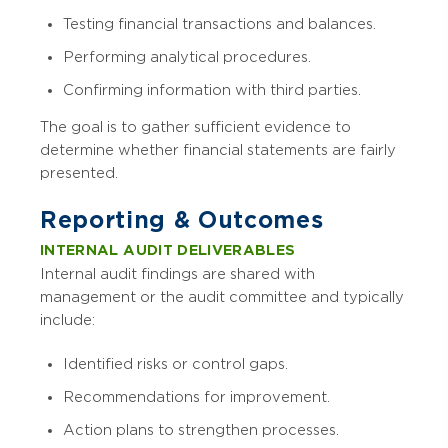
Testing financial transactions and balances.
Performing analytical procedures.
Confirming information with third parties.
The goal is to gather sufficient evidence to
determine whether financial statements are fairly
presented.
Reporting & Outcomes
INTERNAL AUDIT DELIVERABLES
Internal audit findings are shared with
management or the audit committee and typically
include:
Identified risks or control gaps.
Recommendations for improvement.
Action plans to strengthen processes.