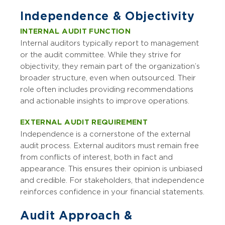
Independence & Objectivity
INTERNAL AUDIT FUNCTION
Internal auditors typically report to management
or the audit committee. While they strive for
objectivity, they remain part of the organization’s
broader structure, even when outsourced. Their
role often includes providing recommendations
and actionable insights to improve operations.
EXTERNAL AUDIT REQUIREMENT
Independence is a cornerstone of the external
audit process. External auditors must remain free
from conflicts of interest, both in fact and
appearance. This ensures their opinion is unbiased
and credible. For stakeholders, that independence
reinforces confidence in your financial statements.
Audit Approach &