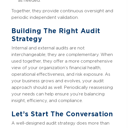
as needed.
Together, they provide continuous oversight and
periodic independent validation.
Building The Right Audit
Strategy
Internal and external audits are not
interchangeable; they are complementary. When
used together, they offer a more comprehensive
view of your organization’s financial health,
operational effectiveness, and risk exposure. As
your business grows and evolves, your audit
approach should as well. Periodically reassessing
your needs can help ensure you’re balancing
insight, efficiency, and compliance.
Let’s Start The Conversation
A well-designed audit strategy does more than