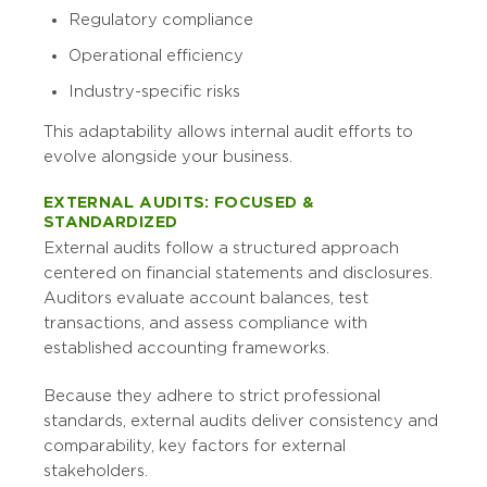
Regulatory compliance
Operational efficiency
Industry-specific risks
This adaptability allows internal audit efforts to
evolve alongside your business.
EXTERNAL AUDITS: FOCUSED &
STANDARDIZED
External audits follow a structured approach
centered on financial statements and disclosures.
Auditors evaluate account balances, test
transactions, and assess compliance with
established accounting frameworks.
Because they adhere to strict professional
standards, external audits deliver consistency and
comparability, key factors for external
stakeholders.