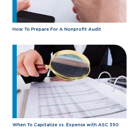
How To Prepare For A Nonprofit Audit
When To Capitalize vs. Expense with ASC 350