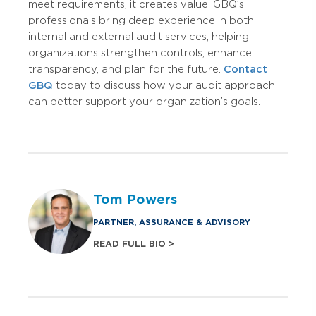
meet requirements; it creates value. GBQ’s
professionals bring deep experience in both
internal and external audit services, helping
organizations strengthen controls, enhance
transparency, and plan for the future.
Contact
GBQ
today to discuss how your audit approach
can better support your organization’s goals.
Tom Powers
PARTNER, ASSURANCE & ADVISORY
READ FULL BIO >