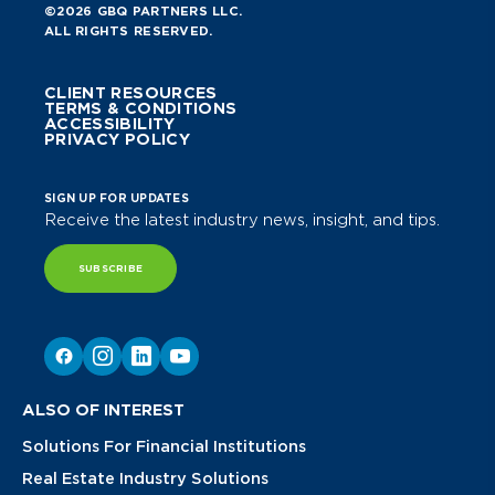
©2026 GBQ PARTNERS LLC.
ALL RIGHTS RESERVED.
CLIENT RESOURCES
TERMS & CONDITIONS
ACCESSIBILITY
PRIVACY POLICY
SIGN UP FOR UPDATES
Receive the latest industry news, insight, and tips.
SUBSCRIBE
ALSO OF INTEREST
Solutions For Financial Institutions
Real Estate Industry Solutions