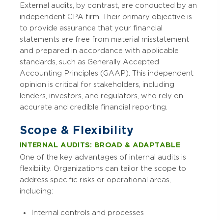
External audits, by contrast, are conducted by an
independent CPA firm. Their primary objective is
to provide assurance that your financial
statements are free from material misstatement
and prepared in accordance with applicable
standards, such as Generally Accepted
Accounting Principles (GAAP). This independent
opinion is critical for stakeholders, including
lenders, investors, and regulators, who rely on
accurate and credible financial reporting.
Scope & Flexibility
INTERNAL AUDITS: BROAD & ADAPTABLE
One of the key advantages of internal audits is
flexibility. Organizations can tailor the scope to
address specific risks or operational areas,
including:
Internal controls and processes