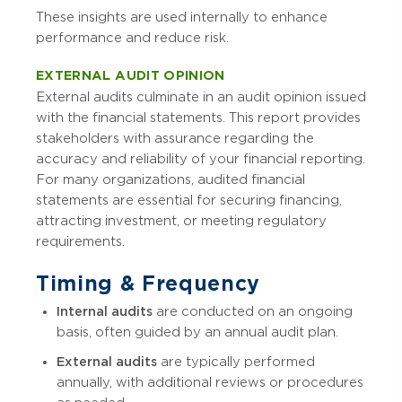
These insights are used internally to enhance
performance and reduce risk.
EXTERNAL AUDIT OPINION
External audits culminate in an audit opinion issued
with the financial statements. This report provides
stakeholders with assurance regarding the
accuracy and reliability of your financial reporting.
For many organizations, audited financial
statements are essential for securing financing,
attracting investment, or meeting regulatory
requirements.
Timing & Frequency
Internal audits
are conducted on an ongoing
basis, often guided by an annual audit plan.
External audits
are typically performed
annually, with additional reviews or procedures