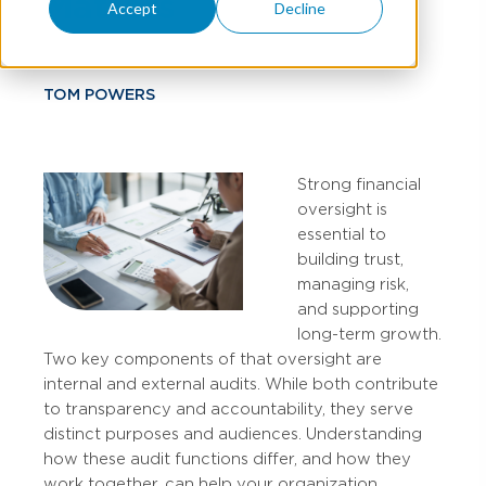
Matters
Accept
Decline
TOM POWERS
Strong financial
oversight is
essential to
building trust,
managing risk,
and supporting
long-term growth.
Two key components of that oversight are
internal and external audits. While both contribute
to transparency and accountability, they serve
distinct purposes and audiences. Understanding
how these audit functions differ, and how they
work together, can help your organization