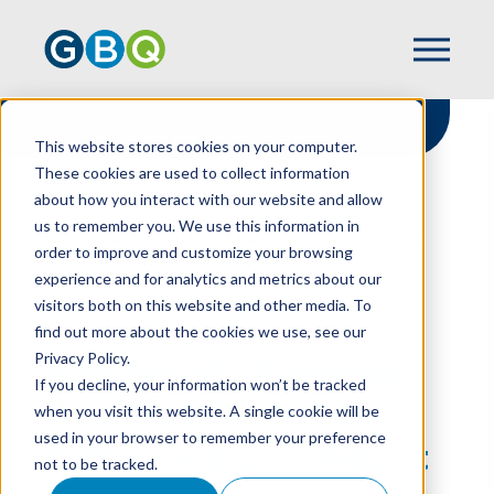
This website stores cookies on your computer.
These cookies are used to collect information
about how you interact with our website and allow
HOME
RESOURCES
us to remember you. We use this information in
INTERNAL VS. EXTERNAL AUDITS: WHAT’S
order to improve and customize your browsing
THE DIFFERENCE … & WHY IT MATTERS
experience and for analytics and metrics about our
visitors both on this website and other media. To
find out more about the cookies we use, see our
Privacy Policy.
Internal Vs. External
If you decline, your information won’t be tracked
Audits: What’s The
when you visit this website. A single cookie will be
used in your browser to remember your preference
Difference … & Why It
not to be tracked.