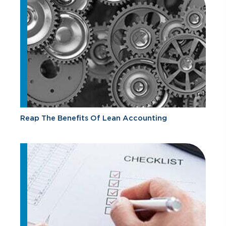
Reap The Benefits Of Lean Accounting