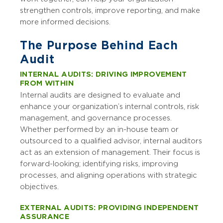
strengthen controls, improve reporting, and make
more informed decisions.
The Purpose Behind Each
Audit
INTERNAL AUDITS: DRIVING IMPROVEMENT
FROM WITHIN
Internal audits are designed to evaluate and
enhance your organization’s internal controls, risk
management, and governance processes.
Whether performed by an in-house team or
outsourced to a qualified advisor, internal auditors
act as an extension of management. Their focus is
forward-looking; identifying risks, improving
processes, and aligning operations with strategic
objectives.
EXTERNAL AUDITS: PROVIDING INDEPENDENT
ASSURANCE