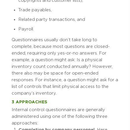
copyrights and customer lists),
Trade payables,
Related party transactions, and
Payroll.
Questionnaires usually don’t take long to
complete, because most questions are closed-
ended, requiring only yes-or-no answers. For
example, a question might ask: Is a physical
inventory count conducted annually? However,
there also may be space for open-ended
responses. For instance, a question might ask for a
list of controls that limit physical access to the
company’s inventory.
3 APPROACHES
Internal control questionnaires are generally
administered using one of the following three
approaches:
Completion by company personnel.
Here,