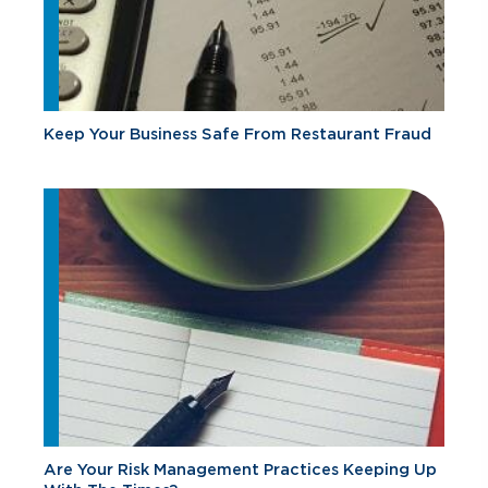
Keep Your Business Safe From Restaurant Fraud
Are Your Risk Management Practices Keeping Up