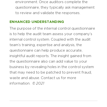
environment. Once auditors complete the
questionnaire, they typically ask management
to review and validate the responses.
ENHANCED UNDERSTANDING
The purpose of the internal control questionnaire
is to help the audit team assess your company’s
internal control system. Coupled with the audit
team’s training, expertise and analysis, the
questionnaire can help produce accurate,
insightful audit reports. The insight gained from
the questionnaire also can add value to your
business by revealing holes in the control system
that may need to be patched to prevent fraud,
waste and abuse. Contact us for more
information.
© 2021