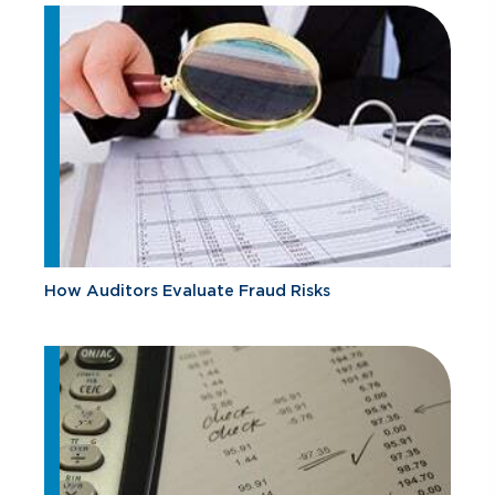
How Auditors Evaluate Fraud Risks