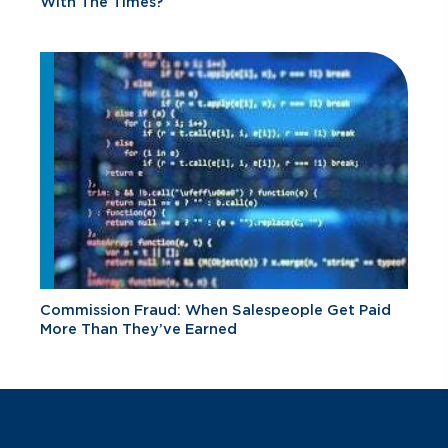
With The Times?
Commission Fraud: When Salespeople Get Paid
More Than They’ve Earned