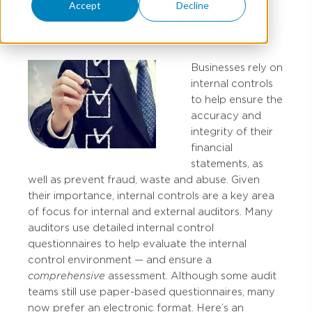
Picture
Accept
Decline
Businesses rely on
internal controls
to help ensure the
accuracy and
integrity of their
financial
statements, as
well as prevent fraud, waste and abuse. Given
their importance, internal controls are a key area
of focus for internal and external auditors. Many
auditors use detailed internal control
questionnaires to help evaluate the internal
control environment — and ensure a
comprehensive
assessment. Although some audit
teams still use paper-based questionnaires, many
now prefer an electronic format. Here’s an