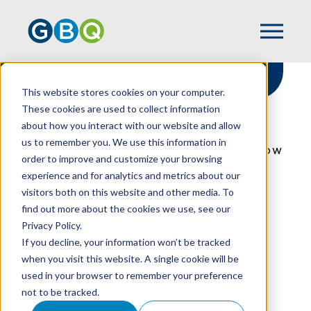
This website stores cookies on your computer.
These cookies are used to collect information
about how you interact with our website and allow
HOME
RESOURCES
us to remember you. We use this information in
INTERNAL CONTROL QUESTIONNAIRES: HOW
order to improve and customize your browsing
TO SEE THE COMPLETE PICTURE
experience and for analytics and metrics about our
visitors both on this website and other media. To
find out more about the cookies we use, see our
Privacy Policy.
Internal Control
If you decline, your information won’t be tracked
Questionnaires: How
when you visit this website. A single cookie will be
used in your browser to remember your preference
To See The Complete
not to be tracked.