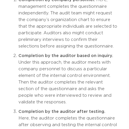
management completes the questionnaire
independently. The audit team might request
the company’s organization chart to ensure
that the appropriate individuals are selected to
participate. Auditors also might conduct
preliminary interviews to confirm their
selections before assigning the questionnaire.
Completion by the auditor based on inquiry.
Under this approach, the auditor meets with
company personnel to discuss a particular
element of the internal control environment.
Then the auditor completes the relevant
section of the questionnaire and asks the
people who were interviewed to review and
validate the responses.
Completion by the auditor after testing.
Here, the auditor completes the questionnaire
after observing and testing the internal control