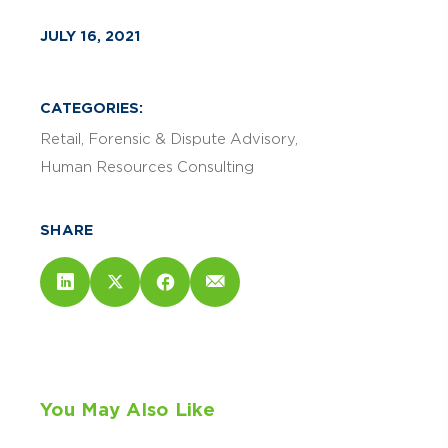
JULY 16, 2021
CATEGORIES:
Retail
Forensic & Dispute Advisory
Human Resources Consulting
SHARE
You May Also Like