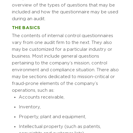
overview of the types of questions that may be
included and how the questionnaire may be used
during an audit.
THE BASICS
The contents of internal control questionnaires
vary from one audit firm to the next. They also
may be customized for a particular industry or
business. Most include general questions
pertaining to the company’s mission, control
environment and compliance situation. There also
may be sections dedicated to mission-critical or
fraud-prone elements of the company’s
operations, such as:
Accounts receivable,
Inventory,
Property, plant and equipment,
Intellectual property (such as patents,