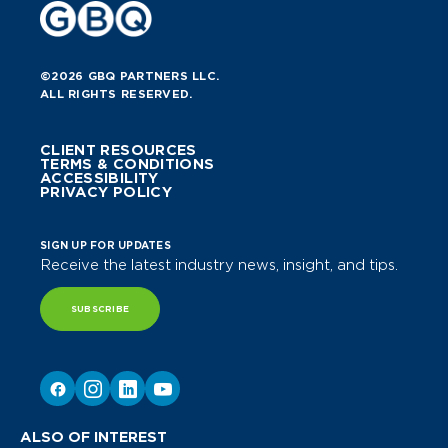
©2026 GBQ PARTNERS LLC.
ALL RIGHTS RESERVED.
CLIENT RESOURCES
TERMS & CONDITIONS
ACCESSIBILITY
PRIVACY POLICY
SIGN UP FOR UPDATES
Receive the latest industry news, insight, and tips.
SUBSCRIBE
ALSO OF INTEREST