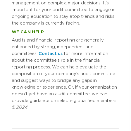
management on complex, major decisions. It’s
important for your audit committee to engage in
ongoing education to stay atop trends and risks
the company is currently facing.
WE CAN HELP
Audits and financial reporting are generally
enhanced by strong, independent audit
committees.
Contact us
for more information
about the committee’s role in the financial
reporting process. We can help evaluate the
composition of your company’s audit committee
and suggest ways to bridge any gaps in
knowledge or experience. Or, if your organization
doesn’t yet have an audit committee, we can
provide guidance on selecting qualified members.
© 2024