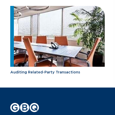
Auditing Related-Party Transactions