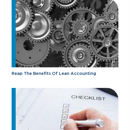
Reap The Benefits Of Lean Accounting