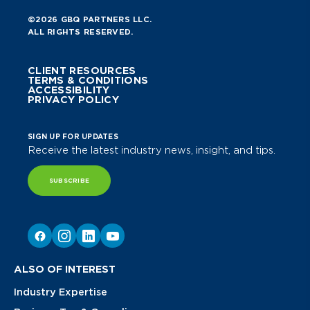
©2026 GBQ PARTNERS LLC.
ALL RIGHTS RESERVED.
CLIENT RESOURCES
TERMS & CONDITIONS
ACCESSIBILITY
PRIVACY POLICY
SIGN UP FOR UPDATES
Receive the latest industry news, insight, and tips.
SUBSCRIBE
ALSO OF INTEREST
Industry Expertise