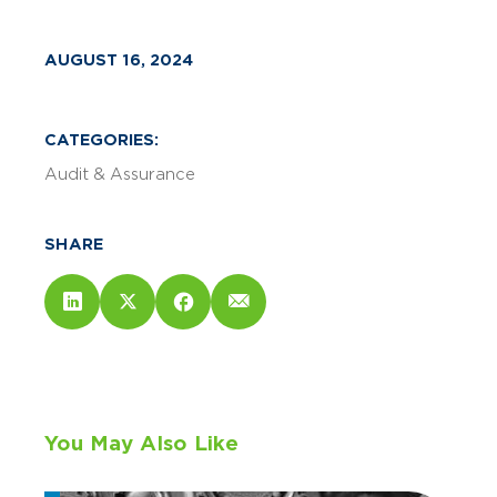
AUGUST 16, 2024
CATEGORIES:
Audit & Assurance
SHARE
You May Also Like