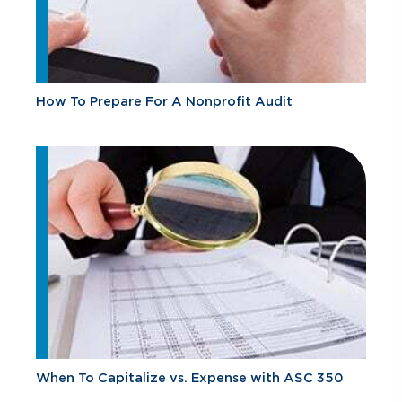
How To Prepare For A Nonprofit Audit
When To Capitalize vs. Expense with ASC 350