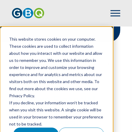
This website stores cookies on your computer.
These cookies are used to collect information
about how you interact with our website and allow
HOME
RESOURCES
us to remember you. We use this information in
IMPROVE FINANCIAL REPORTING WITH AN
order to improve and customize your browsing
EFFECTIVE AUDIT COMMITTEE
experience and for analytics and metrics about our
visitors both on this website and other media. To
find out more about the cookies we use, see our
Privacy Policy.
Improve Financial
If you decline, your information won’t be tracked
Reporting With An
when you visit this website. A single cookie will be
used in your browser to remember your preference
Effective Audit
not to be tracked.