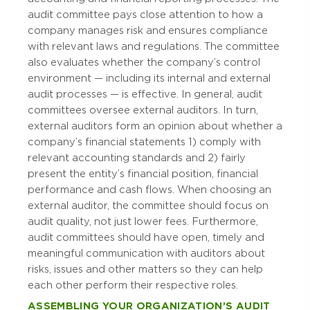
audit committee pays close attention to how a
company manages risk and ensures compliance
with relevant laws and regulations. The committee
also evaluates whether the company’s control
environment — including its internal and external
audit processes — is effective. In general, audit
committees oversee external auditors. In turn,
external auditors form an opinion about whether a
company’s financial statements 1) comply with
relevant accounting standards and 2) fairly
present the entity’s financial position, financial
performance and cash flows. When choosing an
external auditor, the committee should focus on
audit quality, not just lower fees. Furthermore,
audit committees should have open, timely and
meaningful communication with auditors about
risks, issues and other matters so they can help
each other perform their respective roles.
ASSEMBLING YOUR ORGANIZATION’S AUDIT