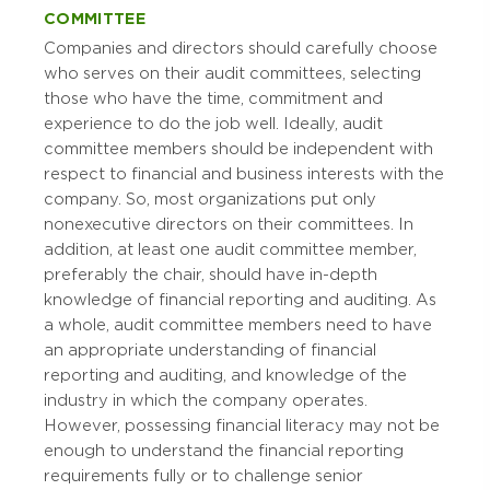
COMMITTEE
Companies and directors should carefully choose
who serves on their audit committees, selecting
those who have the time, commitment and
experience to do the job well. Ideally, audit
committee members should be independent with
respect to financial and business interests with the
company. So, most organizations put only
nonexecutive directors on their committees. In
addition, at least one audit committee member,
preferably the chair, should have in-depth
knowledge of financial reporting and auditing. As
a whole, audit committee members need to have
an appropriate understanding of financial
reporting and auditing, and knowledge of the
industry in which the company operates.
However, possessing financial literacy may not be
enough to understand the financial reporting
requirements fully or to challenge senior