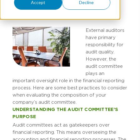
Committee
Accept
Decline
External auditors
have primary
responsibility for
audit quality.
However, the
audit committee
plays an
important oversight role in the financial reporting
process. Here are some best practices to consider
when evaluating the composition of your
company’s audit committee.
UNDERSTANDING THE AUDIT COMMITTEE’S
PURPOSE
Audit committees act as gatekeepers over
financial reporting. This means overseeing the
accounting and financial reporting processes. The