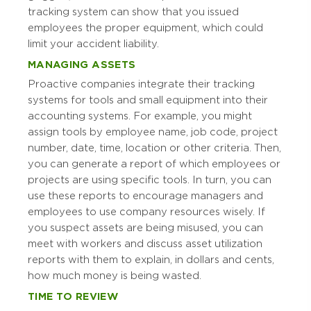
tracking system can show that you issued
employees the proper equipment, which could
limit your accident liability.
MANAGING ASSETS
Proactive companies integrate their tracking
systems for tools and small equipment into their
accounting systems. For example, you might
assign tools by employee name, job code, project
number, date, time, location or other criteria. Then,
you can generate a report of which employees or
projects are using specific tools. In turn, you can
use these reports to encourage managers and
employees to use company resources wisely. If
you suspect assets are being misused, you can
meet with workers and discuss asset utilization
reports with them to explain, in dollars and cents,
how much money is being wasted.
TIME TO REVIEW