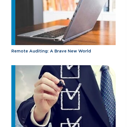
Remote Auditing: A Brave New World