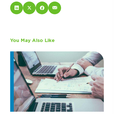
You May Also Like