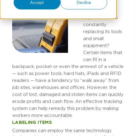
Accept
Decline
Is your business
constantly
replacing its tools
and small
equipment?
Certain items that
can fit in a
backpack, pocket or even the armrest of a vehicle
— such as power tools, hard hats, iPads and RFID
readers — have a tendency to “walk away” from
job sites, warehouses and offices. However, the
cost of lost, damaged and stolen items can quickly
erode profits and cash flow. An effective tracking
system can help remedy this problem by making
workers more accountable.
LABELING ITEMS
Companies can employ the same technology