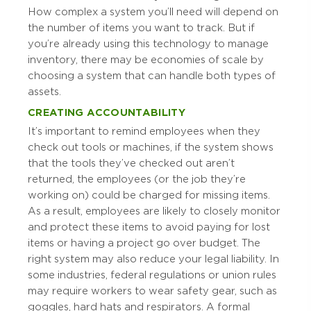
How complex a system you’ll need will depend on
the number of items you want to track. But if
you’re already using this technology to manage
inventory, there may be economies of scale by
choosing a system that can handle both types of
assets.
CREATING ACCOUNTABILITY
It’s important to remind employees when they
check out tools or machines, if the system shows
that the tools they’ve checked out aren’t
returned, the employees (or the job they’re
working on) could be charged for missing items.
As a result, employees are likely to closely monitor
and protect these items to avoid paying for lost
items or having a project go over budget. The
right system may also reduce your legal liability. In
some industries, federal regulations or union rules
may require workers to wear safety gear, such as
goggles, hard hats and respirators. A formal