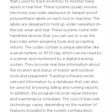
that’s used to track inventory to monitor fixed
assets in real time. These systems usually involve
electronic barcodes displayed on tamper-proof,
polyurethane labels on each tool or machine. The
labels are designed to hold up under repeated on-
the-job wear and tear. These systems come with
handheld devices that you can use to scan the
barcodes when assigning tools and accepting
returns. The codes contain a unique identifier, like
a serial number or RFID tag, which can be read by
a scanner and monitored by a digital tracking
system. They provide real-time information about
the location and status of indoor and outdoor
tools and equipment. Tracking software sends
relevant information to a database that can also
be used for browsing, billing and running reports.
In addition, the program records repair histories
and maintenance schedules. The cost of barcode
technology varies, depending on the number of
features included in the system configuration.