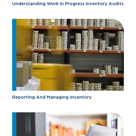
Understanding Work In Progress Inventory Audits
Reporting And Managing Inventory