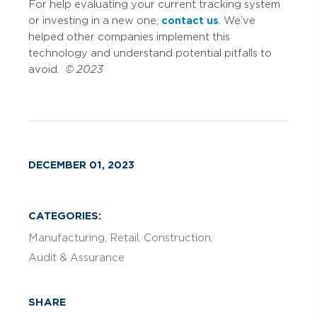
For help evaluating your current tracking system
or investing in a new one,
contact us
. We’ve
helped other companies implement this
technology and understand potential pitfalls to
avoid.
© 2023
DECEMBER 01, 2023
CATEGORIES:
Manufacturing
Retail
Construction
Audit & Assurance
SHARE