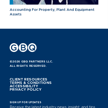
Accounting For Property, Plant And Equipment
Assets
©2026 GBQ PARTNERS LLC.
ALL RIGHTS RESERVED.
CLIENT RESOURCES
TERMS & CONDITIONS
ACCESSIBILITY
PRIVACY POLICY
SIGN UP FOR UPDATES
Receive the latest industry news, insight, and tips.