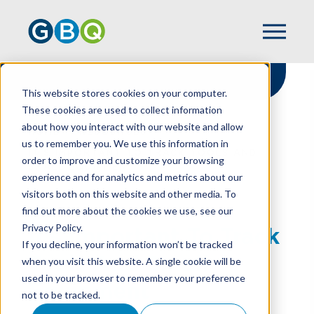
This website stores cookies on your computer.
These cookies are used to collect information
about how you interact with our website and allow
HOME
RESOURCES
us to remember you. We use this information in
IT’S IMPORTANT TO TRACK TOOLS AND
order to improve and customize your browsing
SMALL EQUIPMENT
experience and for analytics and metrics about our
visitors both on this website and other media. To
find out more about the cookies we use, see our
Privacy Policy.
It’s Important To Track
If you decline, your information won’t be tracked
Tools And Small
when you visit this website. A single cookie will be
used in your browser to remember your preference
Equipment
not to be tracked.