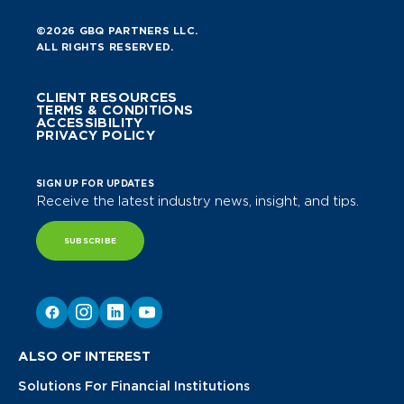
©2026 GBQ PARTNERS LLC.
ALL RIGHTS RESERVED.
CLIENT RESOURCES
TERMS & CONDITIONS
ACCESSIBILITY
PRIVACY POLICY
SIGN UP FOR UPDATES
Receive the latest industry news, insight, and tips.
SUBSCRIBE
ALSO OF INTEREST
Solutions For Financial Institutions