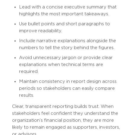
Lead with a concise executive summary that
highlights the most important takeaways.
Use bullet points and short paragraphs to
improve readability.
Include narrative explanations alongside the
numbers to tell the story behind the figures.
Avoid unnecessary jargon or provide clear
explanations when technical terms are
required.
Maintain consistency in report design across
periods so stakeholders can easily compare
results.
Clear, transparent reporting builds trust. When
stakeholders feel confident they understand the
organization’s financial position, they are more
likely to remain engaged as supporters, investors,
or advisors.