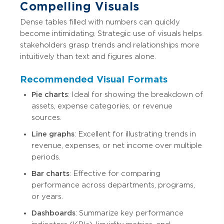
Compelling Visuals
Dense tables filled with numbers can quickly
become intimidating. Strategic use of visuals helps
stakeholders grasp trends and relationships more
intuitively than text and figures alone.
Recommended Visual Formats
Pie charts
: Ideal for showing the breakdown of
assets, expense categories, or revenue
sources.
Line graphs
: Excellent for illustrating trends in
revenue, expenses, or net income over multiple
periods.
Bar charts
: Effective for comparing
performance across departments, programs,
or years.
Dashboards
: Summarize key performance