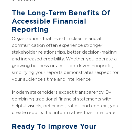
The Long-Term Benefits Of
Accessible Financial
Reporting
Organizations that invest in clear financial
communication often experience stronger
stakeholder relationships, better decision-making,
and increased credibility. Whether you operate a
growing business or a mission-driven nonprofit,
simplifying your reports demonstrates respect for
your audience’s time and intelligence.
Modern stakeholders expect transparency. By
combining traditional financial statements with
helpful visuals, definitions, ratios, and context, you
create reports that inform rather than intimidate.
Ready To Improve Your