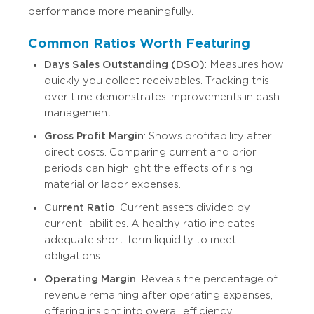
performance more meaningfully.
Common Ratios Worth Featuring
Days Sales Outstanding (DSO)
: Measures how
quickly you collect receivables. Tracking this
over time demonstrates improvements in cash
management.
Gross Profit Margin
: Shows profitability after
direct costs. Comparing current and prior
periods can highlight the effects of rising
material or labor expenses.
Current Ratio
: Current assets divided by
current liabilities. A healthy ratio indicates
adequate short-term liquidity to meet
obligations.
Operating Margin
: Reveals the percentage of
revenue remaining after operating expenses,
offering insight into overall efficiency.