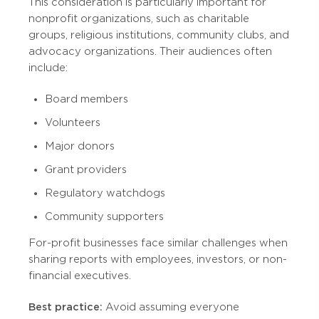
This consideration is particularly important for
nonprofit organizations, such as charitable
groups, religious institutions, community clubs, and
advocacy organizations. Their audiences often
include:
Board members
Volunteers
Major donors
Grant providers
Regulatory watchdogs
Community supporters
For-profit businesses face similar challenges when
sharing reports with employees, investors, or non-
financial executives.
Best practice:
Avoid assuming everyone