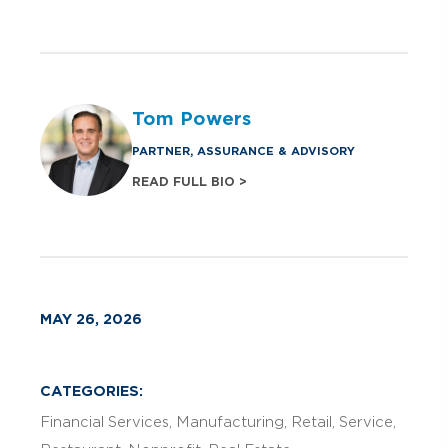
Tom Powers
PARTNER, ASSURANCE & ADVISORY
READ FULL BIO >
MAY 26, 2026
CATEGORIES:
Financial Services
Manufacturing
Retail
Service