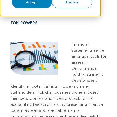
Stakeholders
Accept
Decline
TOM POWERS
Financial
statements serve
as critical tools for
assessing
performance,
guiding strategic
decisions, and
identifying potential risks. However, many
stakeholders, including business owners, board
members, donors, and investors, lack formal
accounting backgrounds. By presenting financial
data in a clear, approachable manner,
organizations can empower these individuals to