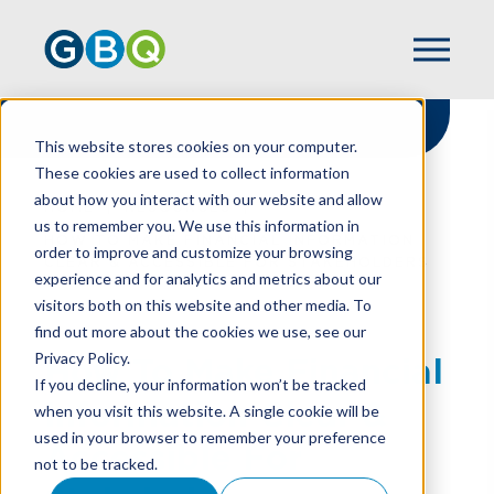
This website stores cookies on your computer.
These cookies are used to collect information
about how you interact with our website and allow
HOME
RESOURCES
us to remember you. We use this information in
HOW TO MAKE FINANCIAL INFORMATION
order to improve and customize your browsing
CLEAR & ACCESSIBLE FOR STAKEHOLDERS
experience and for analytics and metrics about our
visitors both on this website and other media. To
find out more about the cookies we use, see our
Privacy Policy.
How To Make Financial
If you decline, your information won’t be tracked
Information Clear &
when you visit this website. A single cookie will be
used in your browser to remember your preference
Accessible For
not to be tracked.