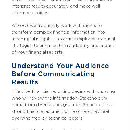
interpret results accurately and make well-
informed choices.
At GBQ, we frequently work with clients to
transform complex financial information into
meaningful insights. This article explores practical
strategies to enhance the readability and impact
of your financial reports.
Understand Your Audience
Before Communicating
Results
Effective financial reporting begins with knowing
who will review the information. Stakeholders
come from diverse backgrounds. Some possess
strong financial acumen, while others may feel
overwhelmed by technical details.