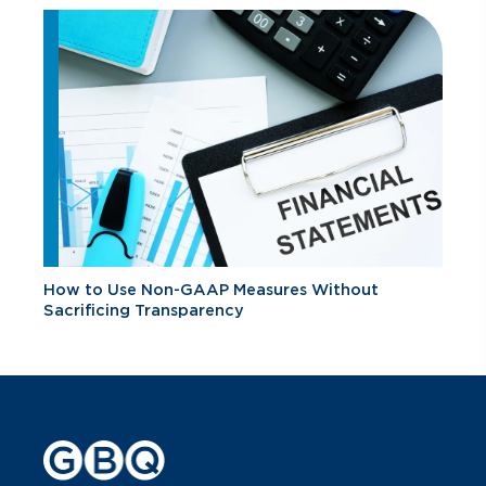
How to Use Non-GAAP Measures Without
Sacrificing Transparency