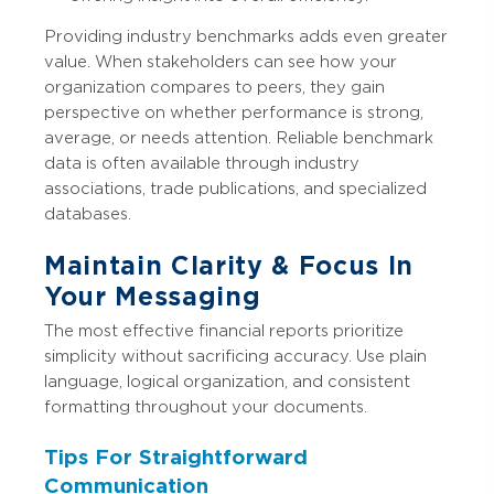
Providing industry benchmarks adds even greater
value. When stakeholders can see how your
organization compares to peers, they gain
perspective on whether performance is strong,
average, or needs attention. Reliable benchmark
data is often available through industry
associations, trade publications, and specialized
databases.
Maintain Clarity & Focus In
Your Messaging
The most effective financial reports prioritize
simplicity without sacrificing accuracy. Use plain
language, logical organization, and consistent
formatting throughout your documents.
Tips For Straightforward
Communication