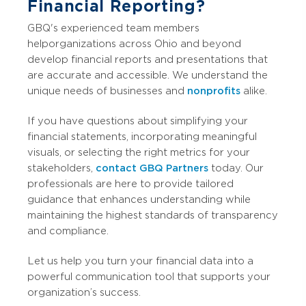
Financial Reporting?
GBQ's experienced team members
help organizations across Ohio and beyond
develop financial reports and presentations that
are accurate and accessible. We understand the
unique needs of businesses and
nonprofits
alike.
If you have questions about simplifying your
financial statements, incorporating meaningful
visuals, or selecting the right metrics for your
stakeholders,
contact GBQ Partners
today. Our
professionals are here to provide tailored
guidance that enhances understanding while
maintaining the highest standards of transparency
and compliance.
Let us help you turn your financial data into a
powerful communication tool that supports your
organization’s success.