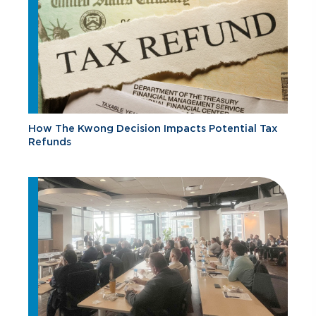
How The Kwong Decision Impacts Potential Tax
Refunds