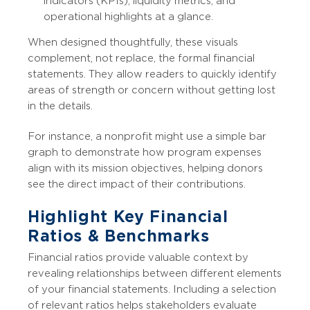
indicators (KPIs), liquidity metrics, and
operational highlights at a glance.
When designed thoughtfully, these visuals
complement, not replace, the formal financial
statements. They allow readers to quickly identify
areas of strength or concern without getting lost
in the details.
For instance, a nonprofit might use a simple bar
graph to demonstrate how program expenses
align with its mission objectives, helping donors
see the direct impact of their contributions.
Highlight Key Financial
Ratios & Benchmarks
Financial ratios provide valuable context by
revealing relationships between different elements
of your financial statements. Including a selection
of relevant ratios helps stakeholders evaluate