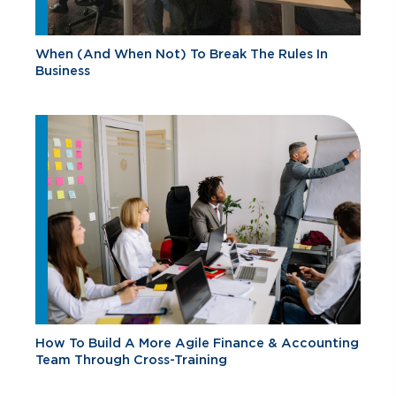
When (And When Not) To Break The Rules In
Business
How To Build A More Agile Finance & Accounting
Team Through Cross-Training