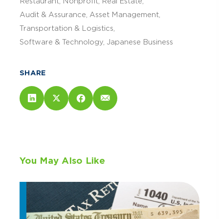
Restaurant
Nonprofit
Real Estate
Audit & Assurance
Asset Management
Transportation & Logistics
Software & Technology
Japanese Business
SHARE
You May Also Like