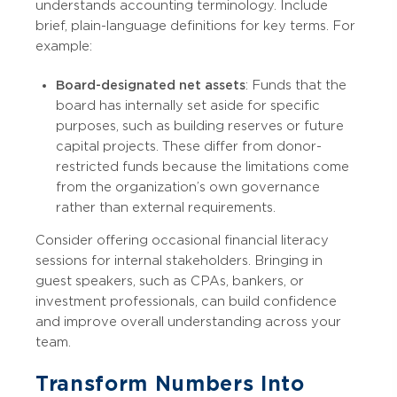
understands accounting terminology. Include
brief, plain-language definitions for key terms. For
example:
Board-designated net assets
: Funds that the
board has internally set aside for specific
purposes, such as building reserves or future
capital projects. These differ from donor-
restricted funds because the limitations come
from the organization’s own governance
rather than external requirements.
Consider offering occasional financial literacy
sessions for internal stakeholders. Bringing in
guest speakers, such as CPAs, bankers, or
investment professionals, can build confidence
and improve overall understanding across your
team.
Transform Numbers Into