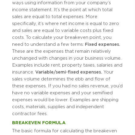
ways using information from your company’s
income statement. It’s the point at which total
sales are equal to total expenses. More
specifically, it’s where net income is equal to zero
and sales are equal to variable costs plus fixed
costs. To calculate your breakeven point, you
need to understand a few terms:
Fixed expenses.
These are the expenses that remain relatively
unchanged with changes in your business volume.
Examples include rent, property taxes, salaries and
insurance.
Variable/semi-fixed expenses.
Your
sales volume determines the ebb and flow of
these expenses. If you had no sales revenue, you’d
have no variable expenses and your semifixed
expenses would be lower. Examples are shipping
costs, materials, supplies and independent
contractor fees.
BREAKEVEN FORMULA
The basic formula for calculating the breakeven