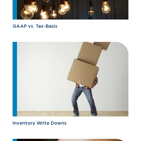
GAAP vs. Tax-Basis
Inventory Write Downs