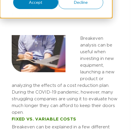
Accept
Decline
ED BANNEN
Breakeven
analysis can be
useful when
investing in new
equipment,
launching a new
product or
analyzing the effects of a cost reduction plan.
During the COVID-19 pandemic, however, many
struggling companies are using it to evaluate how
much longer they can afford to keep their doors
open.
FIXED VS. VARIABLE COSTS
Breakeven can be explained in a few different