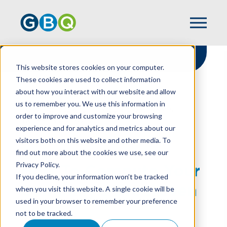
This website stores cookies on your computer.
These cookies are used to collect information
about how you interact with our website and allow
HOME
RESOURCES
us to remember you. We use this information in
HOW TO COMPUTE YOUR COMPANY’S
order to improve and customize your browsing
BREAKEVEN POINT
experience and for analytics and metrics about our
visitors both on this website and other media. To
find out more about the cookies we use, see our
Privacy Policy.
How To Compute Your
If you decline, your information won’t be tracked
Company’s Breakeven
when you visit this website. A single cookie will be
used in your browser to remember your preference
Point
not to be tracked.