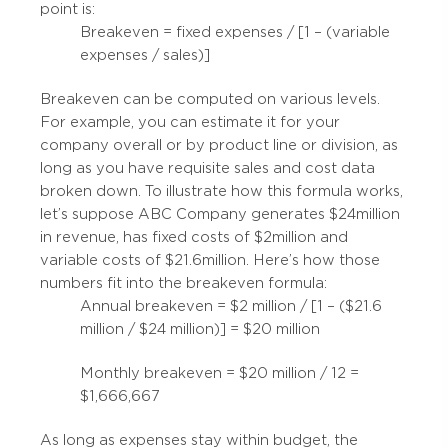
point is:
Breakeven = fixed expenses / [1 – (variable
expenses / sales)]
Breakeven can be computed on various levels.
For example, you can estimate it for your
company overall or by product line or division, as
long as you have requisite sales and cost data
broken down. To illustrate how this formula works,
let’s suppose ABC Company generates $24 million
in revenue, has fixed costs of $2 million and
variable costs of $21.6 million. Here’s how those
numbers fit into the breakeven formula:
Annual breakeven = $2 million / [1 – ($21.6
million / $24 million)] = $20 million
Monthly breakeven = $20 million / 12 =
$1,666,667
As long as expenses stay within budget, the