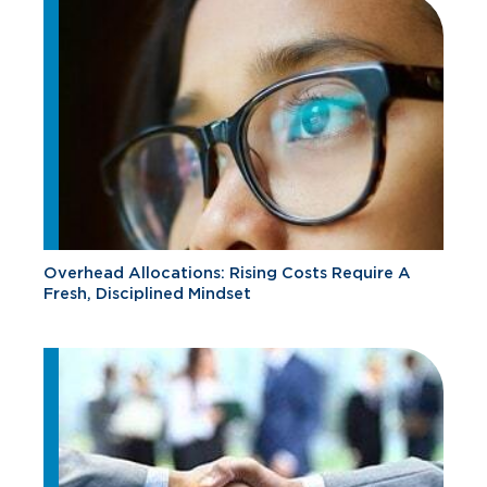
Overhead Allocations: Rising Costs Require A
Fresh, Disciplined Mindset