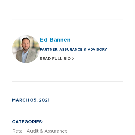
Ed Bannen
PARTNER, ASSURANCE & ADVISORY
READ FULL BIO >
MARCH 05, 2021
CATEGORIES:
Retail
Audit & Assurance