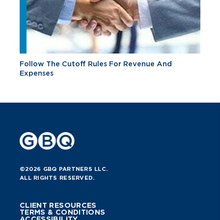
Follow The Cutoff Rules For Revenue And
Expenses
©2026 GBQ PARTNERS LLC.
ALL RIGHTS RESERVED.
CLIENT RESOURCES
TERMS & CONDITIONS
ACCESSIBILITY