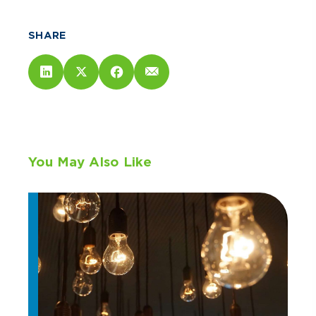
SHARE
You May Also Like