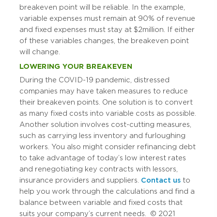
breakeven point will be reliable. In the example,
variable expenses must remain at 90% of revenue
and fixed expenses must stay at $2 million. If either
of these variables changes, the breakeven point
will change.
LOWERING YOUR BREAKEVEN
During the COVID-19 pandemic, distressed
companies may have taken measures to reduce
their breakeven points. One solution is to convert
as many fixed costs into variable costs as possible.
Another solution involves cost-cutting measures,
such as carrying less inventory and furloughing
workers. You also might consider refinancing debt
to take advantage of today’s low interest rates
and renegotiating key contracts with lessors,
insurance providers and suppliers.
Contact us
to
help you work through the calculations and find a
balance between variable and fixed costs that
suits your company’s current needs. © 2021