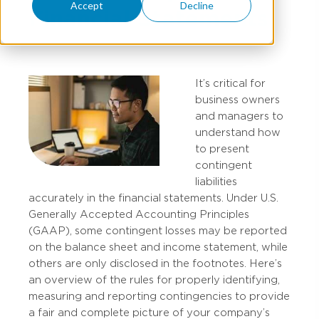
Accept
Decline
Financial Statements
It’s critical for
business owners
and managers to
understand how
to present
contingent
liabilities
accurately in the financial statements. Under U.S.
Generally Accepted Accounting Principles
(GAAP), some contingent losses may be reported
on the balance sheet and income statement, while
others are only disclosed in the footnotes. Here’s
an overview of the rules for properly identifying,
measuring and reporting contingencies to provide
a fair and complete picture of your company’s