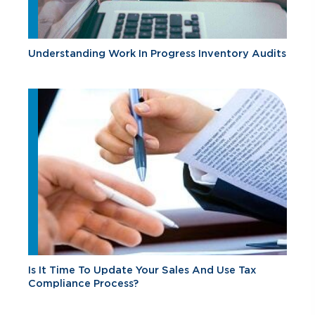
Understanding Work In Progress Inventory Audits
Is It Time To Update Your Sales And Use Tax
Compliance Process?