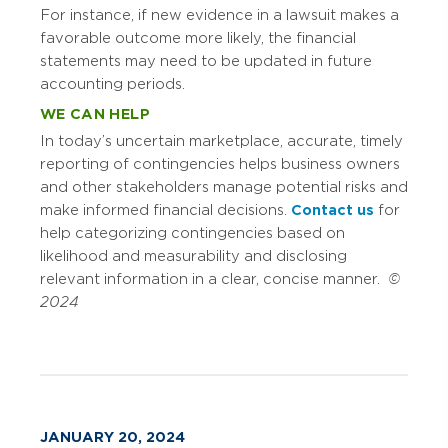
For instance, if new evidence in a lawsuit makes a
favorable outcome more likely, the financial
statements may need to be updated in future
accounting periods.
WE CAN HELP
In today’s uncertain marketplace, accurate, timely
reporting of contingencies helps business owners
and other stakeholders manage potential risks and
make informed financial decisions.
Contact us
for
help categorizing contingencies based on
likelihood and measurability and disclosing
relevant information in a clear, concise manner.
©
2024
JANUARY 20, 2024