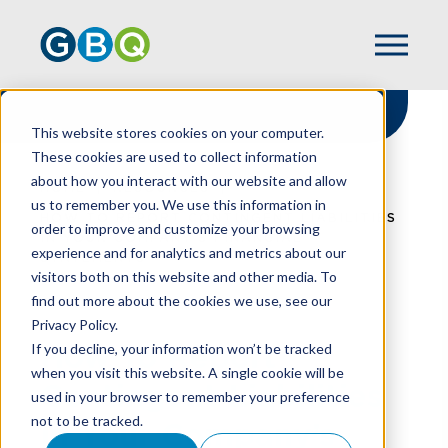
This website stores cookies on your computer.
These cookies are used to collect information
about how you interact with our website and allow
HOME
RESOURCES
us to remember you. We use this information in
HOW TO REPORT CONTINGENT LIABILITIES
order to improve and customize your browsing
IN YOUR COMPANY’S FINANCIAL
experience and for analytics and metrics about our
STATEMENTS
visitors both on this website and other media. To
find out more about the cookies we use, see our
Privacy Policy.
How To Report
If you decline, your information won’t be tracked
when you visit this website. A single cookie will be
Contingent Liabilities
used in your browser to remember your preference
not to be tracked.
In Your Company’s