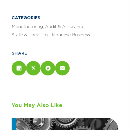
CATEGORIES:
Manufacturing
Audit & Assurance
State & Local Tax
Japanese Business
SHARE
You May Also Like