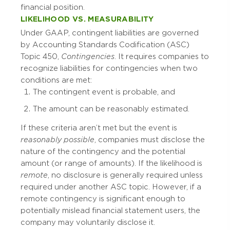
financial position.
LIKELIHOOD VS. MEASURABILITY
Under GAAP, contingent liabilities are governed
by Accounting Standards Codification (ASC)
Topic 450,
Contingencies
. It requires companies to
recognize liabilities for contingencies when two
conditions are met:
The contingent event is probable, and
The amount can be reasonably estimated.
If these criteria aren’t met but the event is
reasonably possible
, companies must disclose the
nature of the contingency and the potential
amount (or range of amounts). If the likelihood is
remote
, no disclosure is generally required unless
required under another ASC topic. However, if a
remote contingency is significant enough to
potentially mislead financial statement users, the
company may voluntarily disclose it.