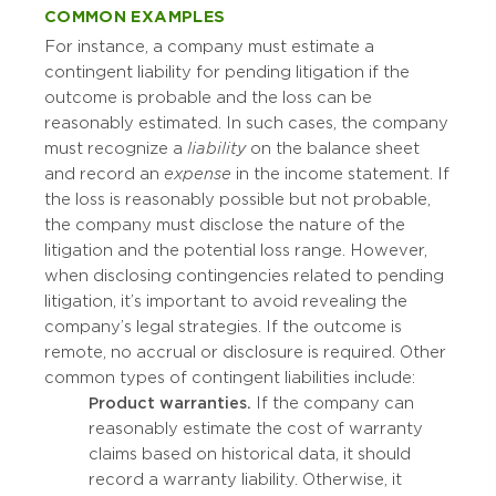
COMMON EXAMPLES
For instance, a company must estimate a
contingent liability for pending litigation if the
outcome is probable and the loss can be
reasonably estimated. In such cases, the company
must recognize a
liability
on the balance sheet
and record an
expense
in the income statement. If
the loss is reasonably possible but not probable,
the company must disclose the nature of the
litigation and the potential loss range. However,
when disclosing contingencies related to pending
litigation, it’s important to avoid revealing the
company’s legal strategies. If the outcome is
remote, no accrual or disclosure is required. Other
common types of contingent liabilities include:
Product warranties.
If the company can
reasonably estimate the cost of warranty
claims based on historical data, it should
record a warranty liability. Otherwise, it