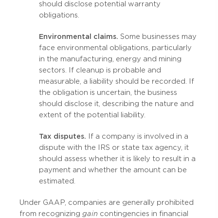
should disclose potential warranty
obligations.
Environmental claims.
Some businesses may
face environmental obligations, particularly
in the manufacturing, energy and mining
sectors. If cleanup is probable and
measurable, a liability should be recorded. If
the obligation is uncertain, the business
should disclose it, describing the nature and
extent of the potential liability.
Tax disputes.
If a company is involved in a
dispute with the IRS or state tax agency, it
should assess whether it is likely to result in a
payment and whether the amount can be
estimated.
Under GAAP, companies are generally prohibited
from recognizing
gain
contingencies in financial