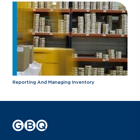
Reporting And Managing Inventory