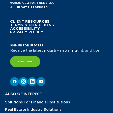
©2026 GBQ PARTNERS LLC.
ALL RIGHTS RESERVED.
CLIENT RESOURCES
TERMS & CONDITIONS
ACCESSIBILITY
PRIVACY POLICY
SIGN UP FOR UPDATES
Receive the latest industry news, insight, and tips.
SUBSCRIBE
ALSO OF INTEREST
Solutions For Financial Institutions
Real Estate Industry Solutions