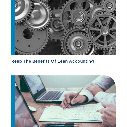
Reap The Benefits Of Lean Accounting