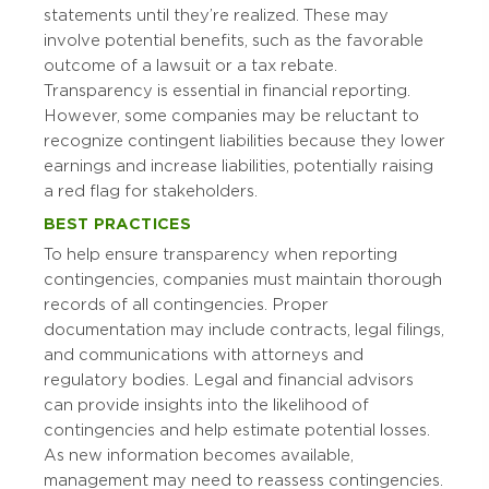
statements until they’re realized. These may
involve potential benefits, such as the favorable
outcome of a lawsuit or a tax rebate.
Transparency is essential in financial reporting.
However, some companies may be reluctant to
recognize contingent liabilities because they lower
earnings and increase liabilities, potentially raising
a red flag for stakeholders.
BEST PRACTICES
To help ensure transparency when reporting
contingencies, companies must maintain thorough
records of all contingencies. Proper
documentation may include contracts, legal filings,
and communications with attorneys and
regulatory bodies. Legal and financial advisors
can provide insights into the likelihood of
contingencies and help estimate potential losses.
As new information becomes available,
management may need to reassess contingencies.