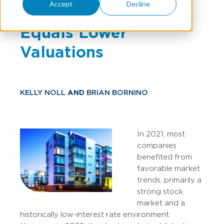
Accept
Decline
& Lower Stock Market
Equals Lower
Valuations
KELLY NOLL
AND
BRIAN BORNINO
In 2021, most
companies
benefited from
favorable market
trends, primarily a
strong stock
market and a
historically low-interest rate environment.