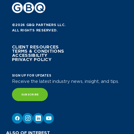
©2026 GBQ PARTNERS LLC.
ALL RIGHTS RESERVED.
CLIENT RESOURCES
TERMS & CONDITIONS
ACCESSIBILITY
PRIVACY POLICY
SIGN UP FOR UPDATES
Receive the latest industry news, insight, and tips.
SUBSCRIBE
ALSO OF INTEREST