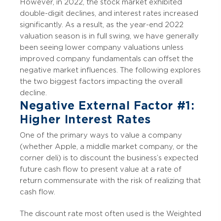
However, in 2022, the stock market exhibited
double-digit declines, and interest rates increased
significantly. As a result, as the year-end 2022
valuation season is in full swing, we have generally
been seeing lower company valuations unless
improved company fundamentals can offset the
negative market influences. The following explores
the two biggest factors impacting the overall
decline.
Negative External Factor #1:
Higher Interest Rates
One of the primary ways to value a company
(whether Apple, a middle market company, or the
corner deli) is to discount the business’s expected
future cash flow to present value at a rate of
return commensurate with the risk of realizing that
cash flow.
The discount rate most often used is the Weighted