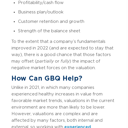
Profitability/cash flow
Business plan/outlook
Customer retention and growth
Strength of the balance sheet
To the extent that a company’s fundamentals
improved in 2022 (and are expected to stay that
way), there is a good chance that those factors
may offset (
partially
or
fully
) the impact of
negative market forces on the valuation.
How Can GBQ Help?
Unlike in 2021, in which many companies
experienced healthy increases in value from
favorable market trends, valuations in the current
environment are more than likely to be lower.
However, valuations are complex and are
affected by many factors, both internal and
external, so working with
experienced