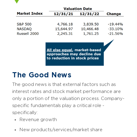
The Good News
The good news is that external factors such as
interest rates and stock market performance are
only a portion of the valuation process. Company-
specific fundamentals play a critical role -
specifically:
Revenue growth
New products/services/market share