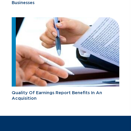
Businesses
Quality Of Earnings Report Benefits In An
Acquisition