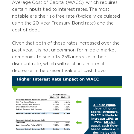
Average Cost of Capital (WACC), which requires
certain inputs tied to interest rates. The most
notable are the risk-free rate (typically calculated
using the 20-year Treasury Bond rate) and the
cost of debt.
Given that both of these rates increased over the
past year, it is not uncommon for middle-market
companies to see a 15-25% increase in their
discount rate, which will result in a material
decrease in the present value of cash flows.