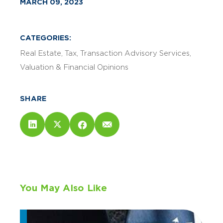
MARCH 09, 2023
CATEGORIES:
Real Estate
Tax
Transaction Advisory Services
Valuation & Financial Opinions
SHARE
You May Also Like