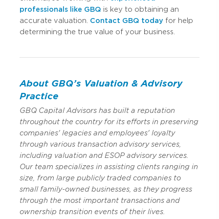
professionals like GBQ
is key to obtaining an
accurate valuation.
Contact GBQ today
for help
determining the true value of your business.
About GBQ’s Valuation & Advisory
Practice
GBQ Capital Advisors has built a reputation
throughout the country for its efforts in preserving
companies' legacies and employees' loyalty
through various transaction advisory services,
including valuation and ESOP advisory services.
Our team specializes in assisting clients ranging in
size, from large publicly traded companies to
small family-owned businesses, as they progress
through the most important transactions and
ownership transition events of their lives.