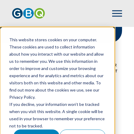
This website stores cookies on your computer.
These cookies are used to collect information
about how you interact with our website and allow
HOME
RESOURCES
us to remember you. We use this information in
BAD NEWS FOR BUSINESS VALUES: HIGHER
order to improve and customize your browsing
INTEREST RATES & LOWER STOCK MARKET
experience and for analytics and metrics about our
EQUALS LOWER VALUATIONS
visitors both on this website and other media. To
find out more about the cookies we use, see our
Privacy Policy.
Bad News For
If you decline, your information won’t be tracked
when you visit this website. A single cookie will be
Business Values:
used in your browser to remember your preference
not to be tracked.
Higher Interest Rates