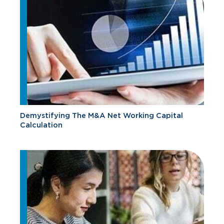
Demystifying The M&A Net Working Capital
Calculation