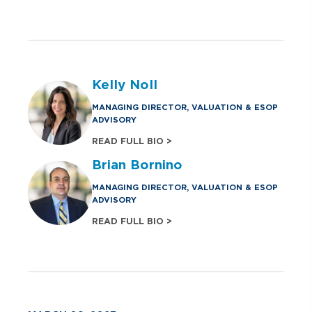
Kelly Noll
MANAGING DIRECTOR, VALUATION & ESOP
ADVISORY
READ FULL BIO >
Brian Bornino
MANAGING DIRECTOR, VALUATION & ESOP
ADVISORY
READ FULL BIO >