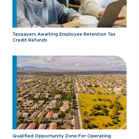
Taxpayers Awaiting Employee Retention Tax
Credit Refunds
Qualified Opportunity Zone For Operating