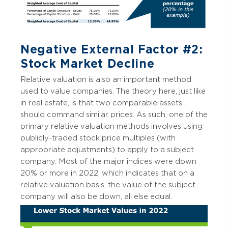
Negative External Factor #2:
Stock Market Decline
Relative valuation is also an important method
used to value companies. The theory here, just like
in real estate, is that two comparable assets
should command similar prices. As such, one of the
primary relative valuation methods involves using
publicly-traded stock price multiples (with
appropriate adjustments) to apply to a subject
company. Most of the major indices were down
20% or more in 2022, which indicates that on a
relative valuation basis, the value of the subject
company will also be down, all else equal.