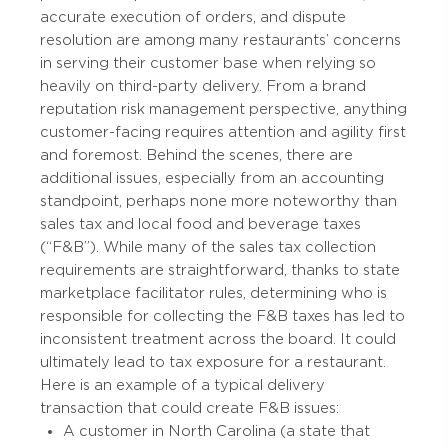
accurate execution of orders, and dispute
resolution are among many restaurants’ concerns
in serving their customer base when relying so
heavily on third-party delivery. From a brand
reputation risk management perspective, anything
customer-facing requires attention and agility first
and foremost. Behind the scenes, there are
additional issues, especially from an accounting
standpoint, perhaps none more noteworthy than
sales tax and local food and beverage taxes
(“F&B”). While many of the sales tax collection
requirements are straightforward, thanks to state
marketplace facilitator rules, determining who is
responsible for collecting the F&B taxes has led to
inconsistent treatment across the board. It could
ultimately lead to tax exposure for a restaurant.
Here is an example of a typical delivery
transaction that could create F&B issues:
A customer in North Carolina (a state that