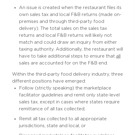
An issue is created when the restaurant files its
own sales tax and local F&B returns (made on-
premises and through third-party food
delivery). The total sales on the sales tax
returns and local F&B returns will likely not
match and could draw an inquiry from either
taxing authority. Additionally, the restaurant will
have to take additional steps to ensure that
all
sales are accounted for on the F&B end.
Within the third-party food delivery industry, three
different positions have emerged:
Follow (strictly speaking) the marketplace
facilitator guidelines and remit only state-level
sales tax, except in cases where states require
remittance of all tax collected;
Remit all tax collected to all appropriate
jurisdictions, state and local, or