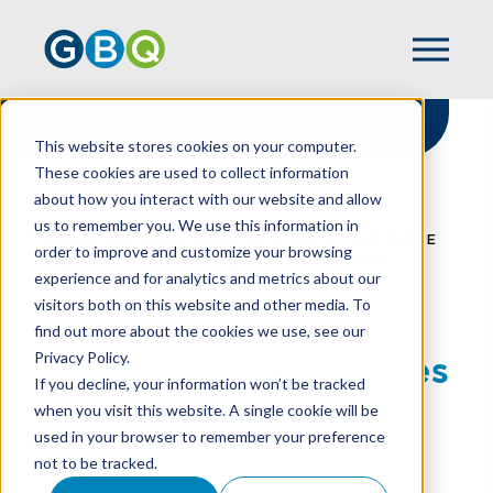
This website stores cookies on your computer.
These cookies are used to collect information
about how you interact with our website and allow
HOME
RESOURCES
us to remember you. We use this information in
FOOD DELIVERY SERVICES CREATING MORE
order to improve and customize your browsing
WORK, MORE RISK FOR RESTAURANTS
experience and for analytics and metrics about our
visitors both on this website and other media. To
find out more about the cookies we use, see our
Privacy Policy.
Food Delivery Services
If you decline, your information won’t be tracked
Creating More Work,
when you visit this website. A single cookie will be
used in your browser to remember your preference
More Risk For
not to be tracked.