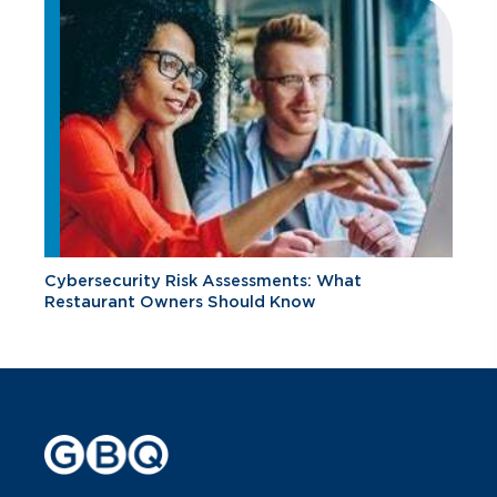
Cybersecurity Risk Assessments: What
Restaurant Owners Should Know