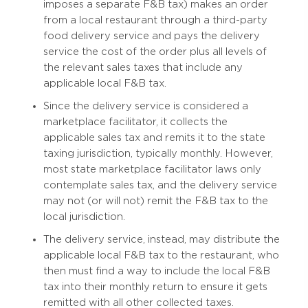
imposes a separate F&B tax) makes an order
from a local restaurant through a third-party
food delivery service and pays the delivery
service the cost of the order plus all levels of
the relevant sales taxes that include any
applicable local F&B tax.
Since the delivery service is considered a
marketplace facilitator, it collects the
applicable sales tax and remits it to the state
taxing jurisdiction, typically monthly. However,
most state marketplace facilitator laws only
contemplate sales tax, and the delivery service
may not (or will not) remit the F&B tax to the
local jurisdiction.
The delivery service, instead, may distribute the
applicable local F&B tax to the restaurant, who
then must find a way to include the local F&B
tax into their monthly return to ensure it gets
remitted with all other collected taxes.