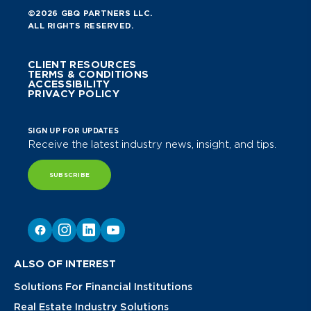
©2026 GBQ PARTNERS LLC.
ALL RIGHTS RESERVED.
CLIENT RESOURCES
TERMS & CONDITIONS
ACCESSIBILITY
PRIVACY POLICY
SIGN UP FOR UPDATES
Receive the latest industry news, insight, and tips.
SUBSCRIBE
ALSO OF INTEREST
Solutions For Financial Institutions
Real Estate Industry Solutions