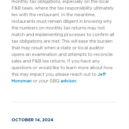
monthly tax obligations, especially on the local
F&B taxes, where the tax responsibility ultimately
lies with the restaurant. In the meantime,
restaurants must remain diligent in knowing why
the numbers on monthly tax returns may not
match and implementing processes to confirm all
tax obligations are met. This will ease the burden
that may result when a state or local auditor
opens an examination and attempts to reconcile
sales and F&B tax returns. If you have any
questions or would like to learn more about how
this may impact you, please reach out to
Jeff
Monsman
or your GBQ
advisor.
OCTOBER 14, 2024