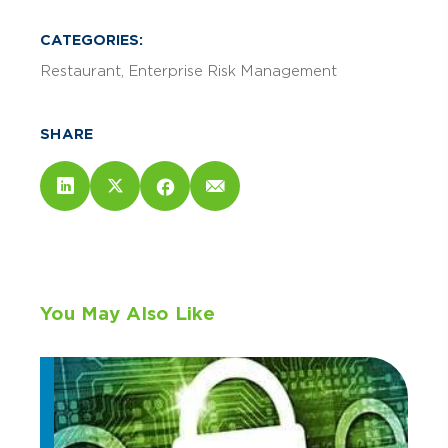
CATEGORIES:
Restaurant
Enterprise Risk Management
SHARE
You May Also Like