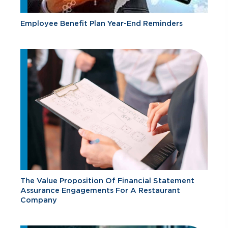
Employee Benefit Plan Year-End Reminders
The Value Proposition Of Financial Statement
Assurance Engagements For A Restaurant
Company