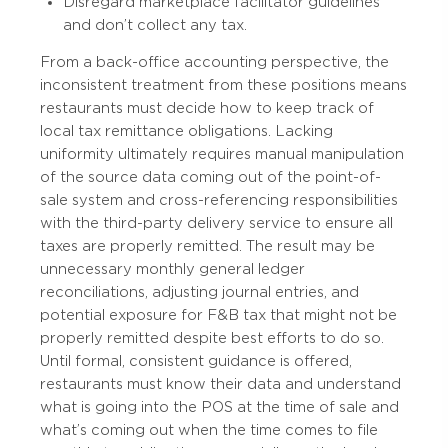
Disregard marketplace facilitator guidelines
and don’t collect any tax.
From a back-office accounting perspective, the
inconsistent treatment from these positions means
restaurants must decide how to keep track of
local tax remittance obligations. Lacking
uniformity ultimately requires manual manipulation
of the source data coming out of the point-of-
sale system and cross-referencing responsibilities
with the third-party delivery service to ensure all
taxes are properly remitted. The result may be
unnecessary monthly general ledger
reconciliations, adjusting journal entries, and
potential exposure for F&B tax that might not be
properly remitted despite best efforts to do so.
Until formal, consistent guidance is offered,
restaurants must know their data and understand
what is going into the POS at the time of sale and
what’s coming out when the time comes to file