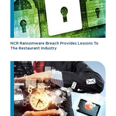
NCR Ransomware Breach Provides Lessons To
The Restaurant Industry