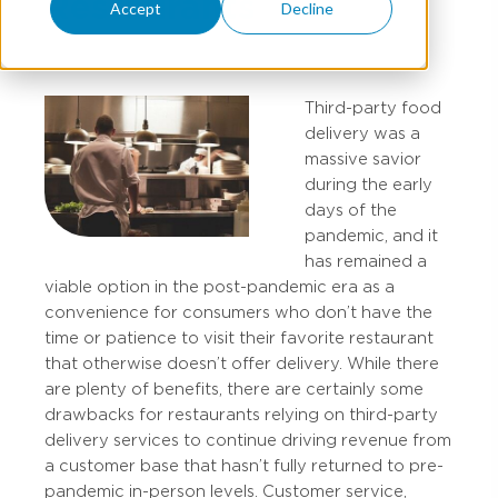
Restaurants
Accept
Decline
Third-party food
delivery was a
massive savior
during the early
days of the
pandemic, and it
has remained a
viable option in the post-pandemic era as a
convenience for consumers who don’t have the
time or patience to visit their favorite restaurant
that otherwise doesn’t offer delivery. While there
are plenty of benefits, there are certainly some
drawbacks for restaurants relying on third-party
delivery services to continue driving revenue from
a customer base that hasn’t fully returned to pre-
pandemic in-person levels. Customer service,