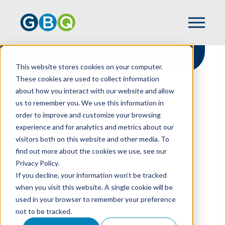
This website stores cookies on your computer.
These cookies are used to collect information
about how you interact with our website and allow
HOME
RESOURCES
us to remember you. We use this information in
FINANCIAL STATEMENTS AT A GLANCE
order to improve and customize your browsing
experience and for analytics and metrics about our
visitors both on this website and other media. To
find out more about the cookies we use, see our
Financial Statements
Privacy Policy.
At A Glance
If you decline, your information won’t be tracked
when you visit this website. A single cookie will be
used in your browser to remember your preference
not to be tracked.
KEVIN VERHOEF