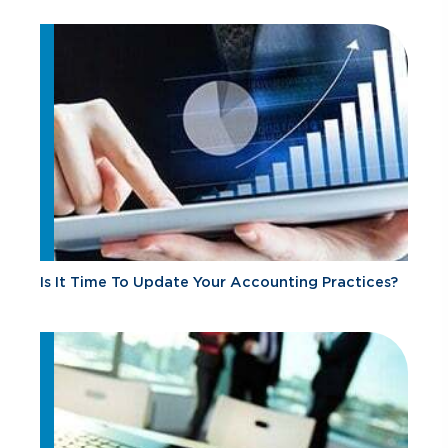
Is It Time To Update Your Accounting Practices?