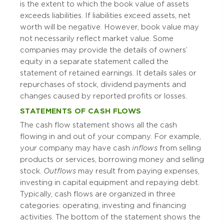
is the extent to which the book value of assets
exceeds liabilities. If liabilities exceed assets, net
worth will be negative. However, book value may
not necessarily reflect market value. Some
companies may provide the details of owners’
equity in a separate statement called the
statement of retained earnings. It details sales or
repurchases of stock, dividend payments and
changes caused by reported profits or losses.
STATEMENTS OF CASH FLOWS
The cash flow statement shows all the cash
flowing in and out of your company. For example,
your company may have cash
inflows
from selling
products or services, borrowing money and selling
stock.
Outflows
may result from paying expenses,
investing in capital equipment and repaying debt.
Typically, cash flows are organized in three
categories: operating, investing and financing
activities. The bottom of the statement shows the