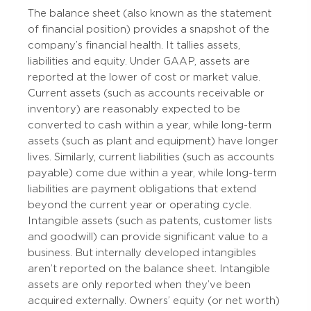
The balance sheet (also known as the statement
of financial position) provides a snapshot of the
company’s financial health. It tallies assets,
liabilities and equity. Under GAAP, assets are
reported at the lower of cost or market value.
Current assets (such as accounts receivable or
inventory) are reasonably expected to be
converted to cash within a year, while long-term
assets (such as plant and equipment) have longer
lives. Similarly, current liabilities (such as accounts
payable) come due within a year, while long-term
liabilities are payment obligations that extend
beyond the current year or operating cycle.
Intangible assets (such as patents, customer lists
and goodwill) can provide significant value to a
business. But internally developed intangibles
aren’t reported on the balance sheet. Intangible
assets are only reported when they’ve been
acquired externally. Owners’ equity (or net worth)