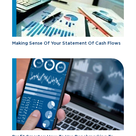
Making Sense Of Your Statement Of Cash Flows