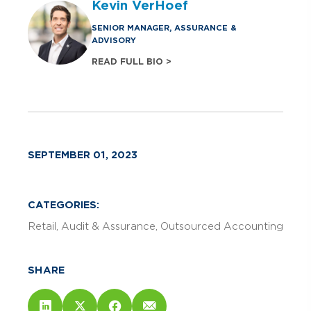
Kevin VerHoef
SENIOR MANAGER, ASSURANCE &
ADVISORY
READ FULL BIO >
SEPTEMBER 01, 2023
CATEGORIES:
Retail
Audit & Assurance
Outsourced Accounting
SHARE