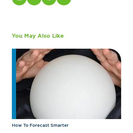
You May Also Like
How To Forecast Smarter