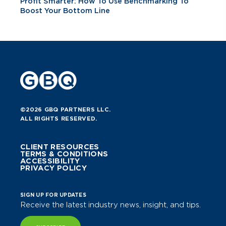
Profit Smarter: How To Use Benchmarking To
Boost Your Bottom Line
©2026 GBQ PARTNERS LLC.
ALL RIGHTS RESERVED.
CLIENT RESOURCES
TERMS & CONDITIONS
ACCESSIBILITY
PRIVACY POLICY
SIGN UP FOR UPDATES
Receive the latest industry news, insight, and tips.