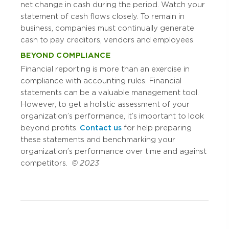
net change in cash during the period. Watch your
statement of cash flows closely. To remain in
business, companies must continually generate
cash to pay creditors, vendors and employees.
BEYOND COMPLIANCE
Financial reporting is more than an exercise in
compliance with accounting rules. Financial
statements can be a valuable management tool.
However, to get a holistic assessment of your
organization’s performance, it’s important to look
beyond profits.
Contact us
for help preparing
these statements and benchmarking your
organization’s performance over time and against
competitors.
© 2023