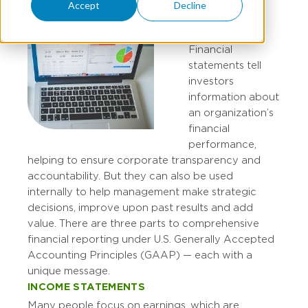
Accept
Decline
Financial
statements tell
investors
information about
an organization’s
financial
performance,
helping to ensure corporate transparency and
accountability. But they can also be used
internally to help management make strategic
decisions, improve upon past results and add
value. There are three parts to comprehensive
financial reporting under U.S. Generally Accepted
Accounting Principles (GAAP) — each with a
unique message.
INCOME STATEMENTS
Many people focus on earnings, which are