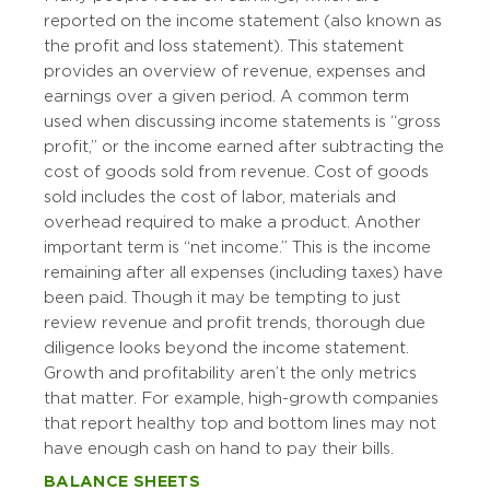
reported on the income statement (also known as
the profit and loss statement). This statement
provides an overview of revenue, expenses and
earnings over a given period. A common term
used when discussing income statements is “gross
profit,” or the income earned after subtracting the
cost of goods sold from revenue. Cost of goods
sold includes the cost of labor, materials and
overhead required to make a product. Another
important term is “net income.” This is the income
remaining after all expenses (including taxes) have
been paid. Though it may be tempting to just
review revenue and profit trends, thorough due
diligence looks beyond the income statement.
Growth and profitability aren’t the only metrics
that matter. For example, high-growth companies
that report healthy top and bottom lines may not
have enough cash on hand to pay their bills.
BALANCE SHEETS