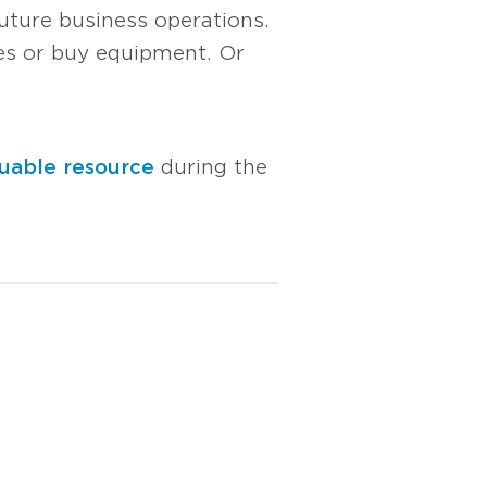
uture business operations.
ees or buy equipment. Or
uable resource
during the