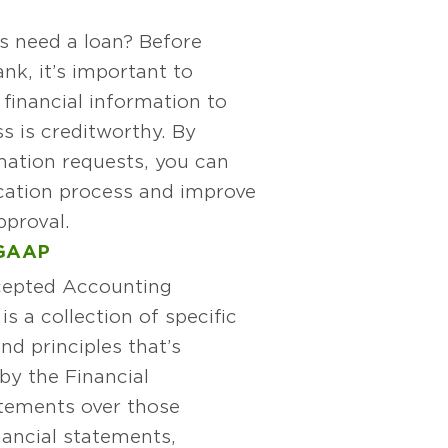
s need a loan? Before
nk, it’s important to
 financial information to
s is creditworthy. By
mation requests, you can
ication process and improve
pproval.
GAAP
cepted Accounting
s a collection of specific
nd principles that’s
by the Financial
atements over those
nancial statements,