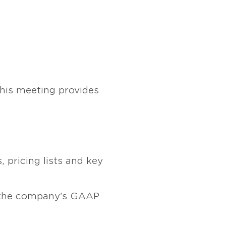
This meeting provides
 pricing lists and key
 the company’s GAAP