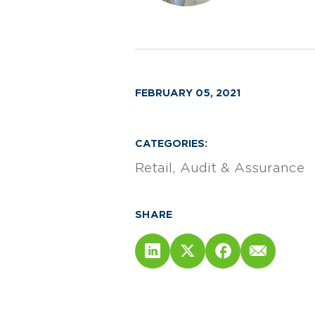
FEBRUARY 05, 2021
CATEGORIES:
Retail
Audit & Assurance
SHARE