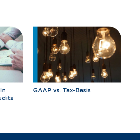
In
GAAP vs. Tax-Basis
udits