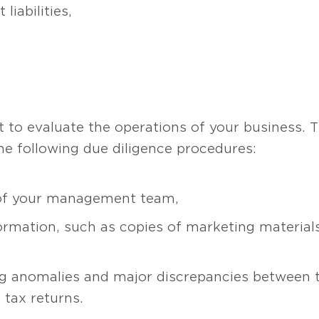
liabilities,
d
 to evaluate the operations of your business. 
he following due diligence procedures:
of your management team,
ormation, such as copies of marketing materials,
g anomalies and major discrepancies between
 tax returns.