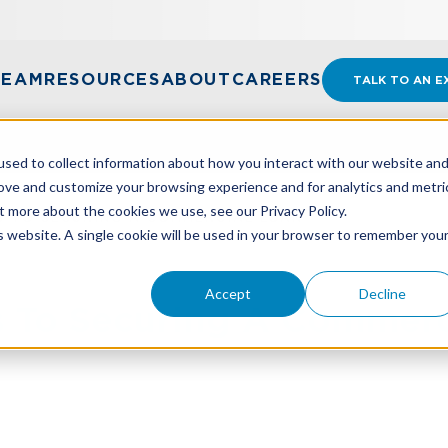
TEAM
RESOURCES
ABOUT
CAREERS
TALK TO AN E
sed to collect information about how you interact with our website an
rove and customize your browsing experience and for analytics and metri
t more about the cookies we use, see our Privacy Policy.
S TO SECURING A COMMERCIAL LOAN
is website. A single cookie will be used in your browser to remember you
Accept
Decline
s To Securing A Commerc