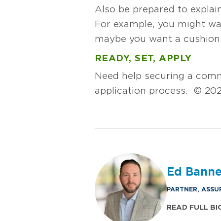
Also be prepared to explai
For example, you might wan
maybe you want a cushion t
READY, SET, APPLY
Need help securing a comm
application process. © 202
Ed Bann
PARTNER, ASSU
READ FULL BI