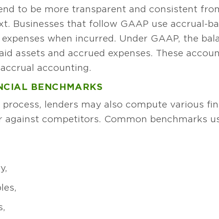
end to be more transparent and consistent fro
xt. Businesses that follow GAAP use accrual-bas
d expenses when incurred. Under GAAP, the bala
paid assets and accrued expenses. These accoun
accrual accounting.
ANCIAL BENCHMARKS
n process, lenders may also compute various fin
r against competitors. Common benchmarks use
y,
les,
s,