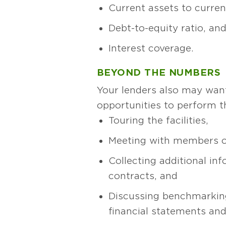
Current assets to current 
Debt-to-equity ratio, an
Interest coverage.
BEYOND THE NUMBERS
Your lenders also may want
opportunities to perform t
Touring the facilities,
Meeting with members 
Collecting additional inf
contracts, and
Discussing benchmarkin
financial statements and