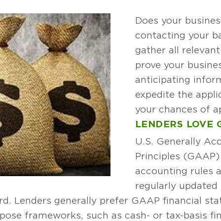
Does your busines
contacting your ba
gather all relevant
prove your busines
anticipating infor
expedite the appl
your chances of a
LENDERS LOVE 
U.S. Generally Ac
Principles (GAAP) i
accounting rules a
regularly updated 
d. Lenders generally prefer GAAP financial st
pose frameworks, such as cash- or tax-basis fi