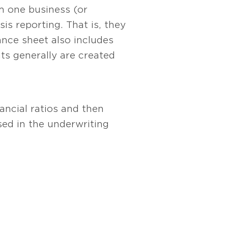
m one business (or
is reporting. That is, they
nce sheet also includes
ts generally are created
ancial ratios and then
d in the underwriting