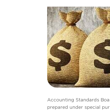
Accounting Standards Boar
prepared under special pur