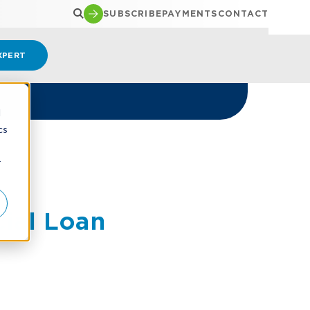
SUBSCRIBE
PAYMENTS
CONTACT
XPERT
d
cs
r
ial Loan