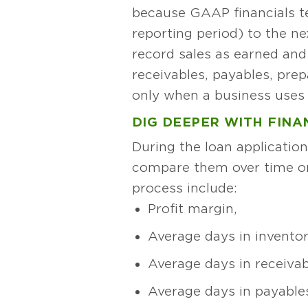
because GAAP financials t
reporting period) to the ne
record sales as earned an
receivables, payables, pre
only when a business uses 
DIG DEEPER WITH FIN
During the loan applicatio
compare them over time o
process include:
Profit margin,
Average days in inventor
Average days in receivab
Average days in payable