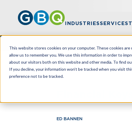
INDUSTRIES
SERVICES
This website stores cookies on your computer. These cookies are u
allow us to remember you. We use this information in order to imp
about our visitors both on this website and other media. To find ou
HOME
RESOURCES
FINANCIAL KEY
If you decline, your information won’t be tracked when you visit th
preference not to be tracked.
Financial Key
ED BANNEN