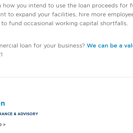
n how you intend to use the loan proceeds for f
t to expand your facilities, hire more employ
o fund occasional working capital shortfalls.
ercial loan for your business?
We can be a val
1
en
RANCE & ADVISORY
O >