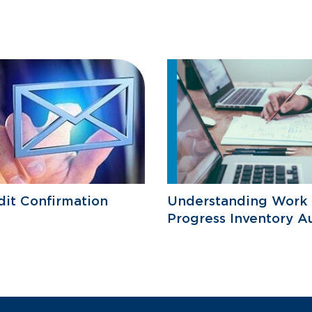
it Confirmation
Understanding Work 
Progress Inventory A