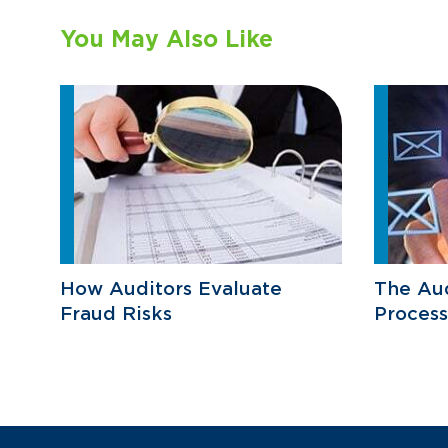
You May Also Like
How Auditors Evaluate
The Aud
Fraud Risks
Process