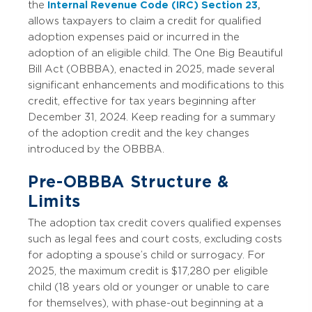
the
Internal Revenue Code (IRC) Section 23
,
allows taxpayers to claim a credit for qualified
adoption expenses paid or incurred in the
adoption of an eligible child. The One Big Beautiful
Bill Act (OBBBA), enacted in 2025, made several
significant enhancements and modifications to this
credit, effective for tax years beginning after
December 31, 2024. Keep reading for a summary
of the adoption credit and the key changes
introduced by the OBBBA.
Pre-OBBBA Structure &
Limits
The adoption tax credit covers qualified expenses
such as legal fees and court costs, excluding costs
for adopting a spouse’s child or surrogacy. For
2025, the maximum credit is $17,280 per eligible
child (18 years old or younger or unable to care
for themselves), with phase-out beginning at a