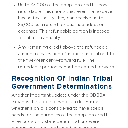
Up to $5,000 of the adoption credit is now
refundable. This means that even if a taxpayer
has no tax liability, they can receive up to
$5,000 as a refund for qualified adoption
expenses. This refundable portion is indexed
for inflation annually.
Any remaining credit above the refundable
amount remains nonrefundable and subject to
the five-year carry-forward rule. The
refundable portion cannot be carried forward.
Recognition Of Indian Tribal
Government Determinations
Another important update under the OBBBA
expands the scope of who can determine
whether a child is considered to have special
needs for the purposes of the adoption credit.
Previously, only state determinations were