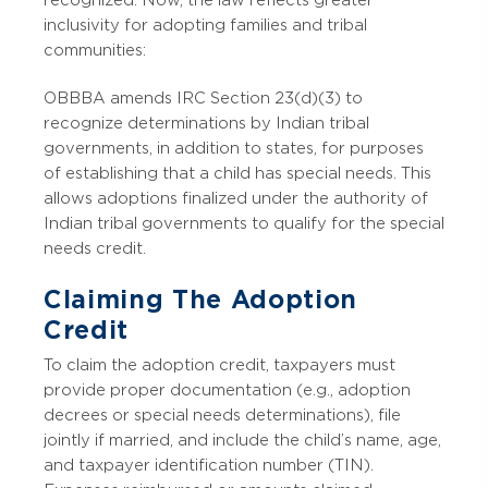
recognized. Now, the law reflects greater
inclusivity for adopting families and tribal
communities:
OBBBA amends IRC Section 23(d)(3) to
recognize determinations by Indian tribal
governments, in addition to states, for purposes
of establishing that a child has special needs. This
allows adoptions finalized under the authority of
Indian tribal governments to qualify for the special
needs credit.
Claiming The Adoption
Credit
To claim the adoption credit, taxpayers must
provide proper documentation (e.g., adoption
decrees or special needs determinations), file
jointly if married, and include the child’s name, age,
and taxpayer identification number (TIN).