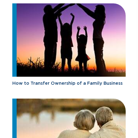
How to Transfer Ownership of a Family Business