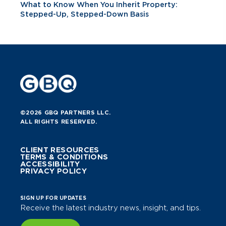
What to Know When You Inherit Property:
Stepped-Up, Stepped-Down Basis
©2026 GBQ PARTNERS LLC.
ALL RIGHTS RESERVED.
CLIENT RESOURCES
TERMS & CONDITIONS
ACCESSIBILITY
PRIVACY POLICY
SIGN UP FOR UPDATES
Receive the latest industry news, insight, and tips.