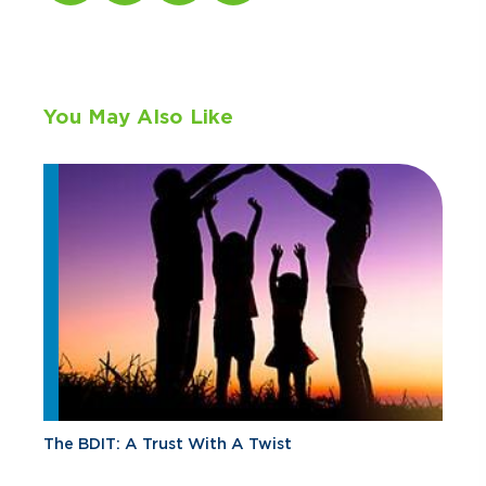
You May Also Like
The BDIT: A Trust With A Twist