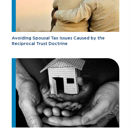
Avoiding Spousal Tax Issues Caused by the
Reciprocal Trust Doctrine