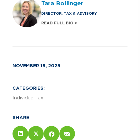
Tara Bollinger
DIRECTOR, TAX & ADVISORY
READ FULL BIO >
NOVEMBER 19, 2025
CATEGORIES:
Individual Tax
SHARE