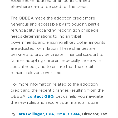
Expenses reimbursed or amounts claimed
elsewhere cannot be used for the credit.
The OBBBA made the adoption credit more
generous and accessible by introducing partial
refundability, expanding recognition of special
needs determinations to Indian tribal
governments, and ensuring all key dollar amounts
are adjusted for inflation. These changes are
designed to provide greater financial support to
families adopting children, especially those with
special needs, and to ensure that the credit
remains relevant over time.
For more information related to the adoption
credit and the recent changes resulting from the
OBBBA,
contact GBQ
. Let us help you navigate
the new rules and secure your financial future!
By
Tara Bollinger, CPA, CMA, CGMA
, Director, Tax