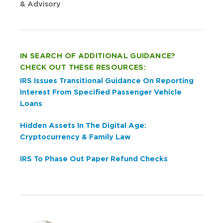
& Advisory
IN SEARCH OF ADDITIONAL GUIDANCE?
CHECK OUT THESE RESOURCES:
IRS Issues Transitional Guidance On Reporting
Interest From Specified Passenger Vehicle
Loans
Hidden Assets In The Digital Age:
Cryptocurrency & Family Law
IRS To Phase Out Paper Refund Checks