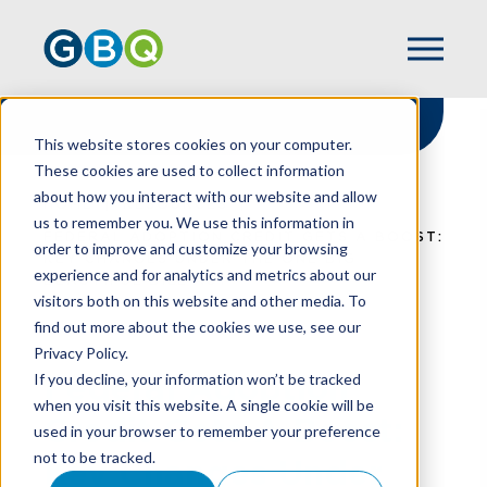
This website stores cookies on your computer.
These cookies are used to collect information
about how you interact with our website and allow
HOME
RESOURCES
us to remember you. We use this information in
FEDERAL ADOPTION CREDIT GETS A BOOST:
order to improve and customize your browsing
KEY CHANGES UNDER THE ONE BIG
experience and for analytics and metrics about our
BEAUTIFUL BILL ACT
visitors both on this website and other media. To
find out more about the cookies we use, see our
Privacy Policy.
Federal Adoption
If you decline, your information won’t be tracked
when you visit this website. A single cookie will be
Credit Gets A Boost:
used in your browser to remember your preference
not to be tracked.
Key Changes Under