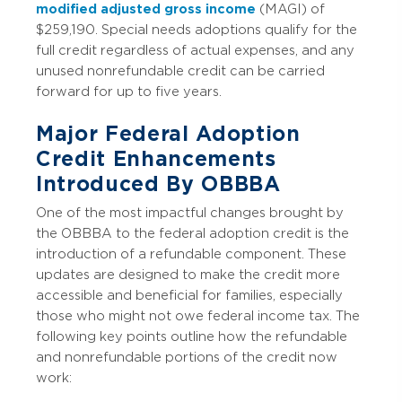
modified adjusted gross income
(MAGI) of
$259,190. Special needs adoptions qualify for the
full credit regardless of actual expenses, and any
unused nonrefundable credit can be carried
forward for up to five years.
Major Federal Adoption
Credit Enhancements
Introduced By OBBBA
One of the most impactful changes brought by
the OBBBA to the federal adoption credit is the
introduction of a refundable component. These
updates are designed to make the credit more
accessible and beneficial for families, especially
those who might not owe federal income tax. The
following key points outline how the refundable
and nonrefundable portions of the credit now
work: