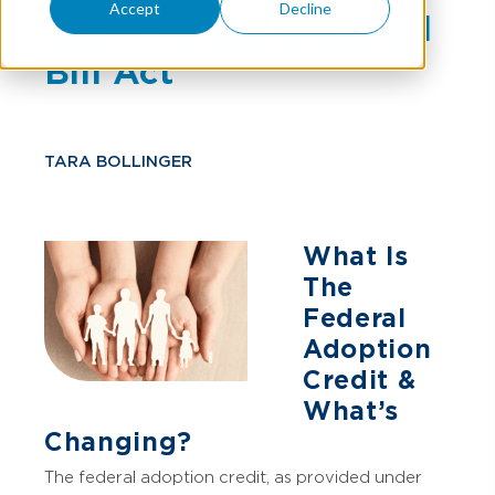
Accept
Decline
The One Big Beautiful
Bill Act
TARA BOLLINGER
What Is
The
Federal
Adoption
Credit &
What’s
Changing?
The federal adoption credit, as provided under