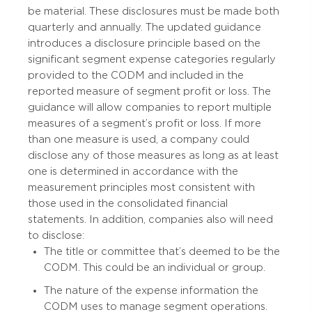
be material. These disclosures must be made both
quarterly and annually. The updated guidance
introduces a disclosure principle based on the
significant segment expense categories regularly
provided to the CODM and included in the
reported measure of segment profit or loss. The
guidance will allow companies to report multiple
measures of a segment’s profit or loss. If more
than one measure is used, a company could
disclose any of those measures as long as at least
one is determined in accordance with the
measurement principles most consistent with
those used in the consolidated financial
statements. In addition, companies also will need
to disclose:
The title or committee that’s deemed to be the
CODM. This could be an individual or group.
The nature of the expense information the
CODM uses to manage segment operations.