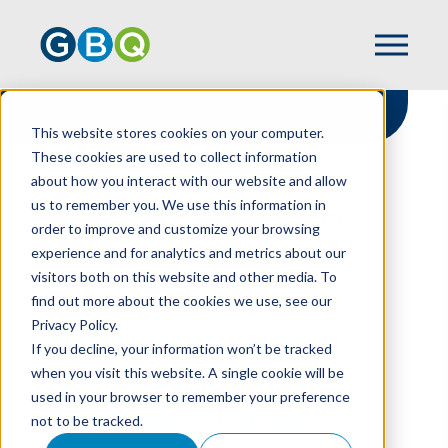
This website stores cookies on your computer.
These cookies are used to collect information
about how you interact with our website and allow
HOME
RESOURCES
us to remember you. We use this information in
FASB ISSUES NEW SEGMENT EXPENSE
order to improve and customize your browsing
DISCLOSURE RULES
experience and for analytics and metrics about our
visitors both on this website and other media. To
find out more about the cookies we use, see our
Privacy Policy.
FASB Issues New
If you decline, your information won’t be tracked
Segment Expense
when you visit this website. A single cookie will be
used in your browser to remember your preference
Disclosure Rules
not to be tracked.