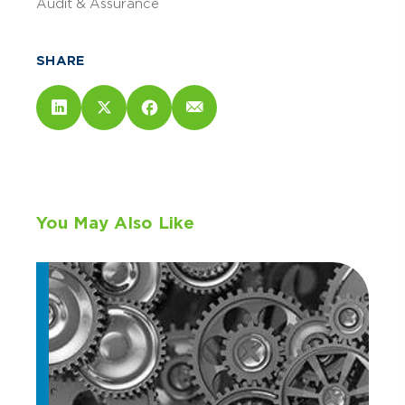
Audit & Assurance
SHARE
You May Also Like