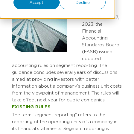
Accept
Decline
On November 27,
2023, the
Financial
Accounting
Standards Board
(FASB) issued
updated
accounting rules on segment reporting. The
guidance concludes several years of discussions
aimed at providing investors with better
information about a company’s business unit costs
from the viewpoint of management. The rules will
take effect next year for public companies.
EXISTING RULES
The term “segment reporting” refers to the
reporting of the operating units of a company in
its financial statements. Segment reporting is