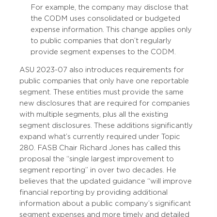
For example, the company may disclose that
the CODM uses consolidated or budgeted
expense information. This change applies only
to public companies that don’t regularly
provide segment expenses to the CODM.
ASU 2023-07 also introduces requirements for
public companies that only have one reportable
segment. These entities must provide the same
new disclosures that are required for companies
with multiple segments, plus all the existing
segment disclosures. These additions significantly
expand what’s currently required under Topic
280. FASB Chair Richard Jones has called this
proposal the “single largest improvement to
segment reporting” in over two decades. He
believes that the updated guidance “will improve
financial reporting by providing additional
information about a public company’s significant
segment expenses and more timely and detailed