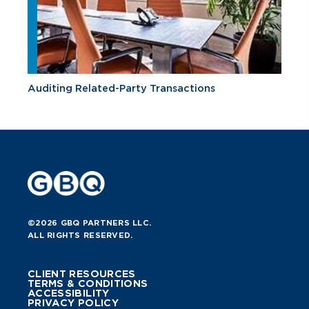
Auditing Related-Party Transactions
©2026 GBQ PARTNERS LLC.
ALL RIGHTS RESERVED.
CLIENT RESOURCES
TERMS & CONDITIONS
ACCESSIBILITY
PRIVACY POLICY