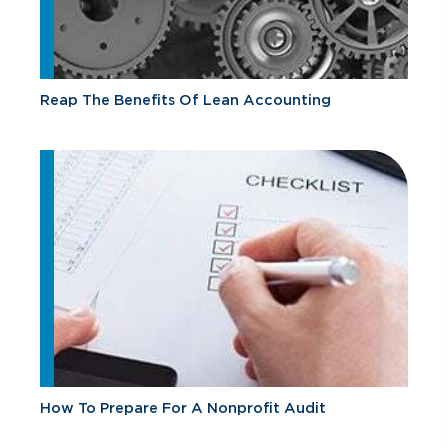
Reap The Benefits Of Lean Accounting
How To Prepare For A Nonprofit Audit