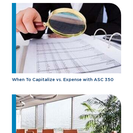
When To Capitalize vs. Expense with ASC 350