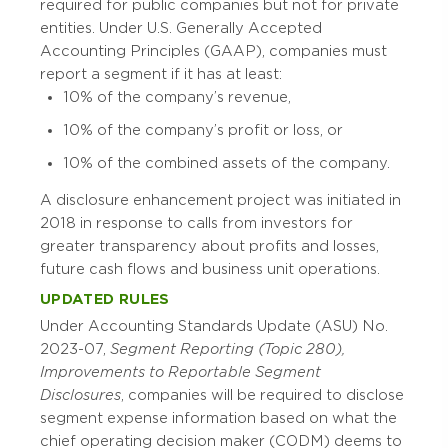
required for public companies but not for private
entities. Under U.S. Generally Accepted
Accounting Principles (GAAP), companies must
report a segment if it has at least:
10% of the company’s revenue,
10% of the company’s profit or loss, or
10% of the combined assets of the company.
A disclosure enhancement project was initiated in
2018 in response to calls from investors for
greater transparency about profits and losses,
future cash flows and business unit operations.
UPDATED RULES
Under Accounting Standards Update (ASU) No.
2023-07,
Segment Reporting (Topic 280),
Improvements to Reportable Segment
Disclosures
, companies will be required to disclose
segment expense information based on what the
chief operating decision maker (CODM) deems to