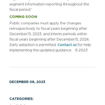
segment information reporting throughout the
fiscal period.”
COMING SOON
Public companies must apply the changes
retrospectively to fiscal years beginning after
December 15, 2023, and interim periods within
fiscal years beginning after December 15, 2024.
Early adoption is permitted.
Contact us
for help
implementing the updated guidance.
© 2023
DECEMBER 08, 2023
CATEGORIES: