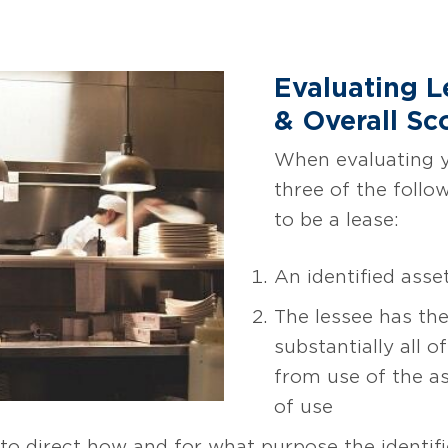
Evaluating 
& Overall Sc
When evaluating yo
three of the follo
to be a lease:
An identified asset
The lessee has the
substantially all 
from use of the a
of use
 to direct how and for what purpose the identifi