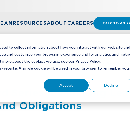
TEAM
RESOURCES
ABOUT
CAREERS
TALK TO AN E
sed to collect information about how you interact with our website an
rove and customize your browsing experience and for analytics and metri
t more about the cookies we use, see our Privacy Policy.
D SERIES: EVALUATING LEASE AGREEMENTS AND OBL
is website. A single cookie will be used in your browser to remember you
Accept
Decline
d Series: Evaluating Lea
nd Obligations