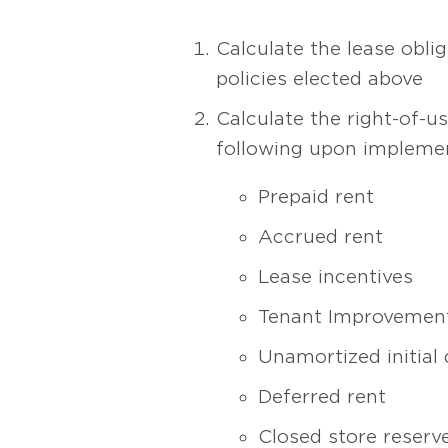
Calculate the lease obli
policies elected above
Calculate the right-of-us
following upon implemen
Prepaid rent
Accrued rent
Lease incentives
Tenant Improvement
Unamortized initial 
Deferred rent
Closed store reserv