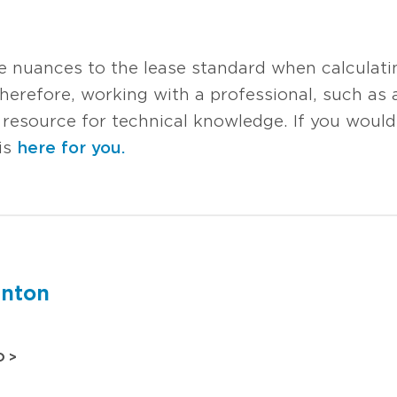
re nuances to the lease standard when calculati
; therefore, working with a professional, such as
source for technical knowledge. If you would l
is
here for you.
inton
O >