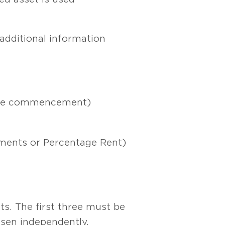
additional information
lease commencement)
tments or Percentage Rent)
ts. The first three must be
sen independently.