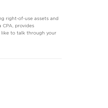
ng right-of-use assets and
 a CPA, provides
ike to talk through your