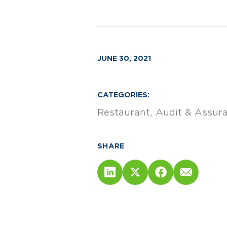
JUNE 30, 2021
CATEGORIES:
Restaurant
Audit & Assur
SHARE