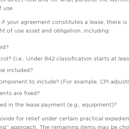
f use
f your agreement constitutes a lease, there is 
ht of use asset and obligation, including:
ed?
rol? (i.e., Under 842 classification starts at 
be included?
 component to include? (For example, CPI adjus
nts are fixed?
ded in the lease payment (e.g., equipment)?
vide for relief under certain practical expedien
hing” approach. The remaining items may be cho