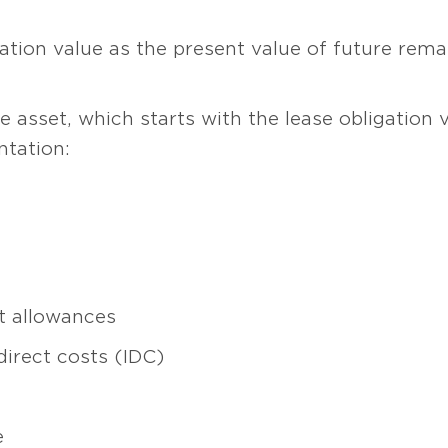
gation value as the present value of future re
e asset, which starts with the lease obligation 
tation:
 allowances
direct costs (IDC)
e