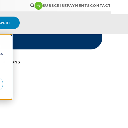
SUBSCRIBE
PAYMENTS
CONTACT
XPERT
d
cs
IGATIONS
r
se