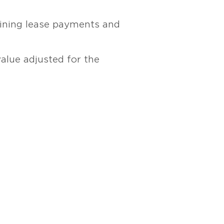
maining lease payments and
value adjusted for the