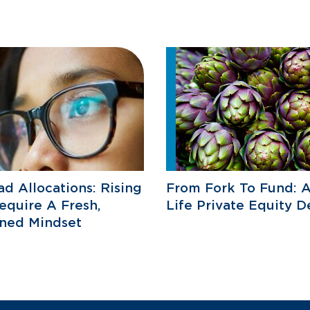
d Allocations: Rising
From Fork To Fund: A
equire A Fresh,
Life Private Equity D
ined Mindset