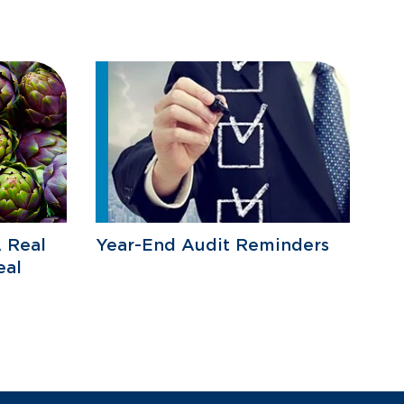
 Real
Year-End Audit Reminders
eal