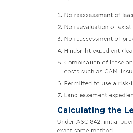
No reassessment of lease 
No reevaluation of exis
No reassessment of previ
Hindsight expedient (leas
Combination of lease an
costs such as CAM, insur
Permitted to use a risk-f
Land easement expedien
Calculating the L
Under ASC 842, initial opera
exact same method.