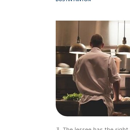
The lessee has the right