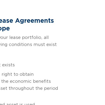
Lease Agreements
ope
ur lease portfolio, all
wing conditions must exist
 exists
 right to obtain
of the economic benefits
sset throughout the period
ed asset is used