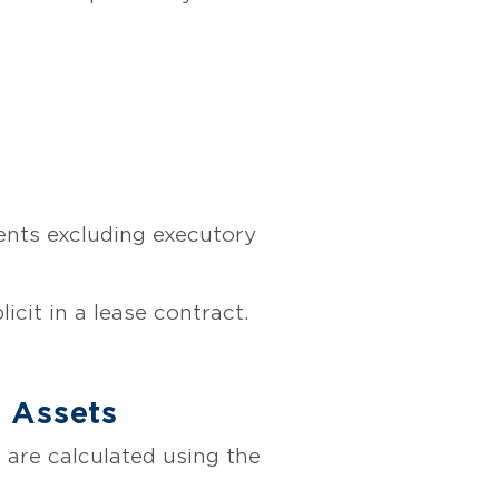
ents excluding executory
licit in a lease contract.
e Assets
es are calculated using the