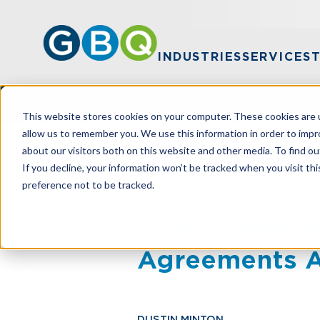
INDUSTRIES
SERVICES
This website stores cookies on your computer. These cookies are u
allow us to remember you. We use this information in order to imp
about our visitors both on this website and other media. To find ou
HOME
RESOURCES
LEASE STANDAR
If you decline, your information won’t be tracked when you visit th
preference not to be tracked.
Lease Standar
Agreements A
DUSTIN MINTON