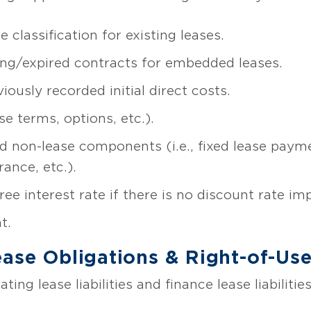
classification for existing leases.
ting/expired contracts for embedded leases.
ously recorded initial direct costs.
e terms, options, etc.).
d non-lease components (i.e., fixed lease paym
ance, etc.).
ree interest rate if there is no discount rate imp
t.
ease Obligations & Right-of-Us
ting lease liabilities and finance lease liabiliti