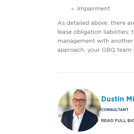
Impairment
As detailed above, there a
lease obligation liabilities
management with another re
approach, your GBQ team 
Dustin M
CONSULTANT
READ FULL BI