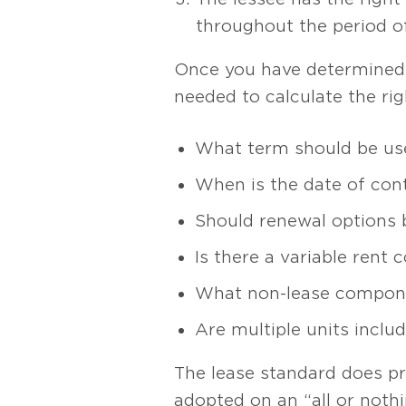
throughout the period o
Once you have determined i
needed to calculate the rig
What term should be us
When is the date of cont
Should renewal options 
Is there a variable rent
What non-lease compone
Are multiple units inclu
The lease standard does pro
adopted on an “all or not