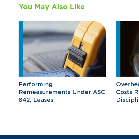
You May Also Like
Performing
Overhea
Remeasurements Under ASC
Costs R
842, Leases
Discipl