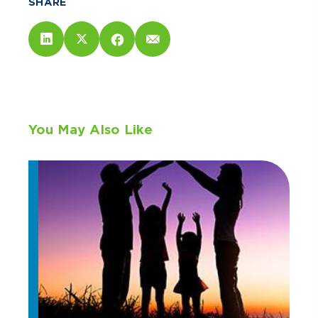
SHARE
You May Also Like