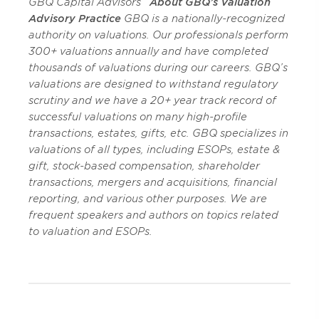
GBQ Capital Advisors
About GBQ’s Valuation
Advisory Practice
GBQ is a nationally-recognized
authority on valuations. Our professionals perform
300+ valuations annually and have completed
thousands of valuations during our careers. GBQ’s
valuations are designed to withstand regulatory
scrutiny and we have a 20+ year track record of
successful valuations on many high-profile
transactions, estates, gifts, etc. GBQ specializes in
valuations of all types, including ESOPs, estate &
gift, stock-based compensation, shareholder
transactions, mergers and acquisitions, financial
reporting, and various other purposes. We are
frequent speakers and authors on topics related
to valuation and ESOPs.