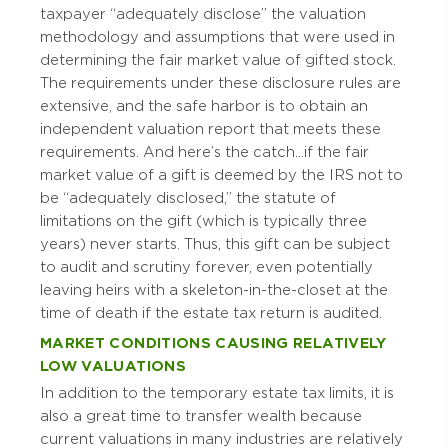
taxpayer “adequately disclose” the valuation
methodology and assumptions that were used in
determining the fair market value of gifted stock.
The requirements under these disclosure rules are
extensive, and the safe harbor is to obtain an
independent valuation report that meets these
requirements. And here’s the catch…if the fair
market value of a gift is deemed by the IRS not to
be “adequately disclosed,” the statute of
limitations on the gift (which is typically three
years) never starts. Thus, this gift can be subject
to audit and scrutiny forever, even potentially
leaving heirs with a skeleton-in-the-closet at the
time of death if the estate tax return is audited.
MARKET CONDITIONS CAUSING RELATIVELY
LOW VALUATIONS
In addition to the temporary estate tax limits, it is
also a great time to transfer wealth because
current valuations in many industries are relatively