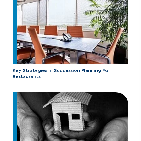
Key Strategies In Succession Planning For
Restaurants