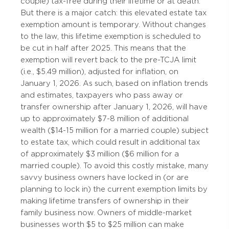
couple) tax-free during their lifetime or at death.
But there is a major catch: this elevated estate tax
exemption amount is temporary. Without changes
to the law, this lifetime exemption is scheduled to
be cut in half after 2025. This means that the
exemption will revert back to the pre-TCJA limit
(i.e., $5.49 million), adjusted for inflation, on
January 1, 2026. As such, based on inflation trends
and estimates, taxpayers who pass away or
transfer ownership after January 1, 2026, will have
up to approximately $7-8 million of additional
wealth ($14-15 million for a married couple) subject
to estate tax, which could result in additional tax
of approximately $3 million ($6 million for a
married couple). To avoid this costly mistake, many
savvy business owners have locked in (or are
planning to lock in) the current exemption limits by
making lifetime transfers of ownership in their
family business now. Owners of middle-market
businesses worth $5 to $25 million can make