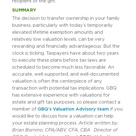
recipient of the gift.
SUMMARY
The decision to transfer ownership in your family
business, particularly with today’s temporarily
elevated lifetime exemption amounts and
relatively low valuation levels, can be very
rewarding and financially advantageous. But the
clock is ticking. Taxpayers have about two years
to execute these plans before tax laws are
scheduled to become much less favorable. An
accurate, well-supported, and well-documented
valuation is often the centerpiece of any
transaction with potential tax implications. GBQ
has extensive experience with valuations for
estate and gift tax purposes, so please contact a
member of
GBQ’s Valuation Advisory team
if you
would like to discuss how a valuation can help
your estate planning process.
Article written by:
Brian Bornino, CPA/ABV, CFA, CBA
Director of