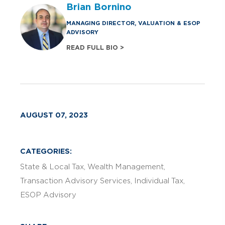
Brian Bornino
MANAGING DIRECTOR, VALUATION & ESOP
ADVISORY
READ FULL BIO >
AUGUST 07, 2023
CATEGORIES:
State & Local Tax
Wealth Management
Transaction Advisory Services
Individual Tax
ESOP Advisory