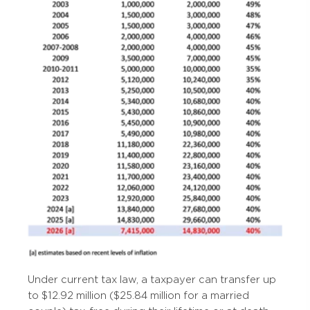
Under current tax law, a taxpayer can transfer up
to $12.92 million ($25.84 million for a married