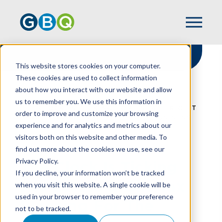
This website stores cookies on your computer.
These cookies are used to collect information
about how you interact with our website and allow
HOME
RESOURCES
us to remember you. We use this information in
THE CLOCK IS TICKING FOR ESTATE & GIFT
order to improve and customize your browsing
TAX PLANNING FOR THE FAMILY BUSINESS
experience and for analytics and metrics about our
visitors both on this website and other media. To
find out more about the cookies we use, see our
Privacy Policy.
The Clock Is Ticking
If you decline, your information won’t be tracked
For Estate & Gift Tax
when you visit this website. A single cookie will be
used in your browser to remember your preference
Planning For The
not to be tracked.