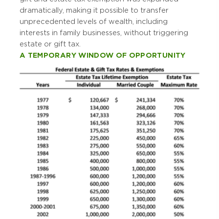
dramatically, making it possible to transfer
unprecedented levels of wealth, including
interests in family businesses, without triggering
estate or gift tax.
A TEMPORARY WINDOW OF OPPORTUNITY