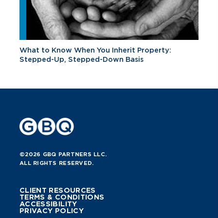
What to Know When You Inherit Property:
Stepped-Up, Stepped-Down Basis
©2026 GBQ PARTNERS LLC.
ALL RIGHTS RESERVED.
CLIENT RESOURCES
TERMS & CONDITIONS
ACCESSIBILITY
PRIVACY POLICY