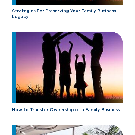
Strategies For Preserving Your Family Business
Legacy
How to Transfer Ownership of a Family Business