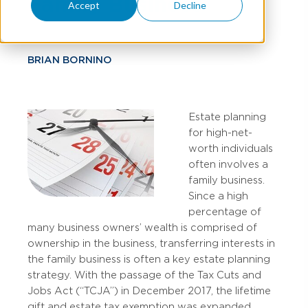
Family Business
Accept
Decline
BRIAN BORNINO
Estate planning
for high-net-
worth individuals
often involves a
family business.
Since a high
percentage of
many business owners’ wealth is comprised of
ownership in the business, transferring interests in
the family business is often a key estate planning
strategy. With the passage of the Tax Cuts and
Jobs Act (“TCJA”) in December 2017, the lifetime
gift and estate tax exemption was expanded