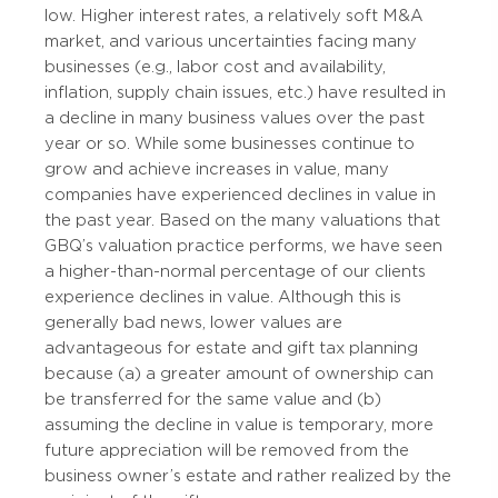
low. Higher interest rates, a relatively soft M&A
market, and various uncertainties facing many
businesses (e.g., labor cost and availability,
inflation, supply chain issues, etc.) have resulted in
a decline in many business values over the past
year or so. While some businesses continue to
grow and achieve increases in value, many
companies have experienced declines in value in
the past year. Based on the many valuations that
GBQ’s valuation practice performs, we have seen
a higher-than-normal percentage of our clients
experience declines in value. Although this is
generally bad news, lower values are
advantageous for estate and gift tax planning
because (a) a greater amount of ownership can
be transferred for the same value and (b)
assuming the decline in value is temporary, more
future appreciation will be removed from the
business owner’s estate and rather realized by the