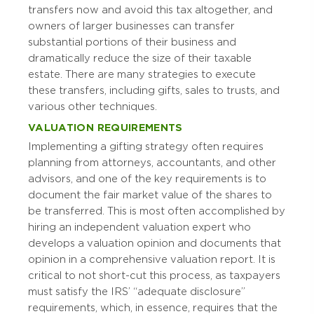
transfers now and avoid this tax altogether, and
owners of larger businesses can transfer
substantial portions of their business and
dramatically reduce the size of their taxable
estate. There are many strategies to execute
these transfers, including gifts, sales to trusts, and
various other techniques.
VALUATION REQUIREMENTS
Implementing a gifting strategy often requires
planning from attorneys, accountants, and other
advisors, and one of the key requirements is to
document the fair market value of the shares to
be transferred. This is most often accomplished by
hiring an independent valuation expert who
develops a valuation opinion and documents that
opinion in a comprehensive valuation report. It is
critical to not short-cut this process, as taxpayers
must satisfy the IRS’ “adequate disclosure”
requirements, which, in essence, requires that the