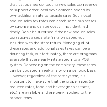
that just opened up, touting new sales tax revenue
to support other local development, added its
own additional rate to taxable sales. Such local
add-on sales tax rates can catch some businesses
by surprise and can be costly if not identified
timely. Don't be surprised if the new add-on sales
tax requires a separate filing, on paper, not
included with the state return. Managing all of
these rates and additional sales taxes can be a
daunting task, but fortunately, there are programs
available that are easily integrated into a POS
system. Depending on the complexity, these rates
can be updated in real-time or on a periodic basis.
However, regardless of the rate system, it is
important to make sure that the proper rates (i.e.,
reduced rates, food and beverage sales taxes,
etc.) are available and are being applied to the
proper items.