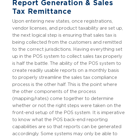
Report Generation & Sales
Tax Remittance
Upon entering new states, once registrations,
vendor licenses, and product taxability are set up,
the next logical step is ensuring that sales tax is
being collected from the customers and remitted
to the correct jurisdictions. Having everything set
up in the POS system to collect sales tax properly
is half the battle. The ability of the POS system to
create readily usable reports on a monthly basis
to properly streamline the sales tax compliance
process is the other half. This is the point where
the other components of the process
(mapping/rates) come together to determine
whether or not the right steps were taken on the
front-end setup of the POS system. It is imperative
to know what the POS back-end reporting
capabilities are so that reports can be generated
accordingly. Some systems may only be able to