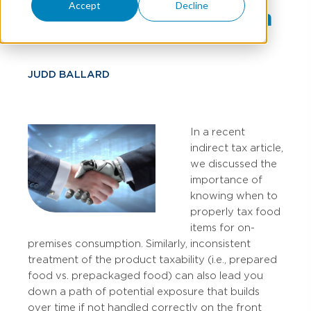
Accept
Decline
And Your POS System
JUDD BALLARD
In a recent
indirect tax article,
we discussed the
importance of
knowing when to
properly tax food
items for on-
premises consumption. Similarly, inconsistent
treatment of the product taxability (i.e., prepared
food vs. prepackaged food) can also lead you
down a path of potential exposure that builds
over time if not handled correctly on the front