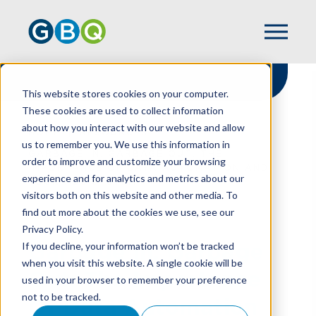
This website stores cookies on your computer.
These cookies are used to collect information
about how you interact with our website and allow
HOME
RESOURCES
us to remember you. We use this information in
GARBAGE IN, GARBAGE OUT: THE
order to improve and customize your browsing
IMPORTANCE OF DATA AUTOMATION AND
experience and for analytics and metrics about our
YOUR POS SYSTEM
visitors both on this website and other media. To
find out more about the cookies we use, see our
Privacy Policy.
Garbage In, Garbage
If you decline, your information won’t be tracked
when you visit this website. A single cookie will be
Out: The Importance
used in your browser to remember your preference
not to be tracked.
Of Data Automation