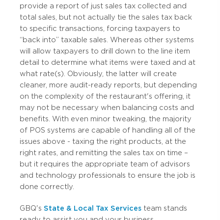
provide a report of just sales tax collected and
total sales, but not actually tie the sales tax back
to specific transactions, forcing taxpayers to
“back into” taxable sales. Whereas other systems
will allow taxpayers to drill down to the line item
detail to determine what items were taxed and at
what rate(s). Obviously, the latter will create
cleaner, more audit-ready reports, but depending
on the complexity of the restaurant's offering, it
may not be necessary when balancing costs and
benefits. With even minor tweaking, the majority
of POS systems are capable of handling all of the
issues above - taxing the right products, at the
right rates, and remitting the sales tax on time –
but it requires the appropriate team of advisors
and technology professionals to ensure the job is
done correctly.
GBQ's
State & Local Tax Services
team stands
ready to assist you and your business.