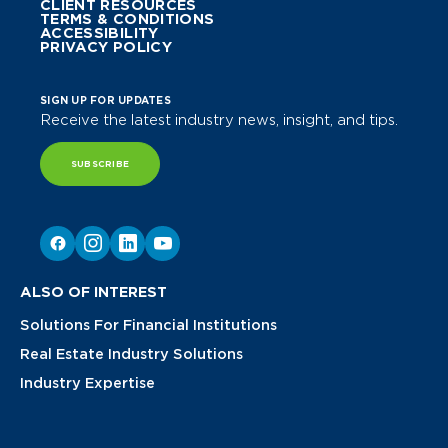
CLIENT RESOURCES
TERMS & CONDITIONS
ACCESSIBILITY
PRIVACY POLICY
SIGN UP FOR UPDATES
Receive the latest industry news, insight, and tips.
SUBSCRIBE
ALSO OF INTEREST
Solutions For Financial Institutions
Real Estate Industry Solutions
Industry Expertise