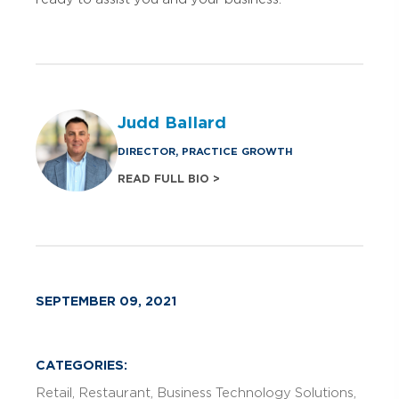
Judd Ballard
DIRECTOR, PRACTICE GROWTH
READ FULL BIO >
SEPTEMBER 09, 2021
CATEGORIES:
Retail
Restaurant
Business Technology Solutions