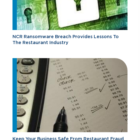
NCR Ransomware Breach Provides Lessons To
The Restaurant Industry
Keep Your Business Safe From Restaurant Fraud