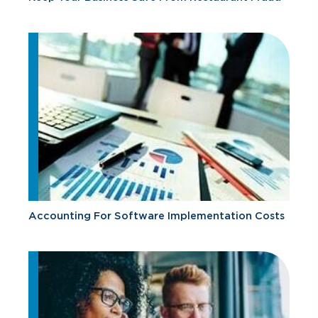
Accounting For Software Implementation Costs