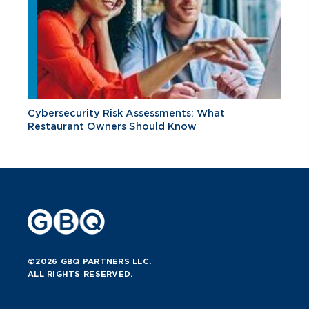
Cybersecurity Risk Assessments: What
Restaurant Owners Should Know
©2026 GBQ PARTNERS LLC.
ALL RIGHTS RESERVED.