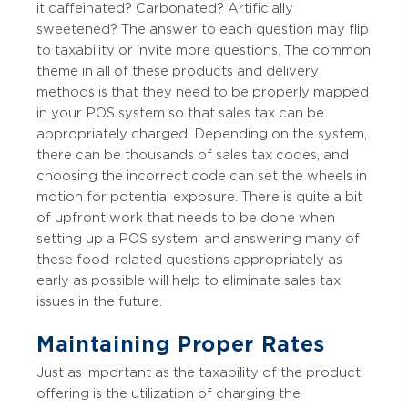
it caffeinated? Carbonated? Artificially
sweetened? The answer to each question may flip
to taxability or invite more questions. The common
theme in all of these products and delivery
methods is that they need to be properly mapped
in your POS system so that sales tax can be
appropriately charged. Depending on the system,
there can be thousands of sales tax codes, and
choosing the incorrect code can set the wheels in
motion for potential exposure. There is quite a bit
of upfront work that needs to be done when
setting up a POS system, and answering many of
these food-related questions appropriately as
early as possible will help to eliminate sales tax
issues in the future.
Maintaining Proper Rates
Just as important as the taxability of the product
offering is the utilization of charging the