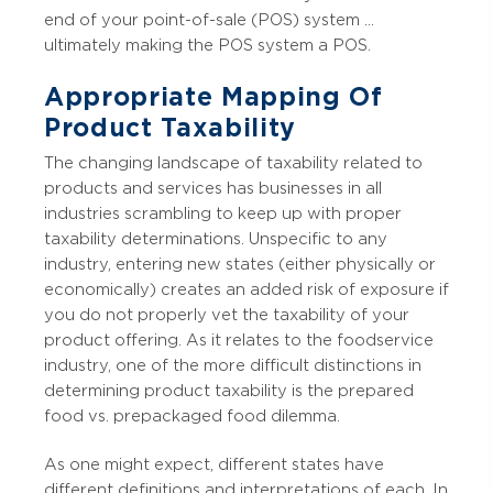
end of your point-of-sale (POS) system …
ultimately making the POS system a POS.
Appropriate Mapping Of
Product Taxability
The changing landscape of taxability related to
products and services has businesses in all
industries scrambling to keep up with proper
taxability determinations. Unspecific to any
industry, entering new states (either physically or
economically) creates an added risk of exposure if
you do not properly vet the taxability of your
product offering. As it relates to the foodservice
industry, one of the more difficult distinctions in
determining product taxability is the prepared
food vs. prepackaged food dilemma.
As one might expect, different states have
different definitions and interpretations of each. In