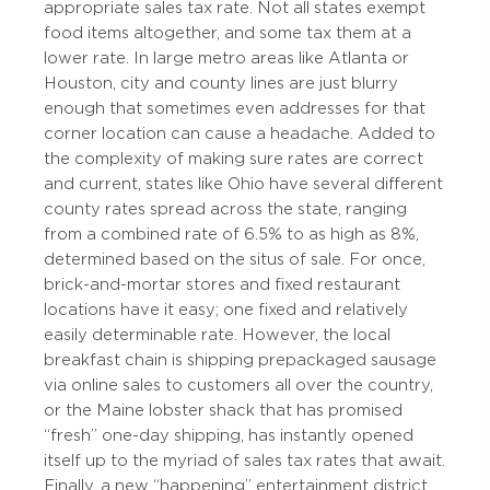
appropriate sales tax rate. Not all states exempt
food items altogether, and some tax them at a
lower rate. In large metro areas like Atlanta or
Houston, city and county lines are just blurry
enough that sometimes even addresses for that
corner location can cause a headache. Added to
the complexity of making sure rates are correct
and current, states like Ohio have several different
county rates spread across the state, ranging
from a combined rate of 6.5% to as high as 8%,
determined based on the situs of sale. For once,
brick-and-mortar stores and fixed restaurant
locations have it easy; one fixed and relatively
easily determinable rate. However, the local
breakfast chain is shipping prepackaged sausage
via online sales to customers all over the country,
or the Maine lobster shack that has promised
“fresh” one-day shipping, has instantly opened
itself up to the myriad of sales tax rates that await.
Finally, a new “happening” entertainment district