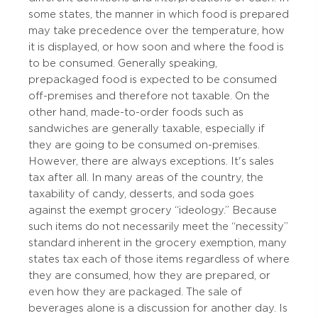
some states, the manner in which food is prepared
may take precedence over the temperature, how
it is displayed, or how soon and where the food is
to be consumed. Generally speaking,
prepackaged food is expected to be consumed
off-premises and therefore not taxable. On the
other hand, made-to-order foods such as
sandwiches are generally taxable, especially if
they are going to be consumed on-premises.
However, there are always exceptions. It's sales
tax after all. In many areas of the country, the
taxability of candy, desserts, and soda goes
against the exempt grocery “ideology.” Because
such items do not necessarily meet the “necessity”
standard inherent in the grocery exemption, many
states tax each of those items regardless of where
they are consumed, how they are prepared, or
even how they are packaged. The sale of
beverages alone is a discussion for another day. Is