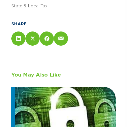
State & Local Tax
SHARE
You May Also Like