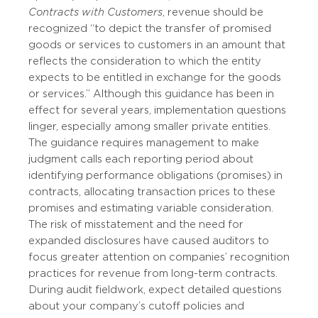
Contracts with Customers
, revenue should be
recognized “to depict the transfer of promised
goods or services to customers in an amount that
reflects the consideration to which the entity
expects to be entitled in exchange for the goods
or services.” Although this guidance has been in
effect for several years, implementation questions
linger, especially among smaller private entities.
The guidance requires management to make
judgment calls each reporting period about
identifying performance obligations (promises) in
contracts, allocating transaction prices to these
promises and estimating variable consideration.
The risk of misstatement and the need for
expanded disclosures have caused auditors to
focus greater attention on companies’ recognition
practices for revenue from long-term contracts.
During audit fieldwork, expect detailed questions
about your company’s cutoff policies and