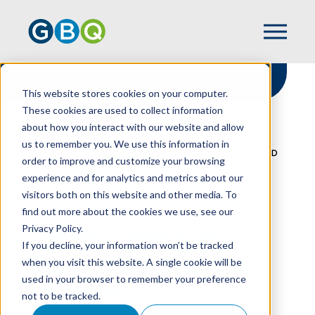
This website stores cookies on your computer.
These cookies are used to collect information
about how you interact with our website and allow
HOME
RESOURCES
us to remember you. We use this information in
CUTOFFS: WHEN TO REPORT REVENUE AND
order to improve and customize your browsing
EXPENSES
experience and for analytics and metrics about our
visitors both on this website and other media. To
find out more about the cookies we use, see our
Privacy Policy.
Cutoffs: When To
If you decline, your information won’t be tracked
Report Revenue And
when you visit this website. A single cookie will be
used in your browser to remember your preference
Expenses
not to be tracked.