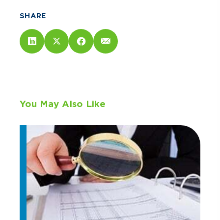
SHARE
You May Also Like