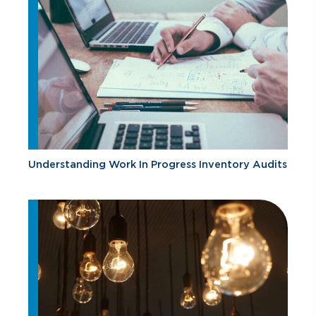
Understanding Work In Progress Inventory Audits