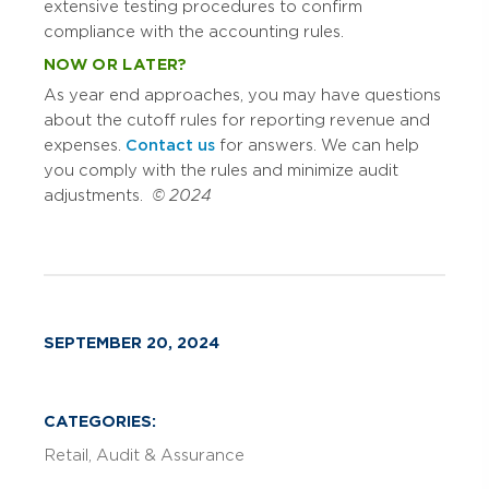
extensive testing procedures to confirm
compliance with the accounting rules.
NOW OR LATER?
As year end approaches, you may have questions
about the cutoff rules for reporting revenue and
expenses.
Contact us
for answers. We can help
you comply with the rules and minimize audit
adjustments.
© 2024
SEPTEMBER 20, 2024
CATEGORIES:
Retail
Audit & Assurance