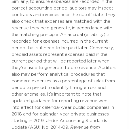
Similarly, to ensure
expenses
are recorded in the
correct accounting period, auditors may inspect
contracts and invoices near the cutoff date. They
also check that expenses are matched with the
revenue they help generate, in accordance with
the matching principle. An accrual (a liability) is
recorded for expenses incurred in the current
period that still need to be paid later. Conversely,
prepaid assets represent expenses paid in the
current period that will be reported later when
they’re used to generate future revenue. Auditors
also may perform analytical procedures that
compare expenses as a percentage of sales from
period to period to identify timing errors and
other anomalies. It’s important to note that
updated guidance for reporting revenue went
into effect for calendar-year public companies in
2018 and for calendar-year private businesses
starting in 2019. Under Accounting Standards
Update (ASU) No. 2014-09,
Revenue from