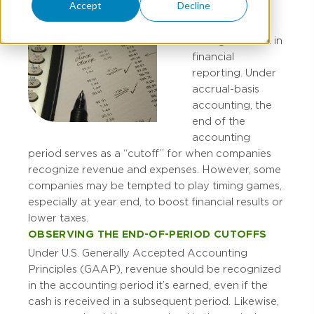
Accept
Decline
Timing is critical in
financial
reporting. Under
accrual-basis
accounting, the
end of the
accounting
period serves as a “cutoff” for when companies
recognize revenue and expenses. However, some
companies may be tempted to play timing games,
especially at year end, to boost financial results or
lower taxes.
OBSERVING THE END-OF-PERIOD CUTOFFS
Under U.S. Generally Accepted Accounting
Principles (GAAP), revenue should be recognized
in the accounting period it’s earned, even if the
cash is received in a subsequent period. Likewise,