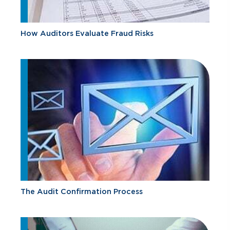
How Auditors Evaluate Fraud Risks
The Audit Confirmation Process