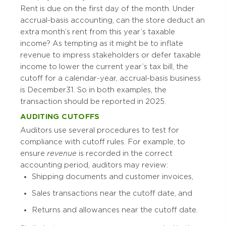
Rent is due on the first day of the month. Under
accrual-basis accounting, can the store deduct an
extra month’s rent from this year’s taxable
income? As tempting as it might be to inflate
revenue to impress stakeholders or defer taxable
income to lower the current year’s tax bill, the
cutoff for a calendar-year, accrual-basis business
is December 31. So in both examples, the
transaction should be reported in 2025.
AUDITING CUTOFFS
Auditors use several procedures to test for
compliance with cutoff rules. For example, to
ensure
revenue
is recorded in the correct
accounting period, auditors may review:
Shipping documents and customer invoices,
Sales transactions near the cutoff date, and
Returns and allowances near the cutoff date.