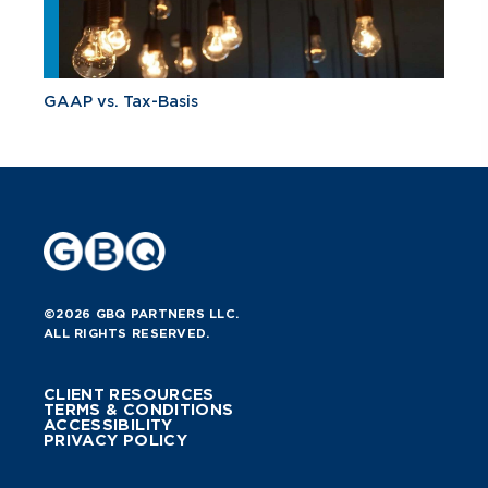
GAAP vs. Tax-Basis
©2026 GBQ PARTNERS LLC.
ALL RIGHTS RESERVED.
CLIENT RESOURCES
TERMS & CONDITIONS
ACCESSIBILITY
PRIVACY POLICY