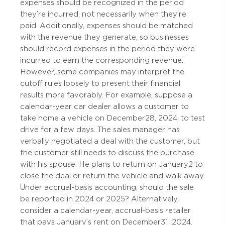
expenses should be recognized in the period
they’re incurred, not necessarily when they’re
paid. Additionally, expenses should be matched
with the revenue they generate, so businesses
should record expenses in the period they were
incurred to earn the corresponding revenue.
However, some companies may interpret the
cutoff rules loosely to present their financial
results more favorably. For example, suppose a
calendar-year car dealer allows a customer to
take home a vehicle on December 28, 2024, to test
drive for a few days. The sales manager has
verbally negotiated a deal with the customer, but
the customer still needs to discuss the purchase
with his spouse. He plans to return on January 2 to
close the deal or return the vehicle and walk away.
Under accrual-basis accounting, should the sale
be reported in 2024 or 2025? Alternatively,
consider a calendar-year, accrual-basis retailer
that pays January’s rent on December 31, 2024.