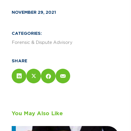
NOVEMBER 29, 2021
CATEGORIES:
Forensic & Dispute Advisory
SHARE
You May Also Like