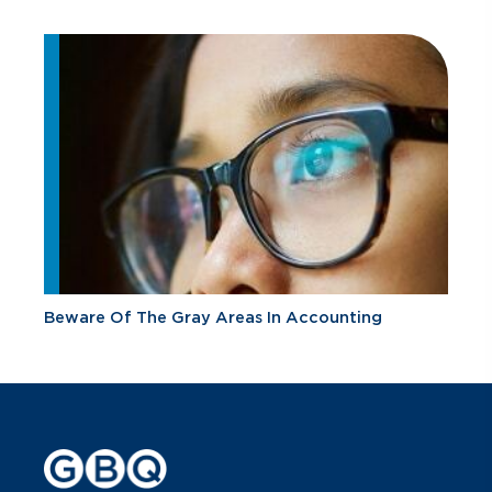
Beware Of The Gray Areas In Accounting