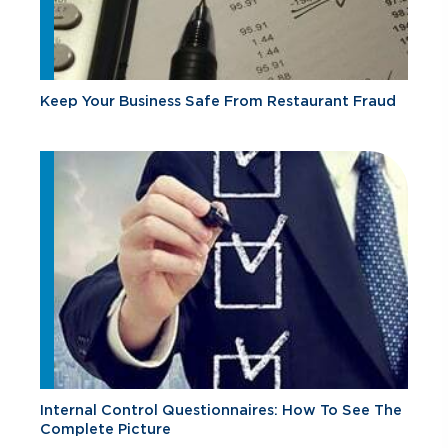
Keep Your Business Safe From Restaurant Fraud
Internal Control Questionnaires: How To See The
Complete Picture