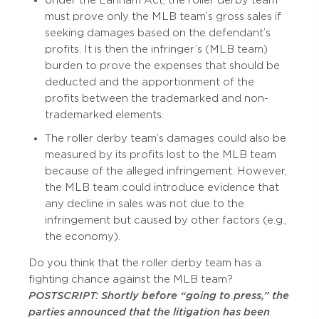
Under the Lanham Act, the roller derby team
must prove only the MLB team’s gross sales if
seeking damages based on the defendant’s
profits. It is then the infringer’s (MLB team)
burden to prove the expenses that should be
deducted and the apportionment of the
profits between the trademarked and non-
trademarked elements.
The roller derby team’s damages could also be
measured by its profits lost to the MLB team
because of the alleged infringement. However,
the MLB team could introduce evidence that
any decline in sales was not due to the
infringement but caused by other factors (e.g.,
the economy).
Do you think that the roller derby team has a
fighting chance against the MLB team?
POSTSCRIPT: Shortly before “going to press,” the
parties announced that the litigation has been