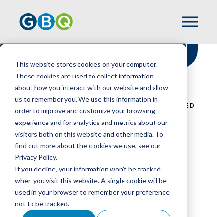
This website stores cookies on your computer.
These cookies are used to collect information
about how you interact with our website and allow
HOME
RESOURCES
us to remember you. We use this information in
CLEVELAND GUARDIANS SUED FOR ALLEGED
order to improve and customize your browsing
TRADEMARK INFRINGEMENT
experience and for analytics and metrics about our
visitors both on this website and other media. To
find out more about the cookies we use, see our
Privacy Policy.
Cleveland Guardians
If you decline, your information won’t be tracked
Sued For Alleged
when you visit this website. A single cookie will be
used in your browser to remember your preference
Trademark
not to be tracked.