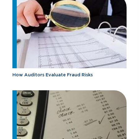
How Auditors Evaluate Fraud Risks