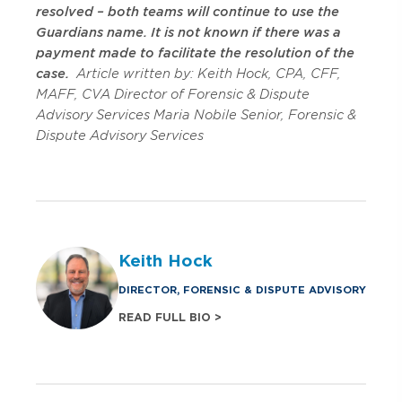
resolved – both teams will continue to use the
Guardians name. It is not known if there was a
payment made to facilitate the resolution of the
case.
Article written by:
Keith Hock, CPA, CFF,
MAFF, CVA
Director of Forensic & Dispute
Advisory Services
Maria Nobile
Senior, Forensic &
Dispute Advisory Services
Keith Hock
DIRECTOR, FORENSIC & DISPUTE ADVISORY
READ FULL BIO >