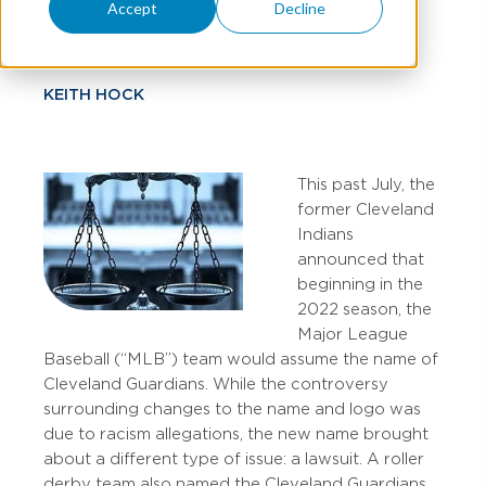
Infringement
Accept
Decline
KEITH HOCK
This past July, the
former Cleveland
Indians
announced that
beginning in the
2022 season, the
Major League
Baseball (“MLB”) team would assume the name of
Cleveland Guardians. While the controversy
surrounding changes to the name and logo was
due to racism allegations, the new name brought
about a different type of issue: a lawsuit. A roller
derby team also named the Cleveland Guardians