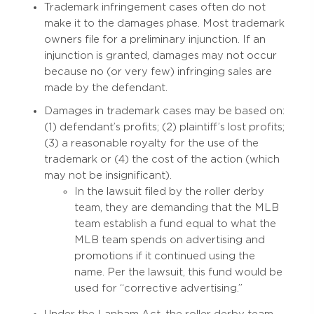
Trademark infringement cases often do not
make it to the damages phase. Most trademark
owners file for a preliminary injunction. If an
injunction is granted, damages may not occur
because no (or very few) infringing sales are
made by the defendant.
Damages in trademark cases may be based on:
(1) defendant’s profits; (2) plaintiff’s lost profits;
(3) a reasonable royalty for the use of the
trademark or (4) the cost of the action (which
may not be insignificant).
In the lawsuit filed by the roller derby
team, they are demanding that the MLB
team establish a fund equal to what the
MLB team spends on advertising and
promotions if it continued using the
name. Per the lawsuit, this fund would be
used for “corrective advertising.”