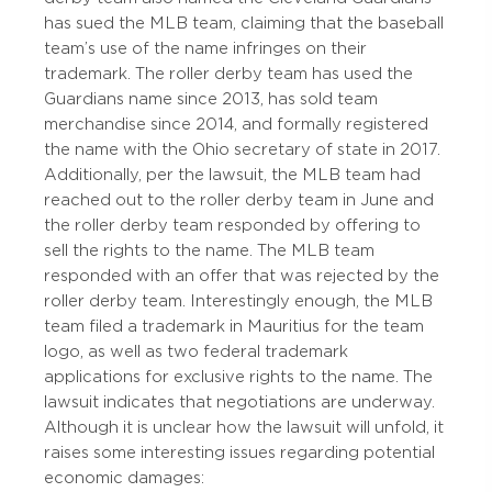
has sued the MLB team, claiming that the baseball
team’s use of the name infringes on their
trademark. The roller derby team has used the
Guardians name since 2013, has sold team
merchandise since 2014, and formally registered
the name with the Ohio secretary of state in 2017.
Additionally, per the lawsuit, the MLB team had
reached out to the roller derby team in June and
the roller derby team responded by offering to
sell the rights to the name. The MLB team
responded with an offer that was rejected by the
roller derby team. Interestingly enough, the MLB
team filed a trademark in Mauritius for the team
logo, as well as two federal trademark
applications for exclusive rights to the name. The
lawsuit indicates that negotiations are underway.
Although it is unclear how the lawsuit will unfold, it
raises some interesting issues regarding potential
economic damages: