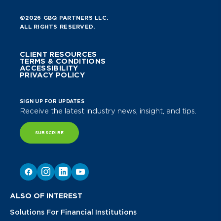
©2026 GBQ PARTNERS LLC.
ALL RIGHTS RESERVED.
CLIENT RESOURCES
TERMS & CONDITIONS
ACCESSIBILITY
PRIVACY POLICY
SIGN UP FOR UPDATES
Receive the latest industry news, insight, and tips.
SUBSCRIBE
ALSO OF INTEREST
Solutions For Financial Institutions