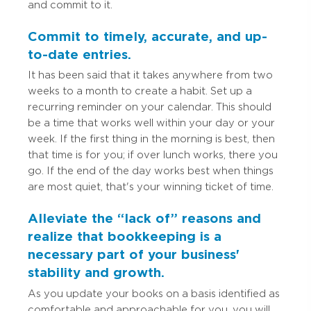
and commit to it.
Commit to timely, accurate, and up-
to-date entries.
It has been said that it takes anywhere from two
weeks to a month to create a habit. Set up a
recurring reminder on your calendar. This should
be a time that works well within your day or your
week. If the first thing in the morning is best, then
that time is for you; if over lunch works, there you
go. If the end of the day works best when things
are most quiet, that's your winning ticket of time.
Alleviate the “lack of” reasons and
realize that bookkeeping is a
necessary part of your business'
stability and growth.
As you update your books on a basis identified as
comfortable and approachable for you, you will