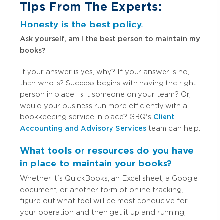
Tips From The Experts:
Honesty is the best policy.
Ask yourself, am I the best person to maintain my
books?
If your answer is yes, why? If your answer is no,
then who is? Success begins with having the right
person in place. Is it someone on your team? Or,
would your business run more efficiently with a
bookkeeping service in place? GBQ's
Client
Accounting and Advisory Services
team can help.
What tools or resources do you have
in place to maintain your books?
Whether it's QuickBooks, an Excel sheet, a Google
document, or another form of online tracking,
figure out what tool will be most conducive for
your operation and then get it up and running,