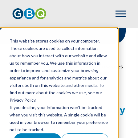
This website stores cookies on your computer.
These cookies are used to collect information
about how you interact with our website and allow
HOME
RESOURCES
us to remember you. We use this information in
COMMON REASONS WHY BUSINESS OWNERS
order to improve and customize your browsing
DO NOT MAINTAIN THEIR BOOKS (AND
experience and for analytics and metrics about our
WAYS TO OVERCOME THEM)
visitors both on this website and other media. To
find out more about the cookies we use, see our
Privacy Policy.
Common Reasons Why
If you decline, your information won’t be tracked
when you visit this website. A single cookie will be
Business Owners Do
used in your browser to remember your preference
not to be tracked.
Not Maintain Their