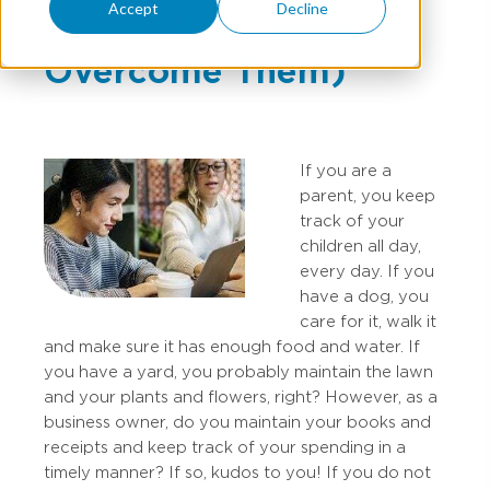
Accept
Decline
Books (And Ways To
Overcome Them)
If you are a
parent, you keep
track of your
children all day,
every day. If you
have a dog, you
care for it, walk it
and make sure it has enough food and water. If
you have a yard, you probably maintain the lawn
and your plants and flowers, right? However, as a
business owner, do you maintain your books and
receipts and keep track of your spending in a
timely manner? If so, kudos to you! If you do not