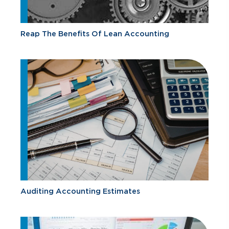
Reap The Benefits Of Lean Accounting
Auditing Accounting Estimates