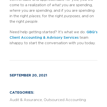
come to a realization of
what
you are spending,
where
you are spending, and if you are spending
in the right
places
, for the right
purposes
, and on
the right
people
.
Need help getting started? It's what we do.
GBQ's
Client Accounting & Advisory Services
team
is happy to start the conversation with you today.
SEPTEMBER 20, 2021
CATEGORIES:
Audit & Assurance
Outsourced Accounting