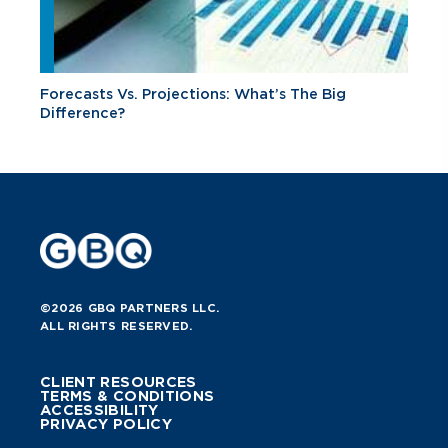
Forecasts Vs. Projections: What’s The Big
Difference?
©2026 GBQ PARTNERS LLC.
ALL RIGHTS RESERVED.
CLIENT RESOURCES
TERMS & CONDITIONS
ACCESSIBILITY
PRIVACY POLICY