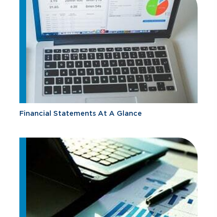
Financial Statements At A Glance