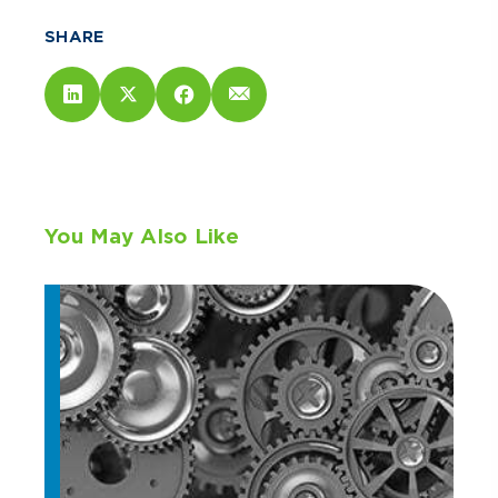
SHARE
You May Also Like