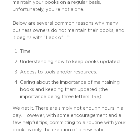
maintain your books on a regular basis,
unfortunately, you're not alone.
Below are several common reasons why many
business owners do not maintain their books, and
it begins with “Lack of …”:
Time.
Understanding how to keep books updated.
Access to tools and/or resources.
Caring about the importance of maintaining
books and keeping them updated (the
importance being three letters: IRS).
We get it. There are simply not enough hours in a
day. However, with some encouragement and a
few helpful tips, committing to a routine with your
books is only the creation of a new habit.