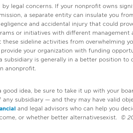
y legal concerns. If your nonprofit owns signif
ission, a separate entity can insulate you from l
negligence and accidental injury that could prove
rams or initiatives with different management 
 these sideline activities from overwhelming you
y provide your organization with funding opportu
a subsidiary is generally in a better position to
 a nonprofit.
e a good idea, be sure to take it up with your 
f any subsidiary — and they may have valid obje
nancial
and legal advisors who can help you decid
come, or whether better alternatives exist.
© 2