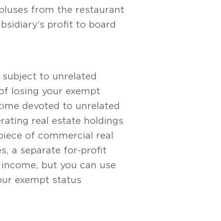
pluses from the restaurant
bsidiary’s profit to board
s subject to unrelated
 of losing your exempt
 time devoted to unrelated
rating real estate holdings
 piece of commercial real
s, a separate for-profit
t income, but you can use
 your exempt status