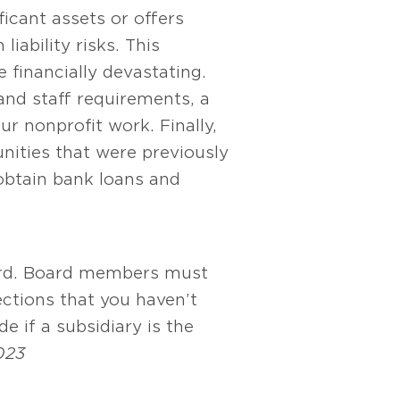
icant assets or offers
iability risks. This
 financially devastating.
and staff requirements, a
r nonprofit work. Finally,
nities that were previously
 obtain bank loans and
board. Board members must
ctions that you haven’t
e if a subsidiary is the
023