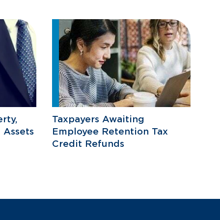
rty,
Taxpayers Awaiting
 Assets
Employee Retention Tax
Credit Refunds