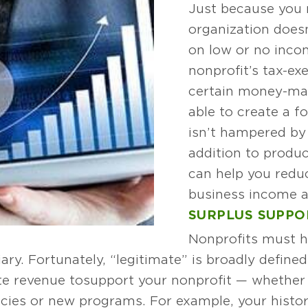
Just because you 
organization does
on low or no inco
nonprofit’s tax-ex
certain money-mak
able to create a fo
isn’t hampered by 
addition to produc
can help you redu
business income and
SURPLUS SUPPO
Nonprofits must h
iary. Fortunately, “legitimate” is broadly define
ate revenue to support your nonprofit — whether
ncies or new programs. For example, your hist