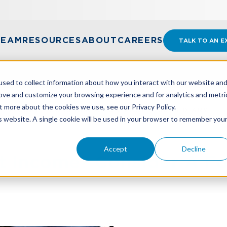
TEAM
RESOURCES
ABOUT
CAREERS
TALK TO AN E
sed to collect information about how you interact with our website an
rove and customize your browsing experience and for analytics and metri
t more about the cookies we use, see our Privacy Policy.
 INCOME? CONSIDER A FOR-PROFIT SUBSIDIARY
is website. A single cookie will be used in your browser to remember you
Accept
Decline
 Income? Consider A For