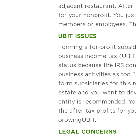
adjacent restaurant. After
for your nonprofit. You just
members or employees. That’
UBIT ISSUES
Forming a for-profit subsid
business income tax (UBIT).
status because the IRS con
business activities as too 
form subsidiaries for this 
estate and you want to deve
entity is recommended. You
the after-tax profits for y
or owing UBIT.
LEGAL CONCERNS