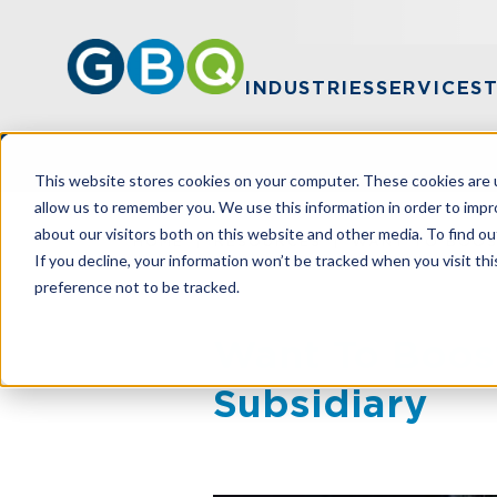
INDUSTRIES
SERVICES
This website stores cookies on your computer. These cookies are u
allow us to remember you. We use this information in order to imp
about our visitors both on this website and other media. To find ou
HOME
RESOURCES
WANT TO BOOST
If you decline, your information won’t be tracked when you visit th
preference not to be tracked.
Want To Boost
Subsidiary