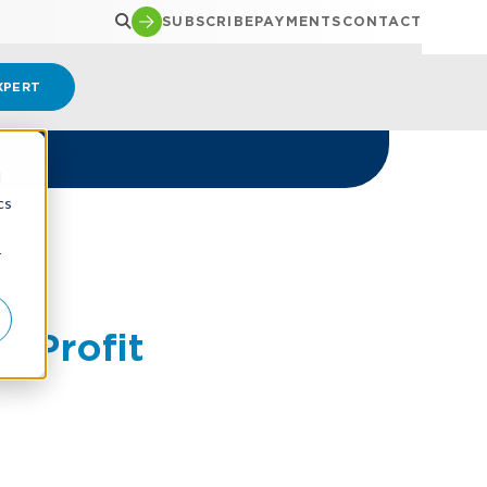
SUBSCRIBE
PAYMENTS
CONTACT
XPERT
d
cs
r
-Profit