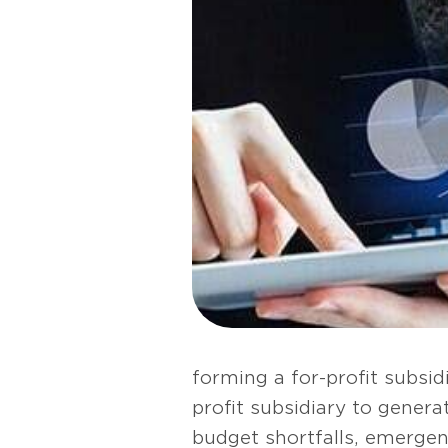
forming a for-profit subsid
profit subsidiary to gener
budget shortfalls, emerge