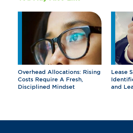
Overhead Allocations: Rising
Lease S
Costs Require A Fresh,
Identif
Disciplined Mindset
and Lea