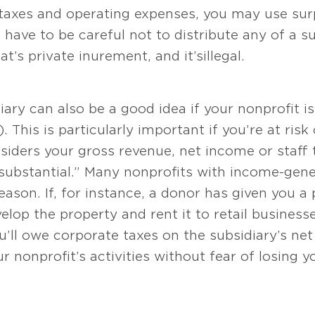
 taxes and operating expenses, you may use sur
 have to be careful not to distribute any of a su
s private inurement, and it’s illegal.
iary can also be a good idea if your nonprofit i
 This is particularly important if you’re at risk
siders your gross revenue, net income or staff
“substantial.” Many nonprofits with income-gene
reason. If, for instance, a donor has given you a
lop the property and rent it to retail businesse
’ll owe corporate taxes on the subsidiary’s ne
our nonprofit’s activities without fear of losing