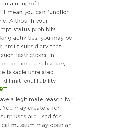
run a nonprofit
n’t mean you can function
me. Although your
empt status prohibits
ing activities, you may be
r-profit subsidiary that
such restrictions. In
ing income, a subsidiary
ce taxable unrelated
 limit legal liability.
RT
ave a legitimate reason for
d. You may create a for-
 surpluses are used for
orical museum may open an