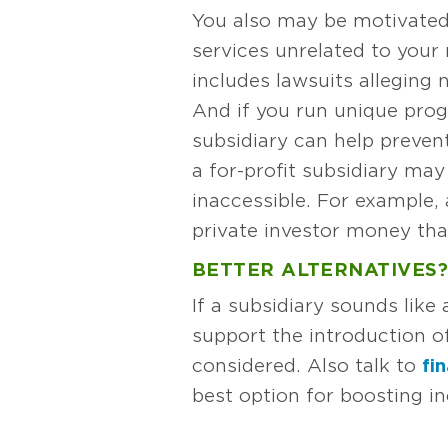
You also may be motivated b
services unrelated to your m
includes lawsuits alleging 
And if you run unique prog
subsidiary can help prevent
a for-profit subsidiary ma
inaccessible. For example, 
private investor money than
BETTER ALTERNATIVES?
If a subsidiary sounds lik
support the introduction o
considered. Also talk to
fi
best option for boosting in