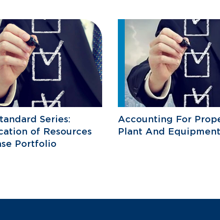
tandard Series:
Accounting For Prope
ication of Resources
Plant And Equipment
se Portfolio