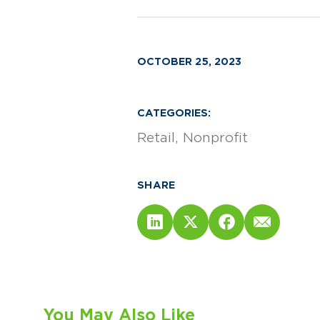
OCTOBER 25, 2023
CATEGORIES:
Retail
Nonprofit
SHARE
You May Also Like