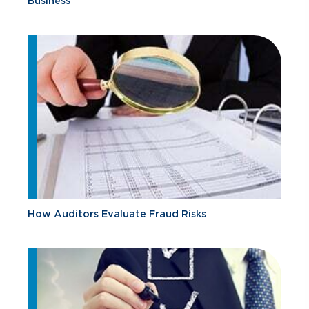
Business
How Auditors Evaluate Fraud Risks