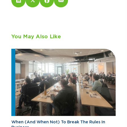
You May Also Like
When (And When Not) To Break The Rules In