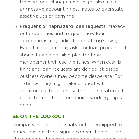
transactions. Management might also make
aggressive accounting estimates to overstate
asset values or earnings.
Frequent or haphazard loan requests.
Maxed-
out credit lines and frequent new loan
applications may indicate something’s awry.
Each time a company asks for loan proceeds, it
should have a detailed plan for how
management will use the funds. When cash is
tight and loan requests are denied, stressed
business owners may become desperate. For
instance, they might take on debt with
unfavorable terms or use their personal credit
cards to fund their companies’ working capital
needs.
BE ON THE LOOKOUT
Company insiders are usually better equipped to
notice these distress signals sooner than outside