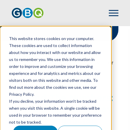
This website stores cookies on your computer.
These cookies are used to collect information
about how you interact with our website and allow
HOME
RESOURCES
us to remember you. We use this information in
BEYOND THE NUMBERS: 5 RED FLAGS THAT
order to improve and customize your browsing
MAY INDICATE FINANCIAL DISTRESS
experience and for analytics and metrics about our
visitors both on this website and other media. To
find out more about the cookies we use, see our
Privacy Policy.
Beyond The Numbers:
If you decline, your information won’t be tracked
5 Red Flags That May
when you visit this website. A single cookie will be
used in your browser to remember your preference
Indicate Financial
not to be tracked.