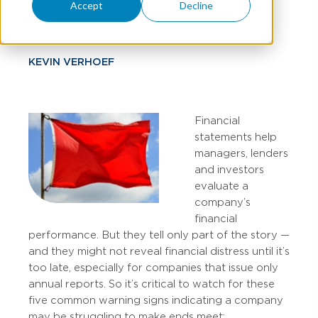
Distress
Accept
Decline
KEVIN VERHOEF
Financial
statements help
managers, lenders
and investors
evaluate a
company’s
financial
performance. But they tell only part of the story —
and they might not reveal financial distress until it’s
too late, especially for companies that issue only
annual reports. So it’s critical to watch for these
five common warning signs indicating a company
may be struggling to make ends meet: