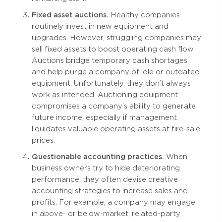
Fixed asset auctions.
Healthy companies
routinely invest in new equipment and
upgrades. However, struggling companies may
sell fixed assets to boost operating cash flow.
Auctions bridge temporary cash shortages
and help purge a company of idle or outdated
equipment. Unfortunately, they don’t always
work as intended. Auctioning equipment
compromises a company’s ability to generate
future income, especially if management
liquidates valuable operating assets at fire-sale
prices.
Questionable accounting practices.
When
business owners try to hide deteriorating
performance, they often devise creative
accounting strategies to increase sales and
profits. For example, a company may engage
in above- or below-market, related-party