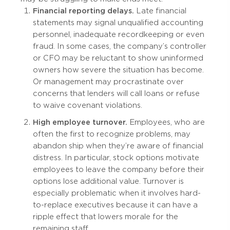
Financial reporting delays.
Late financial
statements may signal unqualified accounting
personnel, inadequate recordkeeping or even
fraud. In some cases, the company’s controller
or CFO may be reluctant to show uninformed
owners how severe the situation has become.
Or management may procrastinate over
concerns that lenders will call loans or refuse
to waive covenant violations.
High employee turnover.
Employees, who are
often the first to recognize problems, may
abandon ship when they’re aware of financial
distress. In particular, stock options motivate
employees to leave the company before their
options lose additional value. Turnover is
especially problematic when it involves hard-
to-replace executives because it can have a
ripple effect that lowers morale for the
remaining staff.