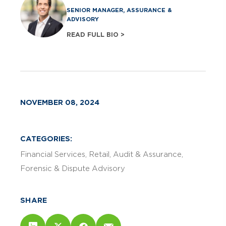
SENIOR MANAGER, ASSURANCE &
ADVISORY
READ FULL BIO >
NOVEMBER 08, 2024
CATEGORIES:
Financial Services
Retail
Audit & Assurance
Forensic & Dispute Advisory
SHARE