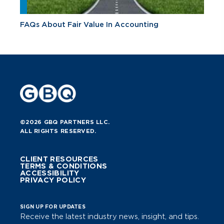
FAQs About Fair Value In Accounting
©2026 GBQ PARTNERS LLC.
ALL RIGHTS RESERVED.
CLIENT RESOURCES
TERMS & CONDITIONS
ACCESSIBILITY
PRIVACY POLICY
SIGN UP FOR UPDATES
Receive the latest industry news, insight, and tips.