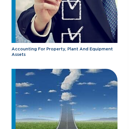
Accounting For Property, Plant And Equipment
Assets