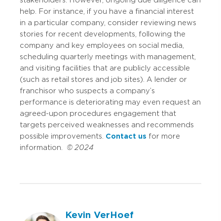
stakeholders. However, ongoing due diligence can
help. For instance, if you have a financial interest
in a particular company, consider reviewing news
stories for recent developments, following the
company and key employees on social media,
scheduling quarterly meetings with management,
and visiting facilities that are publicly accessible
(such as retail stores and job sites). A lender or
franchisor who suspects a company’s
performance is deteriorating may even request an
agreed-upon procedures engagement that
targets perceived weaknesses and recommends
possible improvements.
Contact us
for more
information.
© 2024
Kevin VerHoef