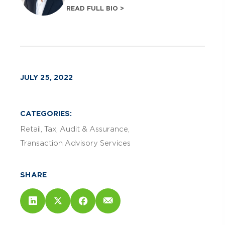
READ FULL BIO >
JULY 25, 2022
CATEGORIES:
Retail
Tax
Audit & Assurance
Transaction Advisory Services
SHARE