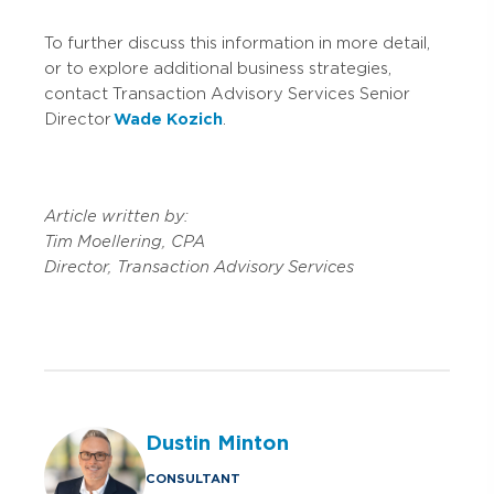
To further discuss this information in more detail,
or to explore additional business strategies,
contact Transaction Advisory Services Senior
Director
Wade Kozich
.
Article written by:
Tim Moellering, CPA
Director, Transaction Advisory Services
Dustin Minton
CONSULTANT