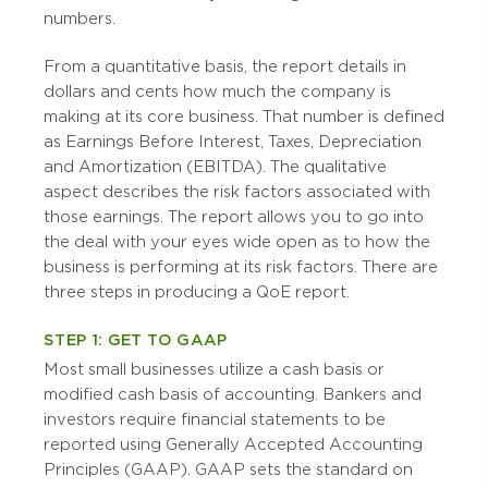
numbers.
From a quantitative basis, the report details in
dollars and cents how much the company is
making at its core business. That number is defined
as Earnings Before Interest, Taxes, Depreciation
and Amortization (EBITDA). The qualitative
aspect describes the risk factors associated with
those earnings. The report allows you to go into
the deal with your eyes wide open as to how the
business is performing at its risk factors. There are
three steps in producing a QoE report.
STEP 1: GET TO GAAP
Most small businesses utilize a cash basis or
modified cash basis of accounting. Bankers and
investors require financial statements to be
reported using Generally Accepted Accounting
Principles (GAAP). GAAP sets the standard on