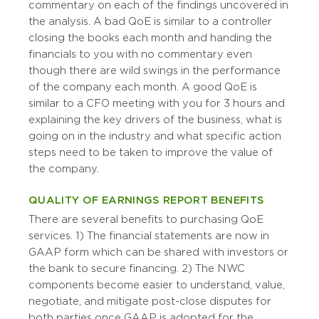
commentary on each of the findings uncovered in
the analysis. A bad QoE is similar to a controller
closing the books each month and handing the
financials to you with no commentary even
though there are wild swings in the performance
of the company each month. A good QoE is
similar to a CFO meeting with you for 3 hours and
explaining the key drivers of the business, what is
going on in the industry and what specific action
steps need to be taken to improve the value of
the company.
QUALITY OF EARNINGS REPORT BENEFITS
There are several benefits to purchasing QoE
services. 1) The financial statements are now in
GAAP form which can be shared with investors or
the bank to secure financing. 2) The NWC
components become easier to understand, value,
negotiate, and mitigate post-close disputes for
both parties once GAAP is adopted for the