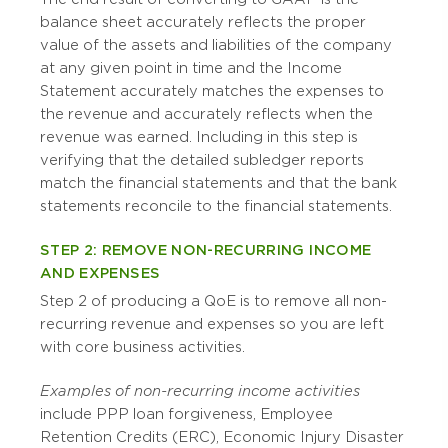
balance sheet accurately reflects the proper
value of the assets and liabilities of the company
at any given point in time and the Income
Statement accurately matches the expenses to
the revenue and accurately reflects when the
revenue was earned. Including in this step is
verifying that the detailed subledger reports
match the financial statements and that the bank
statements reconcile to the financial statements.
STEP 2: REMOVE NON-RECURRING INCOME
AND EXPENSES
Step 2 of producing a QoE is to remove all non-
recurring revenue and expenses so you are left
with core business activities.
Examples of non-recurring income activities
include PPP loan forgiveness, Employee
Retention Credits (ERC), Economic Injury Disaster