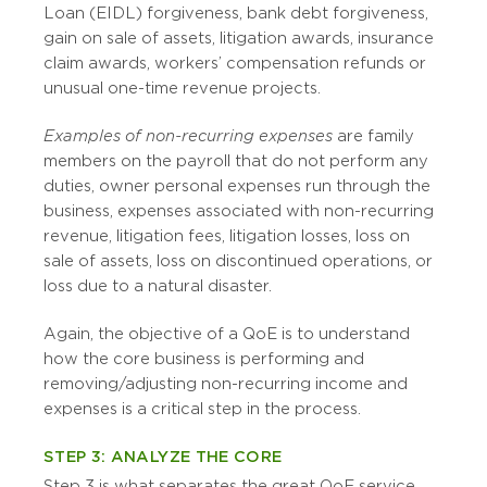
Loan (EIDL) forgiveness, bank debt forgiveness,
gain on sale of assets, litigation awards, insurance
claim awards, workers’ compensation refunds or
unusual one-time revenue projects.
Examples of non-recurring expenses
are family
members on the payroll that do not perform any
duties, owner personal expenses run through the
business, expenses associated with non-recurring
revenue, litigation fees, litigation losses, loss on
sale of assets, loss on discontinued operations, or
loss due to a natural disaster.
Again, the objective of a QoE is to understand
how the
core
business is performing and
removing/adjusting non-recurring income and
expenses is a critical step in the process.
STEP 3: ANALYZE THE CORE
Step 3 is what separates the great QoE service