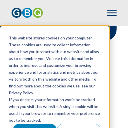
This website stores cookies on your computer.
These cookies are used to collect information
about how you interact with our website and allow
HOME
RESOURCES
us to remember you. We use this information in
QUALITY OF EARNINGS REPORT BENEFITS
order to improve and customize your browsing
IN AN ACQUISITION
experience and for analytics and metrics about our
visitors both on this website and other media. To
find out more about the cookies we use, see our
Privacy Policy.
Quality Of Earnings
If you decline, your information won’t be tracked
Report Benefits In An
when you visit this website. A single cookie will be
used in your browser to remember your preference
Acquisition
not to be tracked.