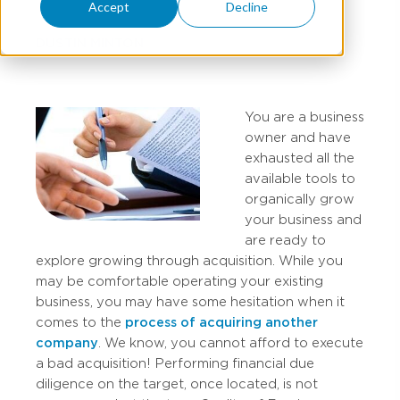
Accept
Decline
DUSTIN MINTON
You are a business
owner and have
exhausted all the
available tools to
organically grow
your business and
are ready to
explore growing through acquisition. While you
may be comfortable operating your existing
business, you may have some hesitation when it
comes to the
process of acquiring another
company
. We know, you cannot afford to execute
a bad acquisition! Performing financial due
diligence on the target, once located, is not