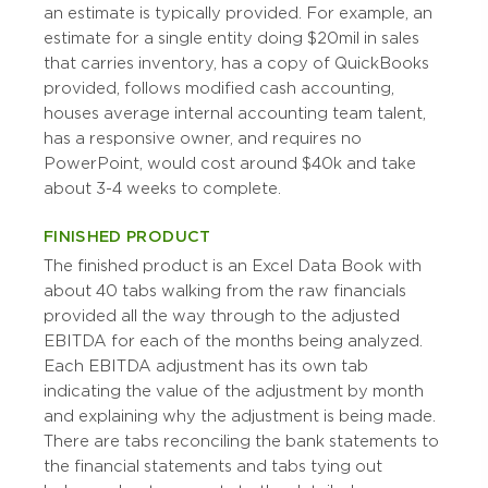
an estimate is typically provided. For example, an
estimate for a single entity doing $20mil in sales
that carries inventory, has a copy of QuickBooks
provided, follows modified cash accounting,
houses average internal accounting team talent,
has a responsive owner, and requires no
PowerPoint, would cost around $40k and take
about 3-4 weeks to complete.
FINISHED PRODUCT
The finished product is an Excel Data Book with
about 40 tabs walking from the raw financials
provided all the way through to the adjusted
EBITDA for each of the months being analyzed.
Each EBITDA adjustment has its own tab
indicating the value of the adjustment by month
and explaining why the adjustment is being made.
There are tabs reconciling the bank statements to
the financial statements and tabs tying out