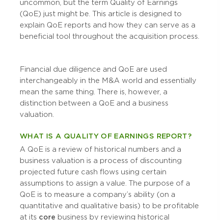
uncommon, but the term Quality of Earnings
(QoE) just might be. This article is designed to
explain QoE reports and how they can serve as a
beneficial tool throughout the acquisition process.
Financial due diligence and QoE are used
interchangeably in the M&A world and essentially
mean the same thing. There is, however, a
distinction between a QoE and a business
valuation.
WHAT IS A QUALITY OF EARNINGS REPORT?
A QoE is a review of historical numbers and a
business valuation is a process of discounting
projected future cash flows using certain
assumptions to assign a value. The purpose of a
QoE is to measure a company’s ability (on a
quantitative and qualitative basis) to be profitable
at its
core
business by reviewing historical