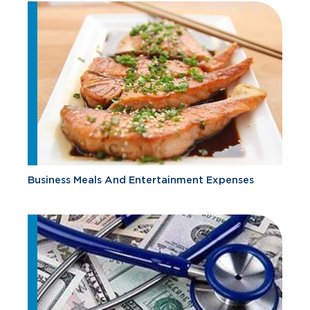
Business Meals And Entertainment Expenses