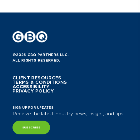
©2026 GBQ PARTNERS LLC.
ALL RIGHTS RESERVED.
CLIENT RESOURCES
TERMS & CONDITIONS
ACCESSIBILITY
PRIVACY POLICY
SIGN UP FOR UPDATES
Receive the latest industry news, insight, and tips.
SUBSCRIBE