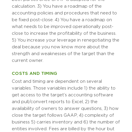
calculation. 3) You have a roadmap of the
accounting policies and procedures that need to
be fixed post-close. 4) You have a roadmap on
what needs to be improved operationally post-
close to increase the profitability of the business.
5) You increase your leverage in renegotiating the
deal because you now know more about the
strength and weaknesses of the target than the
current owner.
COSTS AND TIMING
Cost and timing are dependent on several
variables. Those variables include 1) the ability to
get access to the target’s accounting software
and pull/convert reports to Excel, 2) the
availability of owners to answer questions, 3) how
close the target follows GAAP, 4) complexity of
business 5) carries inventory and 6) the number of
entities involved. Fees are billed by the hour but