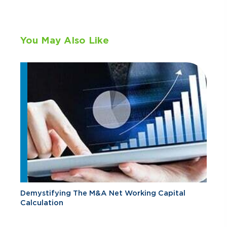
You May Also Like
Demystifying The M&A Net Working Capital
Calculation