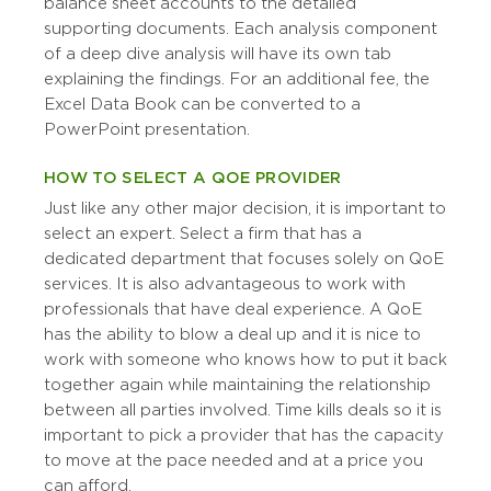
balance sheet accounts to the detailed
supporting documents. Each analysis component
of a deep dive analysis will have its own tab
explaining the findings. For an additional fee, the
Excel Data Book can be converted to a
PowerPoint presentation.
HOW TO SELECT A QOE PROVIDER
Just like any other major decision, it is important to
select an expert. Select a firm that has a
dedicated department that focuses solely on QoE
services. It is also advantageous to work with
professionals that have deal experience. A QoE
has the ability to blow a deal up and it is nice to
work with someone who knows how to put it back
together again while maintaining the relationship
between all parties involved. Time kills deals so it is
important to pick a provider that has the capacity
to move at the pace needed and at a price you
can afford.