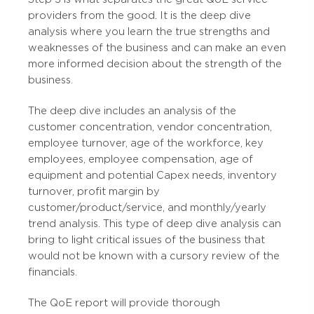
providers from the good. It is the deep dive
analysis where you learn the true strengths and
weaknesses of the business and can make an even
more informed decision about the strength of the
business.
The deep dive includes an analysis of the
customer concentration, vendor concentration,
employee turnover, age of the workforce, key
employees, employee compensation, age of
equipment and potential Capex needs, inventory
turnover, profit margin by
customer/product/service, and monthly/yearly
trend analysis. This type of deep dive analysis can
bring to light critical issues of the business that
would not be known with a cursory review of the
financials.
The QoE report will provide thorough