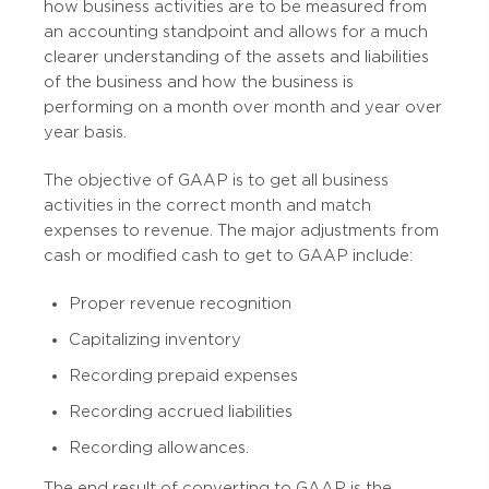
how business activities are to be measured from
an accounting standpoint and allows for a much
clearer understanding of the assets and liabilities
of the business and how the business is
performing on a month over month and year over
year basis.
The objective of GAAP is to get all business
activities in the correct month and match
expenses to revenue. The major adjustments from
cash or modified cash to get to GAAP include:
Proper revenue recognition
Capitalizing inventory
Recording prepaid expenses
Recording accrued liabilities
Recording allowances.
The end result of converting to GAAP is the