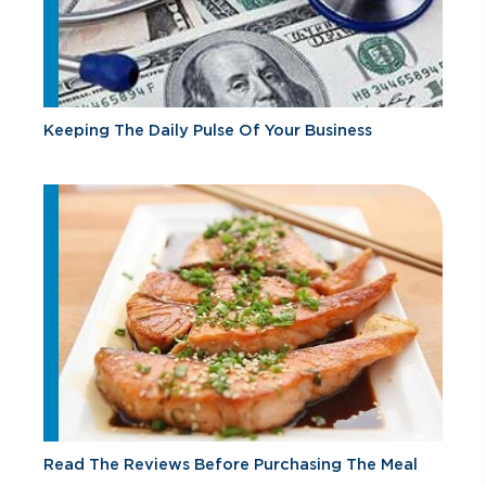
Keeping The Daily Pulse Of Your Business
Read The Reviews Before Purchasing The Meal