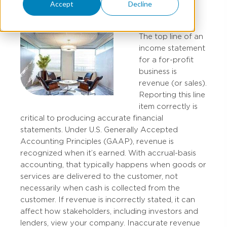
Accept
Decline
The top line of an
income statement
for a for-profit
business is
revenue (or sales).
Reporting this line
item correctly is
critical to producing accurate financial
statements. Under U.S. Generally Accepted
Accounting Principles (GAAP), revenue is
recognized when it’s earned. With accrual-basis
accounting, that typically happens when goods or
services are delivered to the customer, not
necessarily when cash is collected from the
customer. If revenue is incorrectly stated, it can
affect how stakeholders, including investors and
lenders, view your company. Inaccurate revenue