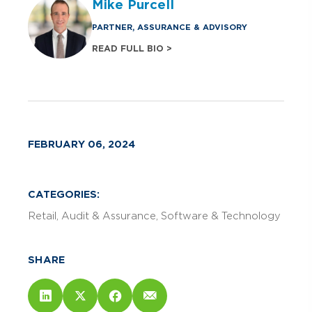
Mike Purcell
PARTNER, ASSURANCE & ADVISORY
READ FULL BIO >
FEBRUARY 06, 2024
CATEGORIES:
Retail
Audit & Assurance
Software & Technology
SHARE