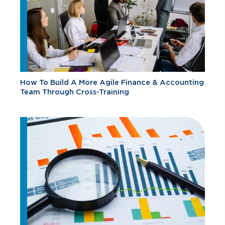
How To Build A More Agile Finance & Accounting
Team Through Cross-Training