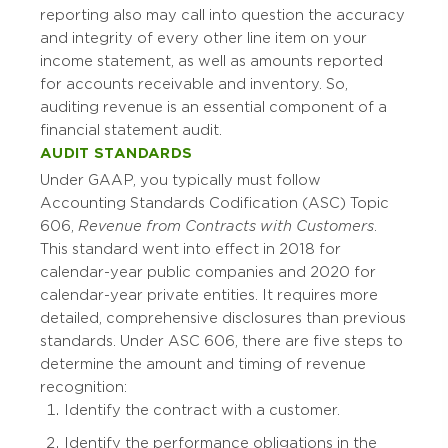
reporting also may call into question the accuracy
and integrity of every other line item on your
income statement, as well as amounts reported
for accounts receivable and inventory. So,
auditing revenue is an essential component of a
financial statement audit.
AUDIT STANDARDS
Under GAAP, you typically must follow
Accounting Standards Codification (ASC) Topic
606,
Revenue from Contracts with Customers
.
This standard went into effect in 2018 for
calendar-year public companies and 2020 for
calendar-year private entities. It requires more
detailed, comprehensive disclosures than previous
standards. Under ASC 606, there are five steps to
determine the amount and timing of revenue
recognition:
Identify the contract with a customer.
Identify the performance obligations in the