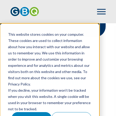
This website stores cookies on your computer.
These cookies are used to collect information
about how you interact with our website and allow
HOME
RESOURCES
us to remember you. We use this information in
AUDITING REVENUE RECOGNITION
order to improve and customize your browsing
experience and for analytics and metrics about our
visitors both on this website and other media. To
find out more about the cookies we use, see our
Auditing Revenue
Privacy Policy.
Recognition
If you decline, your information won’t be tracked
when you visit this website. A single cookie will be
used in your browser to remember your preference
not to be tracked.
MIKE PURCELL