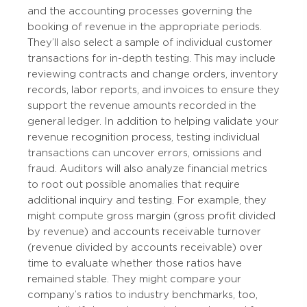
and the accounting processes governing the
booking of revenue in the appropriate periods.
They’ll also select a sample of individual customer
transactions for in-depth testing. This may include
reviewing contracts and change orders, inventory
records, labor reports, and invoices to ensure they
support the revenue amounts recorded in the
general ledger. In addition to helping validate your
revenue recognition process, testing individual
transactions can uncover errors, omissions and
fraud. Auditors will also analyze financial metrics
to root out possible anomalies that require
additional inquiry and testing. For example, they
might compute gross margin (gross profit divided
by revenue) and accounts receivable turnover
(revenue divided by accounts receivable) over
time to evaluate whether those ratios have
remained stable. They might compare your
company’s ratios to industry benchmarks, too,