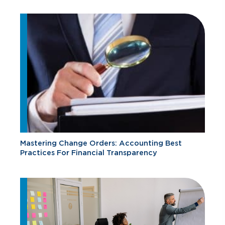
Mastering Change Orders: Accounting Best
Practices For Financial Transparency