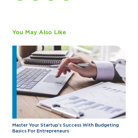
You May Also Like
Master Your Startup's Success With Budgeting
Basics For Entrepreneurs