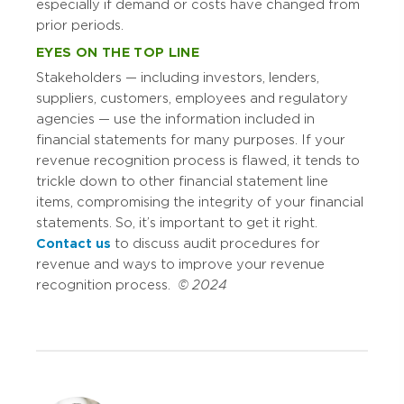
especially if demand or costs have changed from
prior periods.
EYES ON THE TOP LINE
Stakeholders — including investors, lenders,
suppliers, customers, employees and regulatory
agencies — use the information included in
financial statements for many purposes. If your
revenue recognition process is flawed, it tends to
trickle down to other financial statement line
items, compromising the integrity of your financial
statements. So, it’s important to get it right.
Contact us
to discuss audit procedures for
revenue and ways to improve your revenue
recognition process.
© 2024