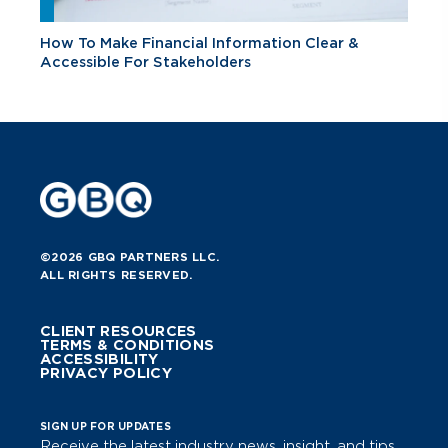
How To Make Financial Information Clear &
Accessible For Stakeholders
©2026 GBQ PARTNERS LLC.
ALL RIGHTS RESERVED.
CLIENT RESOURCES
TERMS & CONDITIONS
ACCESSIBILITY
PRIVACY POLICY
SIGN UP FOR UPDATES
Receive the latest industry news, insight, and tips.