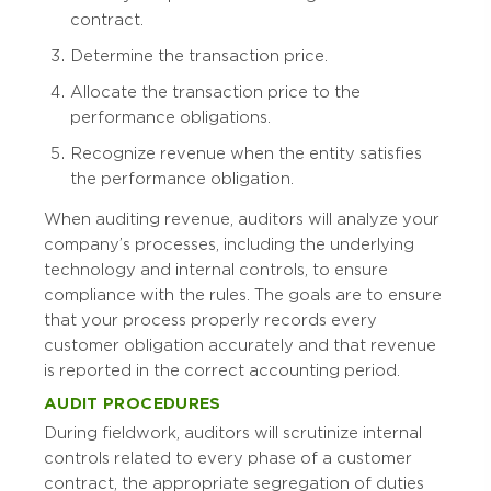
contract.
Determine the transaction price.
Allocate the transaction price to the
performance obligations.
Recognize revenue when the entity satisfies
the performance obligation.
When auditing revenue, auditors will analyze your
company’s processes, including the underlying
technology and internal controls, to ensure
compliance with the rules. The goals are to ensure
that your process properly records every
customer obligation accurately and that revenue
is reported in the correct accounting period.
AUDIT PROCEDURES
During fieldwork, auditors will scrutinize internal
controls related to every phase of a customer
contract, the appropriate segregation of duties