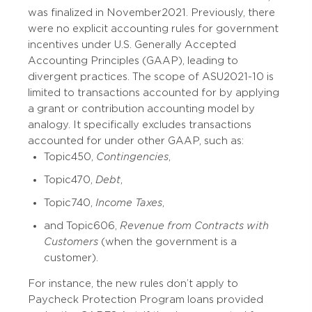
was finalized in November 2021. Previously, there
were no explicit accounting rules for government
incentives under U.S. Generally Accepted
Accounting Principles (GAAP), leading to
divergent practices. The scope of ASU 2021-10 is
limited to transactions accounted for by applying
a grant or contribution accounting model by
analogy. It specifically excludes transactions
accounted for under other GAAP, such as:
Topic 450,
Contingencies
,
Topic 470,
Debt
,
Topic 740,
Income Taxes
,
and Topic 606,
Revenue from Contracts with
Customers
(when the government is a
customer).
For instance, the new rules don’t apply to
Paycheck Protection Program loans provided