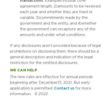
transactions.
Examples include 1) the
agreement length, 2) amounts to be received
each year and whether they are fixed or
variable, 3) commitments made by the
government and the entity, and 4) whether
the government can recapture any of the
amounts and under what conditions.
If any disclosures aren’t provided because of legal
prohibitions on disclosing them, there should be a
general description and indication of the legal
restriction for the omitted disclosures.
WE CAN HELP
The new rules are effective for annual periods
beginning after December 15, 2021. But early
application is permitted.
Contact us
for more
information.
© 2022