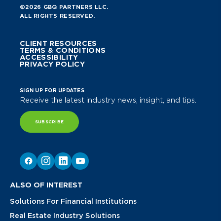
©2026 GBQ PARTNERS LLC.
ALL RIGHTS RESERVED.
CLIENT RESOURCES
TERMS & CONDITIONS
ACCESSIBILITY
PRIVACY POLICY
SIGN UP FOR UPDATES
Receive the latest industry news, insight, and tips.
SUBSCRIBE
ALSO OF INTEREST
Solutions For Financial Institutions
Real Estate Industry Solutions