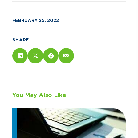
FEBRUARY 25, 2022
SHARE
You May Also Like