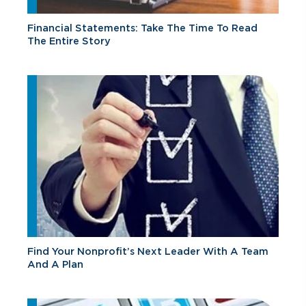
Financial Statements: Take The Time To Read
The Entire Story
Find Your Nonprofit’s Next Leader With A Team
And A Plan