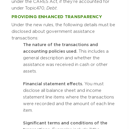
under the CARES Act, if they’re accounted for
under Topic 470,
Debt
.
PROVIDING ENHANCED TRANSPARENCY
Under the new rules, the following details must be
disclosed about government assistance
transactions:
The nature of the transactions and
accounting policies used.
This includes a
general description and whether the
assistance was received in cash or other
assets.
Financial statement effects.
You must
disclose all balance sheet and income
statement line items where the transactions
were recorded and the amount of each line
item.
Significant terms and conditions of the