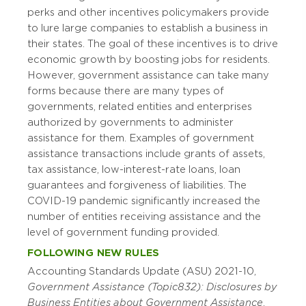
perks and other incentives policymakers provide
to lure large companies to establish a business in
their states. The goal of these incentives is to drive
economic growth by boosting jobs for residents.
However, government assistance can take many
forms because there are many types of
governments, related entities and enterprises
authorized by governments to administer
assistance for them. Examples of government
assistance transactions include grants of assets,
tax assistance, low-interest-rate loans, loan
guarantees and forgiveness of liabilities. The
COVID-19 pandemic significantly increased the
number of entities receiving assistance and the
level of government funding provided.
FOLLOWING NEW RULES
Accounting Standards Update (ASU) 2021-10,
Government Assistance (Topic 832): Disclosures by
Business Entities about Government Assistance
,