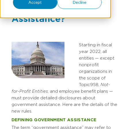
Accept
Decline
Government
Assistance?
Starting in fiscal
year 2022, all
entities — except
nonprofit
organizations in
the scope of
Topic 958,
Not-
for-Profit Entities
, and employee benefit plans —
must provide detailed disclosures about
government assistance. Here are the details of the
new rules.
DEFINING GOVERNMENT ASSISTANCE
The term “government assistance” may refer to