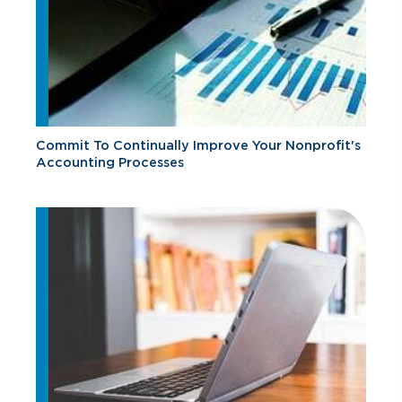
Commit To Continually Improve Your Nonprofit's
Accounting Processes