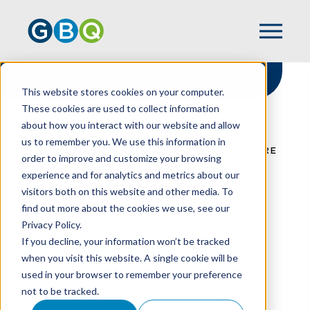
This website stores cookies on your computer.
These cookies are used to collect information
about how you interact with our website and allow
HOME
RESOURCES
us to remember you. We use this information in
ARE YOU READY FOR THE NEW DISCLOSURE
order to improve and customize your browsing
REQUIREMENTS FOR GOVERNMENT
experience and for analytics and metrics about our
ASSISTANCE?
visitors both on this website and other media. To
find out more about the cookies we use, see our
Privacy Policy.
Are You Ready For
If you decline, your information won’t be tracked
when you visit this website. A single cookie will be
The New Disclosure
used in your browser to remember your preference
not to be tracked.
Requirements For