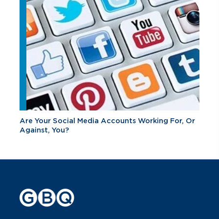
Are Your Social Media Accounts Working For, Or
Against, You?