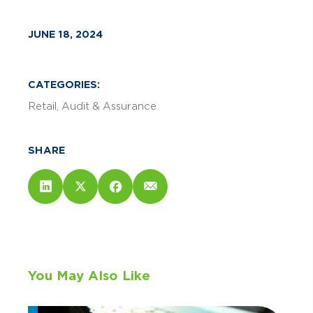
JUNE 18, 2024
CATEGORIES:
Retail
Audit & Assurance
SHARE
You May Also Like