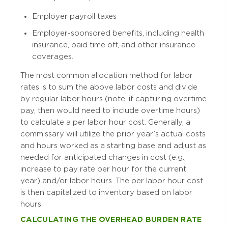
Employer payroll taxes
Employer-sponsored benefits, including health
insurance, paid time off, and other insurance
coverages.
The most common allocation method for labor
rates is to sum the above labor costs and divide
by regular labor hours (note, if capturing overtime
pay, then would need to include overtime hours)
to calculate a per labor hour cost. Generally, a
commissary will utilize the prior year’s actual costs
and hours worked as a starting base and adjust as
needed for anticipated changes in cost (e.g.,
increase to pay rate per hour for the current
year) and/or labor hours. The per labor hour cost
is then capitalized to inventory based on labor
hours.
CALCULATING THE OVERHEAD BURDEN RATE