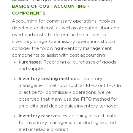
BASICS OF COST ACCOUNTING –
COMPONENTS
Accounting for commissary operations involves
direct material cost, as well as allocated labor and
overhead costs, to determine the full cost of
inventory usage. Commissary operations should
consider the following inventory management
components to assist with cost accounting:
Purchases:
Recording all purchases of goods
and supplies.
Inventory costing methods:
Inventory
management methods such as FIFO or LIFO. In
practice for commissary operations, we’ve
observed that many use the FIFO method for
simplicity and due to quick inventory turnover.
Inventory reserves:
Establishing loss estimates
for inventory management, including expired
and unsellable product.