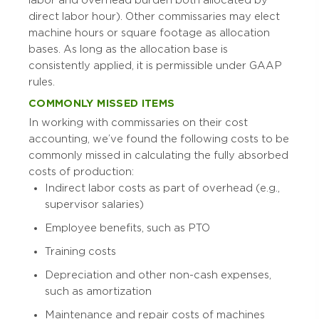
direct labor hour). Other commissaries may elect
machine hours or square footage as allocation
bases. As long as the allocation base is
consistently applied, it is permissible under GAAP
rules.
COMMONLY MISSED ITEMS
In working with commissaries on their cost
accounting, we’ve found the following costs to be
commonly missed in calculating the fully absorbed
costs of production:
Indirect labor costs as part of overhead (e.g.,
supervisor salaries)
Employee benefits, such as PTO
Training costs
Depreciation and other non-cash expenses,
such as amortization
Maintenance and repair costs of machines