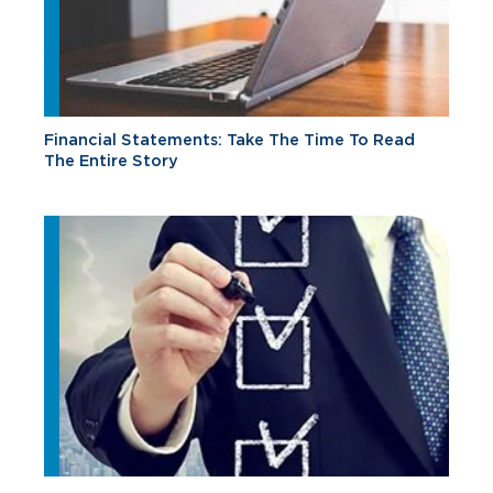
Financial Statements: Take The Time To Read
The Entire Story