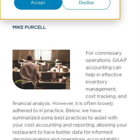
Practices
Accept
Decline
MIKE PURCELL
For commissary
operations, GAAP
accounting can
help in effective
inventory
management,
cost tracking, and
financial analysis. However, it is often loosely
adhered to in practice. Below, we have
summarized some best practices to assist with
your cost accounting and reporting, allowing your
restaurant to have better data for informed
decision-making and operations accountability.