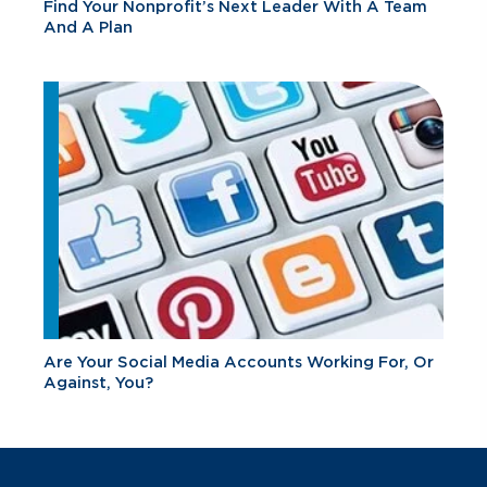
Find Your Nonprofit’s Next Leader With A Team
And A Plan
Are Your Social Media Accounts Working For, Or
Against, You?