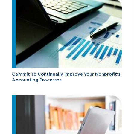
Commit To Continually Improve Your Nonprofit's
Accounting Processes