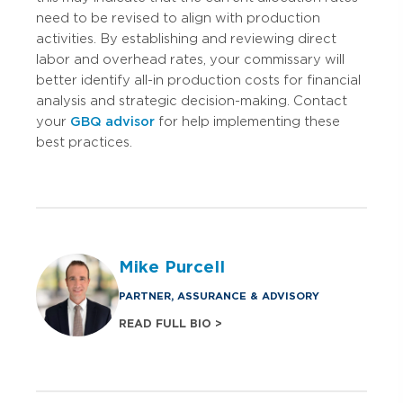
need to be revised to align with production
activities. By establishing and reviewing direct
labor and overhead rates, your commissary will
better identify all-in production costs for financial
analysis and strategic decision-making. Contact
your
GBQ advisor
for help implementing these
best practices.
Mike Purcell
PARTNER, ASSURANCE & ADVISORY
READ FULL BIO >