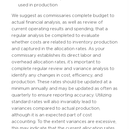
used in production
We suggest as commissaries complete budget to
actual financial analysis, as well as review of
current operating results and spending, that a
regular analysis be completed to evaluate
whether costs are related to inventory production
and captured in the allocation rates. As your
commissary establishes its direct labor and
overhead allocation rates, it’s important to
complete regular review and variance analysis to
identify any changes in cost, efficiency, and
production. These rates should be updated at a
minimum annually and may be updated as often as
quarterly to ensure reporting accuracy. Utilizing
standard rates will also invariably lead to
variances compared to actual production,
although it is an expected part of cost
accounting. To the extent variances are excessive,
this may indicate that the current allocation rates