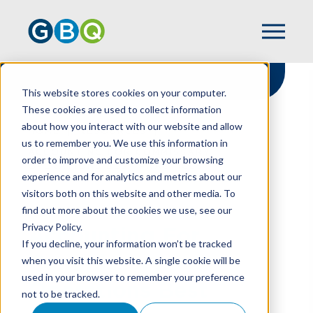
This website stores cookies on your computer.
These cookies are used to collect information
about how you interact with our website and allow
HOME
RESOURCES
us to remember you. We use this information in
ACCOUNTING FOR COMMISSARY
order to improve and customize your browsing
OPERATIONS BEST PRACTICES
experience and for analytics and metrics about our
visitors both on this website and other media. To
find out more about the cookies we use, see our
Privacy Policy.
Accounting For
If you decline, your information won’t be tracked
Commissary
when you visit this website. A single cookie will be
used in your browser to remember your preference
Operations Best
not to be tracked.