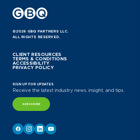
©2026 GBQ PARTNERS LLC.
ALL RIGHTS RESERVED.
CLIENT RESOURCES
TERMS & CONDITIONS
ACCESSIBILITY
PRIVACY POLICY
SIGN UP FOR UPDATES
Receive the latest industry news, insight, and tips.
SUBSCRIBE