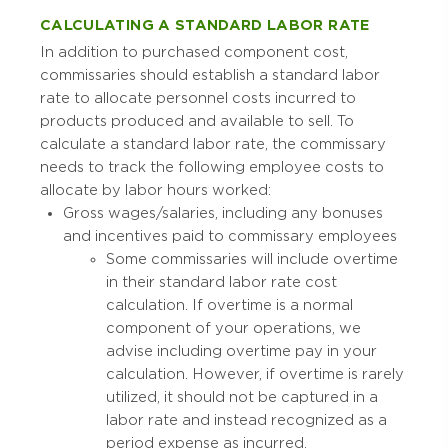
CALCULATING A STANDARD LABOR RATE
In addition to purchased component cost,
commissaries should establish a standard labor
rate to allocate personnel costs incurred to
products produced and available to sell. To
calculate a standard labor rate, the commissary
needs to track the following employee costs to
allocate by labor hours worked:
Gross wages/salaries, including any bonuses
and incentives paid to commissary employees
Some commissaries will include overtime
in their standard labor rate cost
calculation. If overtime is a normal
component of your operations, we
advise including overtime pay in your
calculation. However, if overtime is rarely
utilized, it should not be captured in a
labor rate and instead recognized as a
period expense as incurred.