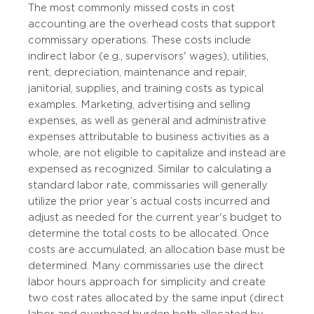
The most commonly missed costs in cost
accounting are the overhead costs that support
commissary operations. These costs include
indirect labor (e.g., supervisors' wages), utilities,
rent, depreciation, maintenance and repair,
janitorial, supplies, and training costs as typical
examples. Marketing, advertising and selling
expenses, as well as general and administrative
expenses attributable to business activities as a
whole, are not eligible to capitalize and instead are
expensed as recognized. Similar to calculating a
standard labor rate, commissaries will generally
utilize the prior year’s actual costs incurred and
adjust as needed for the current year's budget to
determine the total costs to be allocated. Once
costs are accumulated, an allocation base must be
determined. Many commissaries use the direct
labor hours approach for simplicity and create
two cost rates allocated by the same input (direct
labor and overhead burden both allocated by