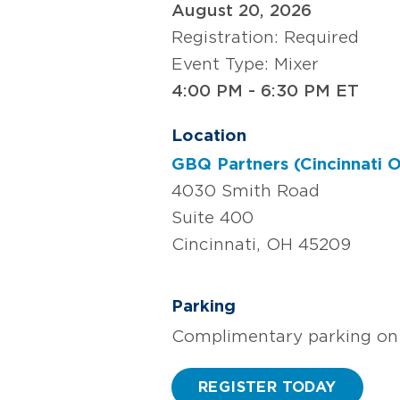
August 20, 2026
Registration: Required
Event Type: Mixer
4:00 PM - 6:30 PM ET
Location
GBQ Partners (Cincinnati O
4030 Smith Road
Suite 400
Cincinnati, OH 45209
Parking
Complimentary parking on 
REGISTER TODAY