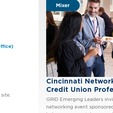
ffice)
Cincinnati Networ
Credit Union Profe
site.
GRID Emerging Leaders invit
networking event sponsore