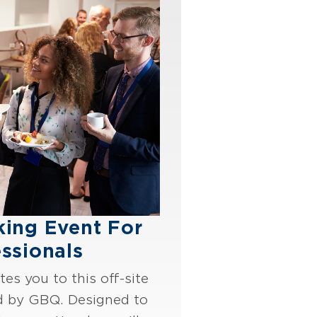
king Event For
ssionals
es you to this off-site
d by GBQ. Designed to