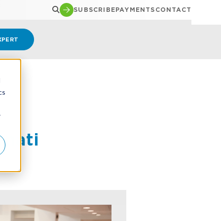
SUBSCRIBE
PAYMENTS
CONTACT
XPERT
d
cs
r
nnati