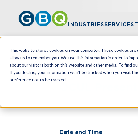
INDUSTRIES
SERVICES
This website stores cookies on your computer. These cookies are u
Home
Events
OCUL Presents: GRID On Tour 
allow us to remember you. We use this information in order to imp
about our visitors both on this website and other media. To find ou
If you decline, your information won’t be tracked when you visit th
preference not to be tracked.
OCUL Presents
Date and Time