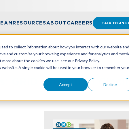
TEAM
RESOURCES
ABOUT
CAREERS
TALK TO AN E
sed to collect information about how you interact with our website an
In Cincinnati
rove and customize your browsing experience and for analytics and metri
t more about the cookies we use, see our Privacy Policy.
is website. A single cookie will be used in your browser to remember you
: GRID On Tour In Cinci
Accept
Decline