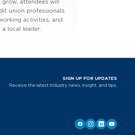
 grow, attendees will
dit union professionals
orking activities, and
a local leader.
SIGN UP FOR UPDATES
Receive the latest industry news, insight, and tips.