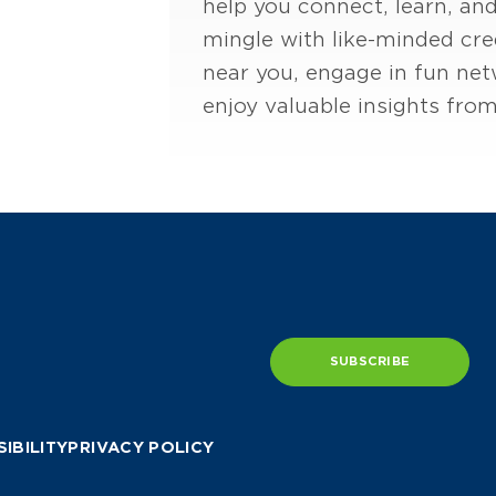
help you connect, learn, and
mingle with like-minded cre
near you, engage in fun netw
enjoy valuable insights from 
SUBSCRIBE
IBILITY
PRIVACY POLICY