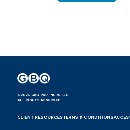
©2026 GBQ PARTNERS LLC.
ALL RIGHTS RESERVED.
CLIENT RESOURCES
TERMS & CONDITIONS
ACCESS