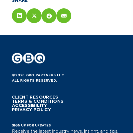
SHARE
©2026 GBQ PARTNERS LLC.
ALL RIGHTS RESERVED.
CLIENT RESOURCES
TERMS & CONDITIONS
ACCESSIBILITY
PRIVACY POLICY
SIGN UP FOR UPDATES
Receive the latest industry news, insight, and tips.