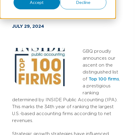
Firms List
Accept
Decline
JULY 29, 2024
GBQ proudly
announces our
ascent on the
distinguished list
of
Top 100 firms
,
a prestigious
ranking
determined by INSIDE Public Accounting (IPA).
This marks the 34th year of ranking the largest
U.S.-based accounting firms according to net
revenues.
Strategic growth strategies have influenced