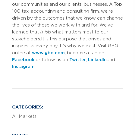
our communities and our clients’ businesses. A Top
100 tax, accounting and consulting firm, we’re
driven by the outcomes that we know can change
the lives of those we work with and for. We’ve
learned that
this
is what matters most to our
stakeholders. It is this purpose that drives and
inspires us every day. It’s why we exist. Visit GBQ
online at
www.gbq.com
, become a fan on
Facebook
or follow us on
Twitter
,
LinkedIn
and
Instagram
.
CATEGORIES:
All Markets