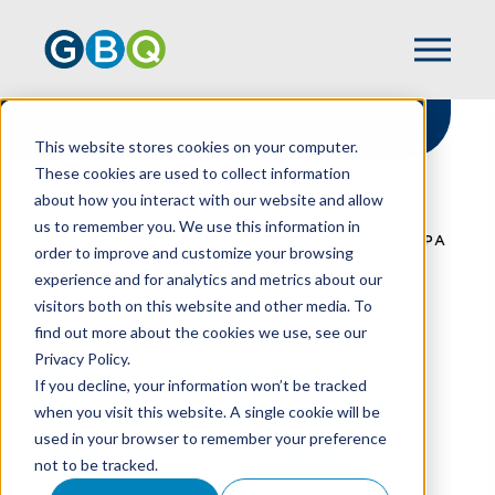
This website stores cookies on your computer.
These cookies are used to collect information
about how you interact with our website and allow
HOME
NEWS
us to remember you. We use this information in
STRATEGIC GROWTH ELEVATES GBQ ON IPA
order to improve and customize your browsing
TOP 100 ACCOUNTING FIRMS LIST
experience and for analytics and metrics about our
visitors both on this website and other media. To
find out more about the cookies we use, see our
Privacy Policy.
Strategic Growth
If you decline, your information won’t be tracked
Elevates GBQ On IPA
when you visit this website. A single cookie will be
used in your browser to remember your preference
Top 100 Accounting
not to be tracked.