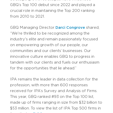
GBQ’s Top 100 debut since 2022 and played a
crucial role in maintaining the Top 200 ranking
from 2010 to 2021.
GBQ Managing Director
Darci Congrove
shared,
“We're thrilled to be recognized among the
industry's elite and remain passionately focused
on empowering growth of our people, our
communities and our clients’ businesses. Our
innovative culture enables GBQ to progress in
tandem with our clients and fuels our enthusiasm
for the opportunities that lie ahead.”
IPA remains the leader in data collection for the
profession, with more than 600 responses
received for IPA’s Survey and Analysis of Firms.
This year, GBQ ranked #93 on the Top 100 list,
made up of firms ranging in size from $32 billion to
$53 million. To view the list of IPA Top 500 firms in