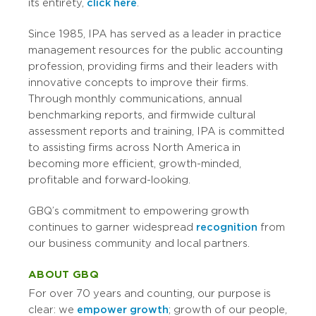
its entirety,
click here
.
Since 1985, IPA has served as a leader in practice
management resources for the public accounting
profession, providing firms and their leaders with
innovative concepts to improve their firms.
Through monthly communications, annual
benchmarking reports, and firmwide cultural
assessment reports and training, IPA is committed
to assisting firms across North America in
becoming more efficient, growth-minded,
profitable and forward-looking.
GBQ’s commitment to empowering growth
continues to garner widespread
recognition
from
our business community and local partners.
ABOUT GBQ
For over 70 years and counting, our purpose is
clear: we
empower growth
; growth of our people,