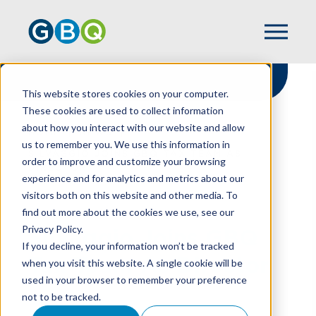
This website stores cookies on your computer.
These cookies are used to collect information
about how you interact with our website and allow
HOME
NEWS
us to remember you. We use this information in
SILVAGGIO JOINS GBQ TAX TEAM AS
order to improve and customize your browsing
DIRECTOR
experience and for analytics and metrics about our
visitors both on this website and other media. To
find out more about the cookies we use, see our
Privacy Policy.
Silvaggio Joins GBQ
If you decline, your information won’t be tracked
Tax Team As Director
when you visit this website. A single cookie will be
used in your browser to remember your preference
not to be tracked.