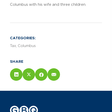
Columbus with his wife and three children.
CATEGORIES:
Tax
Columbus
SHARE