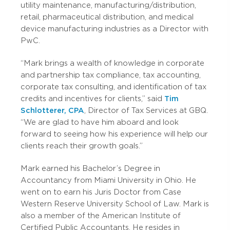
utility maintenance, manufacturing/distribution,
retail, pharmaceutical distribution, and medical
device manufacturing industries as a Director with
PwC.
“Mark brings a wealth of knowledge in corporate
and partnership tax compliance, tax accounting,
corporate tax consulting, and identification of tax
credits and incentives for clients,” said
Tim
Schlotterer, CPA
, Director of Tax Services at GBQ.
“We are glad to have him aboard and look
forward to seeing how his experience will help our
clients reach their growth goals.”
Mark earned his Bachelor’s Degree in
Accountancy from Miami University in Ohio. He
went on to earn his Juris Doctor from Case
Western Reserve University School of Law. Mark is
also a member of the American Institute of
Certified Public Accountants. He resides in