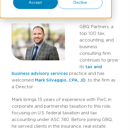
Accept
Decline
JANUARY 28, 2025
GBQ Partners, a
top 100 tax,
accounting, and
business
consulting firm,
continues to grow
its
tax and
business advisory services
practice and has
welcomed
Mark Silvaggio, CPA, JD
, to the firm as
a Director.
Mark brings 15 years of experience with PwC in
corporate and partnership taxation to this role,
focusing on U.S. federal taxation and tax
accounting under ASC 740. Before joining GBQ,
he served clients in the insurance, real estate,