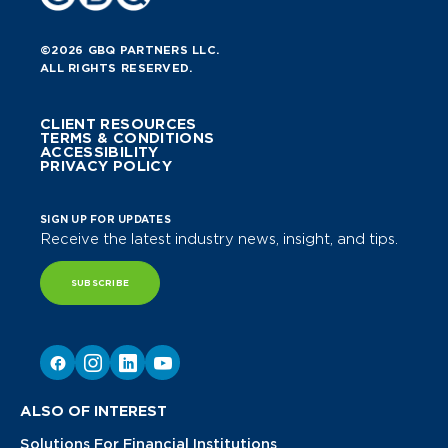
©2026 GBQ PARTNERS LLC.
ALL RIGHTS RESERVED.
CLIENT RESOURCES
TERMS & CONDITIONS
ACCESSIBILITY
PRIVACY POLICY
SIGN UP FOR UPDATES
Receive the latest industry news, insight, and tips.
SUBSCRIBE
ALSO OF INTEREST
Solutions For Financial Institutions