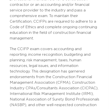
contractor or an accounting and/or financial
service provider to the industry and pass a
comprehensive exam. To maintain their
Certification, CCIFPs are
required to adhere to a
Code of Ethics and complete ongoing continuing
education in the field of construction financial
management.
The CCIFP exam covers accounting and
reporting, income recognition, budgeting and
planning, risk management, taxes, human
resources, legal issues, and information
technology. This designation has garnered
endorsements from the Construction Financial
Management Association (CFMA), Construction
Industry CPAs/Consultants Association (CICPAC),
International Risk Management Institute (IRMI),
National Association of Surety Bond Professionals
(NASBP), and other well-respected construction