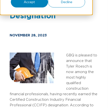
Accept
Decline
Financial Professional
Designation
NOVEMBER 28, 2023
GBQ is pleased to
announce that
Tyler Roesch is
now among the
most highly
qualified
construction
financial professionals, having recently earned the
Certified Construction Industry Financial
Professional (CCIFP) designation. According to