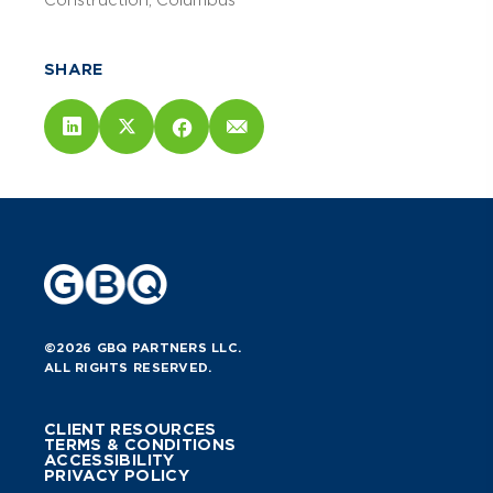
Construction
Columbus
SHARE
©2026 GBQ PARTNERS LLC.
ALL RIGHTS RESERVED.
CLIENT RESOURCES
TERMS & CONDITIONS
ACCESSIBILITY
PRIVACY POLICY