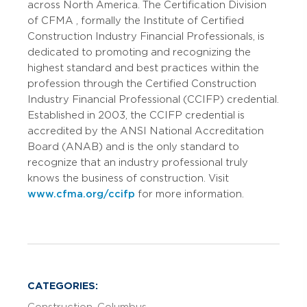
across North America. The Certification Division
of CFMA
, formally the Institute of Certified
Construction Industry Financial Professionals, is
dedicated to promoting and recognizing the
highest standard and best practices within the
profession through the Certified Construction
Industry Financial Professional (CCIFP) credential.
Established in 2003, the CCIFP credential is
accredited by the ANSI National Accreditation
Board (ANAB) and is the only standard to
recognize that an industry professional truly
knows the business of construction.
Visit
www.cfma.org/ccifp
for more information.
CATEGORIES: