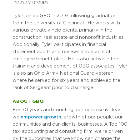
industry groups.
Tyler joined GBQ in 2019 following graduation
from the University of Cincinnati. He works with
various privately held clients, primarily in the
construction, real estate and nonprofit industries.
Additionally, Tyler participates in financial
statement audits and reviews and audits of
employee benefit plans. He is also active in the
training and development of GBQ associates.
Tyler
is also an
Ohio Army National Guard veteran
,
where he served for six years and achieved the
rank of Sergeant prior to discharge.
ABOUT GBQ
For 70 years and counting, our purpose is clear:
we
empower growth
; growth of our people, our
communities and our clients’ businesses. A Top 100
tax, accounting and consulting firm, we’re driven
by the outcomes that we know can change the