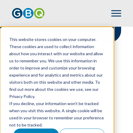
This website stores cookies on your computer.
These cookies are used to collect information
about how you interact with our website and allow
HOME
NEWS
us to remember you. We use this information in
TYLER ROESCH EARNS THE CERTIFIED
order to improve and customize your browsing
CONSTRUCTION INDUSTRY FINANCIAL
experience and for analytics and metrics about our
PROFESSIONAL DESIGNATION
visitors both on this website and other media. To
find out more about the cookies we use, see our
Privacy Policy.
Tyler Roesch Earns
If you decline, your information won’t be tracked
when you visit this website. A single cookie will be
The Certified
used in your browser to remember your preference
not to be tracked.
Construction Industry