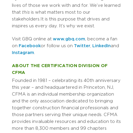
lives of those we work with and for. We’ve learned
that
this
is what matters most to our
stakeholders. It is this purpose that drives and
inspires us every day. It’s why we exist.
Visit GBQ online at
www.gbq.com
, become a fan
on
Facebook
or follow us on
Twitter
,
LinkedIn
and
Instagram
.
ABOUT THE CERTIFICATION DIVISION OF
CFMA
Founded in 1981
–
celebrating its 40th anniversary
this year
–
and headquartered in Princeton, NJ,
CFMA is an individual membership organization
and the only association dedicated to bringing
together construction financial professionals and
those partners serving their unique needs. CFMA
provides invaluable resources and education to its
more than 8,300 members and 99 chapters