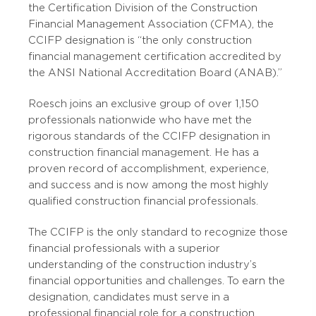
the Certification Division of the Construction
Financial Management Association (CFMA), the
CCIFP designation is “the only construction
financial management certification accredited by
the ANSI National Accreditation Board (ANAB).”
Roesch joins an exclusive group of over 1,150
professionals nationwide who have met the
rigorous standards of the CCIFP designation in
construction financial management.
He has a
proven record of accomplishment, experience,
and success and is now among the most highly
qualified construction financial professionals.
The CCIFP is the only standard to recognize those
financial professionals with a superior
understanding of the construction industry’s
financial opportunities and challenges. To earn the
designation, candidates must serve in a
professional financial role for a construction