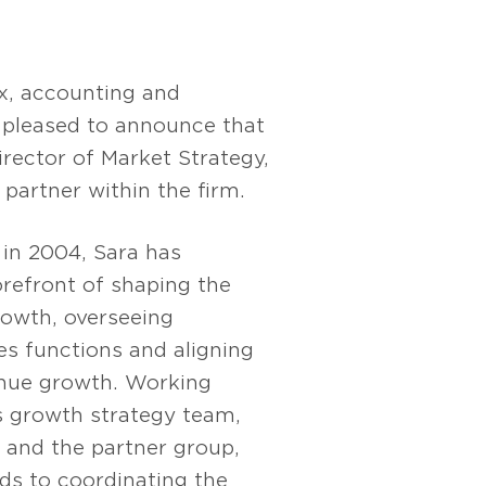
x, accounting and
s pleased to announce that
Director of Market Strategy,
partner within the firm.
 in 2004, Sara has
orefront of shaping the
growth, overseeing
es functions and aligning
nue growth. Working
s growth strategy team,
 and the partner group,
ds to coordinating the