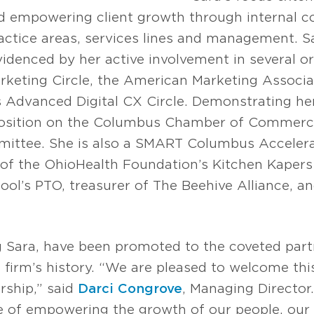
nd empowering client growth through internal co
ractice areas, services lines and management. S
denced by her active involvement in several org
eting Circle, the American Marketing Associat
s Advanced Digital CX Circle. Demonstrating h
position on the Columbus Chamber of Commerce
ittee. She is also a SMART Columbus Accelera
of the OhioHealth Foundation’s Kitchen Kapers 
ol’s PTO, treasurer of The Beehive Alliance, a
ng Sara, have been promoted to the coveted part
 firm’s history. “We are pleased to welcome th
rship,” said
Darci Congrove
, Managing Director.
 of empowering the growth of our people, our