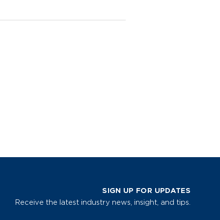
SIGN UP FOR UPDATES
Receive the latest industry news, insight, and tips.