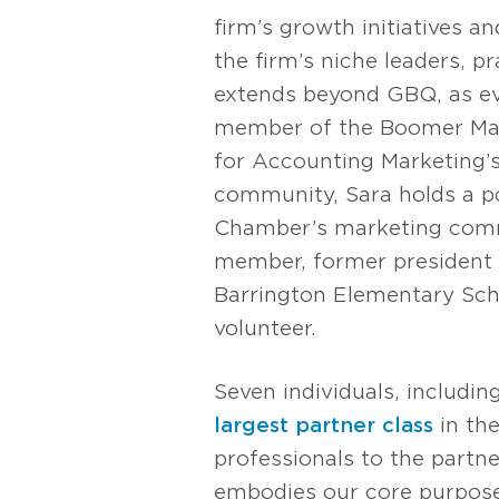
firm’s growth initiatives a
the firm’s niche leaders, p
extends beyond GBQ, as evi
member of the Boomer Mark
for Accounting Marketing’
community, Sara holds a 
Chamber’s marketing comm
member, former president 
Barrington Elementary Scho
volunteer.
Seven individuals, includi
largest partner class
in the
professionals to the partne
embodies our core purpose