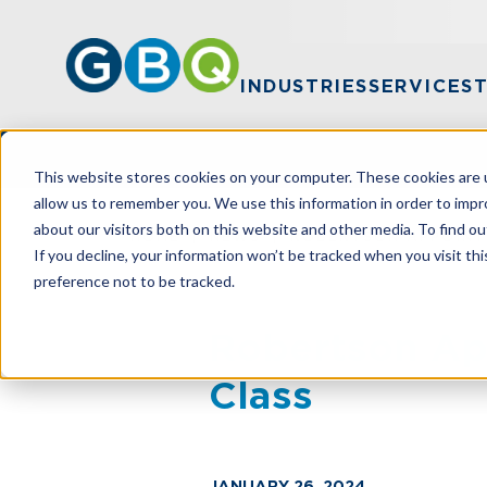
INDUSTRIES
SERVICES
This website stores cookies on your computer. These cookies are u
allow us to remember you. We use this information in order to imp
about our visitors both on this website and other media. To find ou
HOME
NEWS
ROBERTSON APPOINT
If you decline, your information won’t be tracked when you visit th
preference not to be tracked.
Robertson Ap
Class
JANUARY 26, 2024