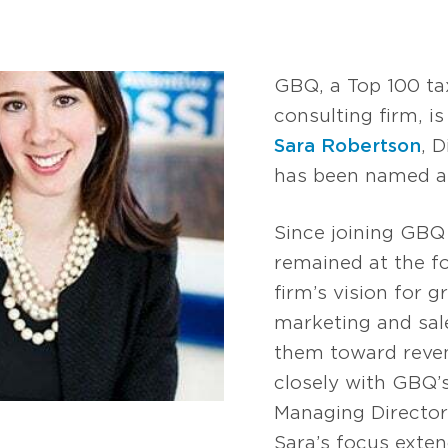
GBQ, a Top 100 ta
consulting firm, i
Sara Robertson
, 
has been named a 
Since joining GBQ
remained at the f
firm’s vision for 
marketing and sal
them toward reve
closely with GBQ’
Managing Director
Sara’s focus exten