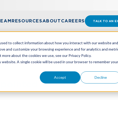
TEAM
RESOURCES
ABOUT
CAREERS
TALK TO AN E
sed to collect information about how you interact with our website an
rove and customize your browsing experience and for analytics and metri
t more about the cookies we use, see our Privacy Policy.
ED TO GBQ’S LARGEST PARTNER CLASS
is website. A single cookie will be used in your browser to remember you
Accept
Decline
pointed To GBQ’s Larges