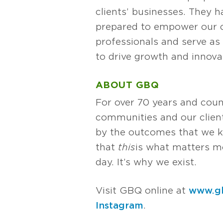
clients’ businesses. They
prepared to empower our cl
professionals and serve as 
to drive growth and innova
ABOUT GBQ
For over 70 years and coun
communities and our client
by the outcomes that we k
that
this
is what matters mos
day. It’s why we exist.
Visit GBQ online at
www.g
Instagram
.