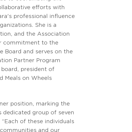
llaborative efforts with
ara's professional influence
anizations. She is a
ion, and the Association
er commitment to the
 Board and serves on the
tion Partner Program
board, president of
nd Meals on Wheels
ner position, marking the
is dedicated group of seven
 “Each of these individuals
 communities and our