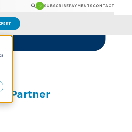
SUBSCRIBE
PAYMENTS
CONTACT
XPERT
d
cs
r
t Partner