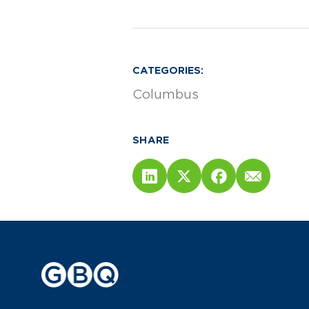
CATEGORIES:
Columbus
SHARE