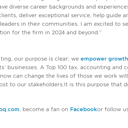
 have diverse career backgrounds and experienc
ients, deliver exceptional service, help guide 
leaders in their communities. I am excited to s
tion for the firm in 2024 and beyond.”
ting, our purpose is clear: we
empower growth
s’ businesses. A Top 100 tax, accounting and co
now can change the lives of those we work with
t to our stakeholders. It is this purpose that d
bq.com
, become a fan on
Facebook
or follow 