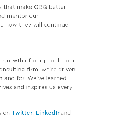
es that make GBQ better
and mentor our
ee how they will continue
; growth of our people, our
nsulting firm, we’re driven
 and for. We’ve learned
rives and inspires us every
us on
Twitter
,
LinkedIn
and