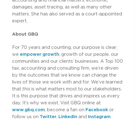
accounting and financial matters, economic
damages, asset tracing, as well as many other
matters. She has also served as a court-appointed
expert.
About GBQ
For 70 years and counting, our purpose is clear:
we
empower growth
; growth of our people, our
communities and our clients’ businesses. A Top 100
tax, accounting and consulting firm, we’re driven
by the outcomes that we know can change the
lives of those we work with and for. We’ve learned
that
this
is what matters most to our stakeholders.
It is this purpose that drives and inspires us every
day. It’s why we exist. Visit GBQ online at
www.gbq.com
, become a fan on
Facebook
or
follow us on
Twitter
,
LinkedIn
and
Instagram
.