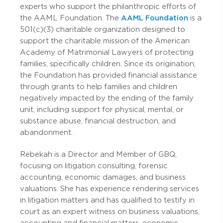
experts who support the philanthropic efforts of
the AAML Foundation. The
AAML Foundation
is a
501(c)(3) charitable organization designed to
support the charitable mission of the American
Academy of Matrimonial Lawyers of protecting
families, specifically children. Since its origination,
the Foundation has provided financial assistance
through grants to help families and children
negatively impacted by the ending of the family
unit, including support for physical, mental, or
substance abuse, financial destruction, and
abandonment.
Rebekah is a Director and Member of GBQ,
focusing on litigation consulting, forensic
accounting, economic damages, and business
valuations. She has experience rendering services
in litigation matters and has qualified to testify in
court as an expert witness on business valuations,