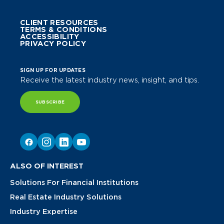
CLIENT RESOURCES
TERMS & CONDITIONS
ACCESSIBILITY
PRIVACY POLICY
SIGN UP FOR UPDATES
Receive the latest industry news, insight, and tips.
SUBSCRIBE
ALSO OF INTEREST
Solutions For Financial Institutions
Real Estate Industry Solutions
Industry Expertise