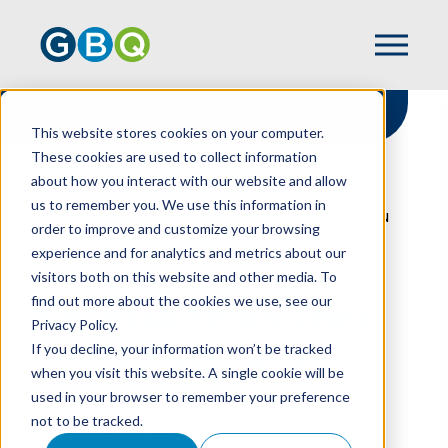
This website stores cookies on your computer.
These cookies are used to collect information
about how you interact with our website and allow
HOME
NEWS
us to remember you. We use this information in
REBEKAH SMITH JOINS AAML FOUNDATION
order to improve and customize your browsing
experience and for analytics and metrics about our
visitors both on this website and other media. To
find out more about the cookies we use, see our
Rebekah Smith Joins
Privacy Policy.
AAML Foundation
If you decline, your information won’t be tracked
when you visit this website. A single cookie will be
used in your browser to remember your preference
not to be tracked.
OCTOBER 06, 2023