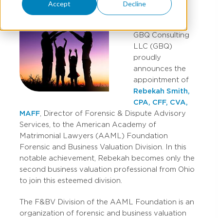
Accept
Decline
GBQ Consulting
LLC (GBQ)
proudly
announces the
appointment of
Rebekah Smith,
CPA, CFF, CVA,
MAFF
, Director of Forensic & Dispute Advisory
Services, to the American Academy of
Matrimonial Lawyers (AAML) Foundation
Forensic and Business Valuation Division. In this
notable achievement, Rebekah becomes only the
second business valuation professional from Ohio
to join this esteemed division.
The F&BV Division of the AAML Foundation is an
organization of forensic and business valuation