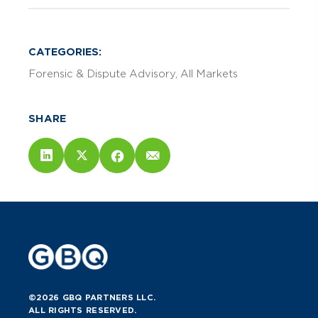
CATEGORIES:
Forensic & Dispute Advisory
All Markets
SHARE
©2026 GBQ PARTNERS LLC.
ALL RIGHTS RESERVED.