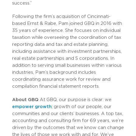
success.”
Following the firm’s acquisition of Cincinnati-
based Ernst & Rabe, Pam joined GBQ in 2016 with
35 years of experience. She focuses on individual
taxation while overseeing the coordination of tax
reporting data and tax and estate planning,
including assistance with investment partnerships,
real estate partnerships and S corporations. In
addition to serving small businesses within various
industries, Pam’s background includes
coordinating assurance work for review and
compilation financial statement reports.
About GBQ
At GBQ, our purpose is clear: we
empower growth
; growth of our people, our
communities and our clients’ businesses. A top tax,
accounting and consulting firm for 69 years, we’re
driven by the outcomes that we know can change
the lives of those we work with and for. We’ve