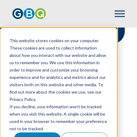
This website stores cookies on your computer.
These cookies are used to collect information
about how you interact with our website and allow
HOME
NEWS
us to remember you. We use this information in
LYNCH PROMOTED TO TAX SENIOR
order to improve and customize your browsing
MANAGER
experience and for analytics and metrics about our
visitors both on this website and other media. To
find out more about the cookies we use, see our
Privacy Policy.
Lynch Promoted to
If you decline, your information won’t be tracked
Tax Senior Manager
when you visit this website. A single cookie will be
used in your browser to remember your preference
not to be tracked.