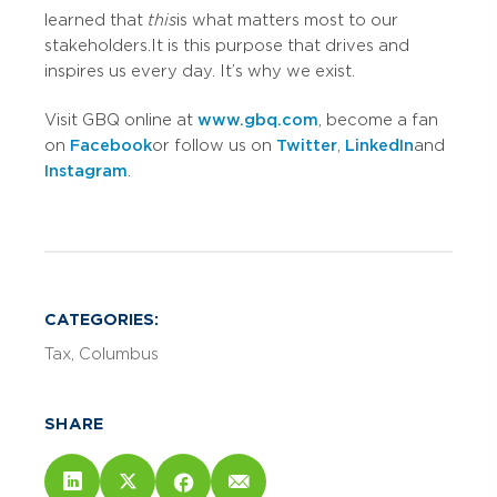
learned that
this
is what matters most to our
stakeholders. It is this purpose that drives and
inspires us every day. It’s why we exist.
Visit GBQ online at
www.gbq.com
, become a fan
on
Facebook
or follow us on
Twitter
,
LinkedIn
and
Instagram
.
CATEGORIES:
Tax
Columbus
SHARE