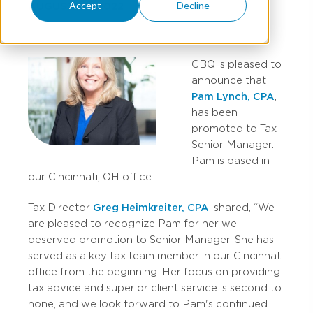
Accept
Decline
AUGUST 08, 2022
GBQ is pleased to
announce that
Pam Lynch, CPA
,
has been
promoted to Tax
Senior Manager.
Pam is based in
our Cincinnati, OH office.
Tax Director
Greg Heimkreiter, CPA
, shared, “We
are pleased to recognize Pam for her well-
deserved promotion to Senior Manager. She has
served as a key tax team member in our Cincinnati
office from the beginning. Her focus on providing
tax advice and superior client service is second to
none, and we look forward to Pam's continued