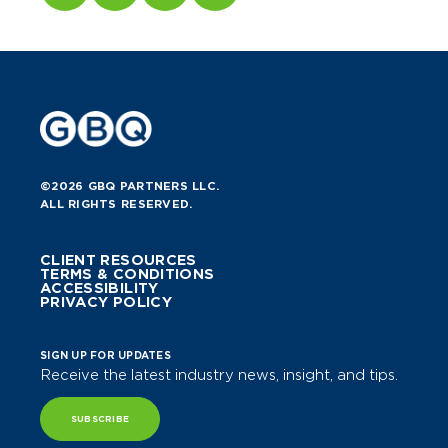
©2026 GBQ PARTNERS LLC.
ALL RIGHTS RESERVED.
CLIENT RESOURCES
TERMS & CONDITIONS
ACCESSIBILITY
PRIVACY POLICY
SIGN UP FOR UPDATES
Receive the latest industry news, insight, and tips.
SUBSCRIBE