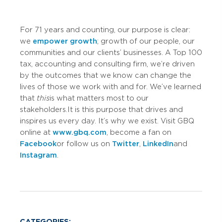
For 71 years and counting, our purpose is clear:
we
empower growth
; growth of our people, our
communities and our clients’ businesses. A Top 100
tax, accounting and consulting firm, we’re driven
by the outcomes that we know can change the
lives of those we work with and for. We’ve learned
that
this
is what matters most to our
stakeholders. It is this purpose that drives and
inspires us every day. It’s why we exist. Visit GBQ
online at
www.gbq.com
, become a fan on
Facebook
or follow us on
Twitter
,
LinkedIn
and
Instagram
.
CATEGORIES: