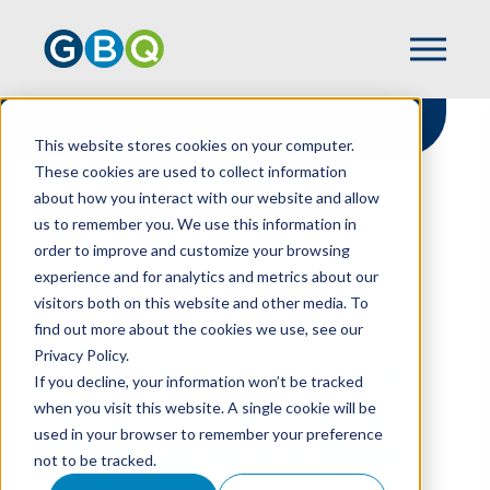
This website stores cookies on your computer.
These cookies are used to collect information
about how you interact with our website and allow
HOME
NEWS
us to remember you. We use this information in
PERFORMANCE SECURES GBQ’S PLACE
order to improve and customize your browsing
AMONG IPA BEST OF THE BEST FIRMS
experience and for analytics and metrics about our
visitors both on this website and other media. To
find out more about the cookies we use, see our
Privacy Policy.
Performance Secures
If you decline, your information won’t be tracked
GBQ’s Place Among
when you visit this website. A single cookie will be
used in your browser to remember your preference
IPA Best of the Best
not to be tracked.