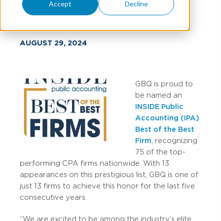
Firms
Accept
Decline
AUGUST 29, 2024
GBQ is proud to
be named an
INSIDE Public
Accounting (IPA)
Best of the Best
Firm
, recognizing
75 of the top-
performing CPA firms nationwide. With 13
appearances on this prestigious list, GBQ is one of
just 13 firms to achieve this honor for the last five
consecutive years.
“We are excited to be among the industry’s elite