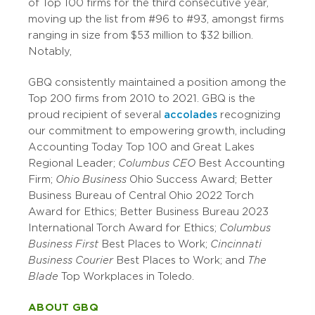
of Top 100 firms for the third consecutive year,
moving up the list from #96 to #93, amongst firms
ranging in size from $53 million to $32 billion.
Notably,
GBQ consistently maintained a position among the
Top 200 firms from 2010 to 2021. GBQ is the
proud recipient of several
accolades
recognizing
our commitment to empowering growth, including
Accounting Today Top 100 and Great Lakes
Regional Leader;
Columbus CEO
Best Accounting
Firm;
Ohio Business
Ohio Success Award; Better
Business Bureau of Central Ohio 2022 Torch
Award for Ethics; Better Business Bureau 2023
International Torch Award for Ethics;
Columbus
Business First
Best Places to Work;
Cincinnati
Business Courier
Best Places to Work; and
The
Blade
Top Workplaces in Toledo.
ABOUT GBQ