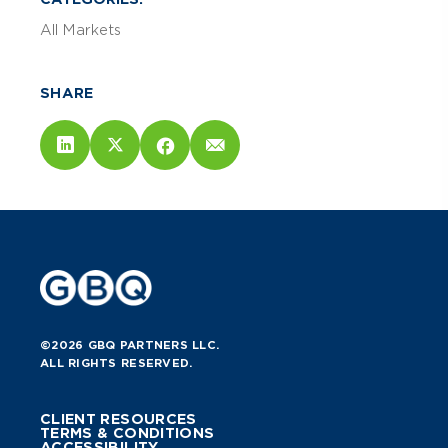
All Markets
SHARE
©2026 GBQ PARTNERS LLC.
ALL RIGHTS RESERVED.
CLIENT RESOURCES
TERMS & CONDITIONS
ACCESSIBILITY