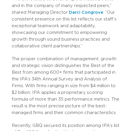
and in the company of many respected peers,”
shared Managing Director
Darci Congrove
. “Our
consistent presence on this list reflects our staff’s
exceptional teamwork and adaptability,
showcasing our commitment to empowering
growth through sound business practices and
collaborative client partnerships.”
The proper combination of management, growth
and strategic vision distinguishes the Best of the
Best from among 600+ firms that participated in
the IPA’s 34th Annual Survey and Analysis of
Firms. With firms ranging in size from $4 million to
$2 billion, IPA applies a proprietary scoring
formula of more than 35 performance metrics. The
result is the most precise picture of the best-
managed firms and their common characteristics.
Recently, GBQ secured its position among IPA’s list