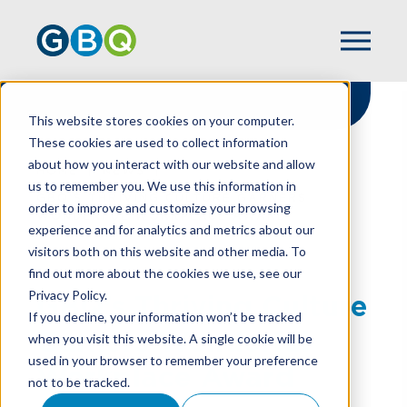
This website stores cookies on your computer.
These cookies are used to collect information
about how you interact with our website and allow
HOME
NEWS
us to remember you. We use this information in
GBQ’S THRIVING CULTURE GARNERS
order to improve and customize your browsing
WONDERFUL WORKPLACE AWARD
experience and for analytics and metrics about our
visitors both on this website and other media. To
find out more about the cookies we use, see our
Privacy Policy.
GBQ’s Thriving Culture
If you decline, your information won’t be tracked
Garners Wonderful
when you visit this website. A single cookie will be
used in your browser to remember your preference
Workplace Award
not to be tracked.