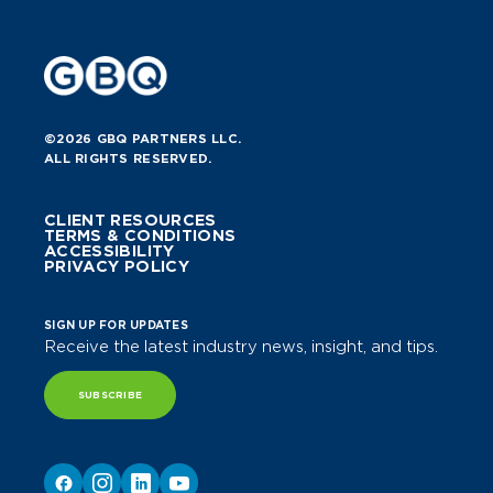
©2026 GBQ PARTNERS LLC.
ALL RIGHTS RESERVED.
CLIENT RESOURCES
TERMS & CONDITIONS
ACCESSIBILITY
PRIVACY POLICY
SIGN UP FOR UPDATES
Receive the latest industry news, insight, and tips.
SUBSCRIBE