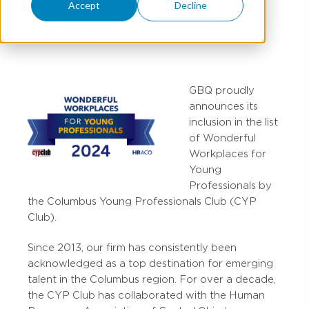
Accept
Decline
APRIL 09, 2024
GBQ proudly
announces its
inclusion in the list
of Wonderful
Workplaces for
Young
Professionals by
the Columbus Young Professionals Club (CYP
Club).
Since 2013, our firm has consistently been
acknowledged as a top destination for emerging
talent in the Columbus region. For over a decade,
the CYP Club has collaborated with the Human