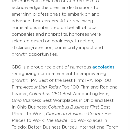
Resources Association of Central Ohio to
acknowledge the premier destinations for
emerging professionals to embark on and
advance their careers. After reviewing
nominations submitted on behalf of local
companies and nonprofits, honorees were
selected based on coolness/attraction,
stickiness/retention, community impact and
growth opportunities.
GBQ is a proud recipient of numerous
accolades
recognizing our commitment to empowering
growth: IPA Best of the Best Firm; IPA Top 100
Firm;
Accounting Today
Top 100 Firm and Regional
Leader;
Columbus CEO
Best Accounting Firm;
Ohio Business
Best Workplaces in Ohio and Best
In Ohio Business;
Columbus Business First
Best
Places to Work;
Cincinnati Business Courier
Best
Places to Work;
The Blade
Top Workplaces in
Toledo; Better Business Bureau International Torch