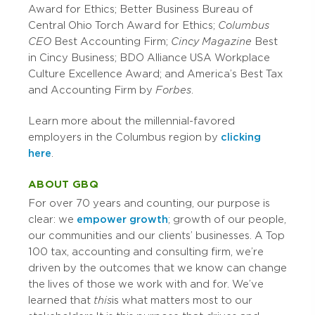
Award for Ethics; Better Business Bureau of
Central Ohio Torch Award for Ethics;
Columbus
CEO
Best Accounting Firm;
Cincy Magazine
Best
in Cincy Business; BDO Alliance USA Workplace
Culture Excellence Award; and America’s Best Tax
and Accounting Firm by
Forbes
.
Learn more about the millennial-favored
employers in the Columbus region by
clicking
here
.
ABOUT GBQ
For over 70 years and counting, our purpose is
clear: we
empower growth
; growth of our people,
our communities and our clients’ businesses. A Top
100 tax, accounting and consulting firm, we’re
driven by the outcomes that we know can change
the lives of those we work with and for. We’ve
learned that
this
is what matters most to our