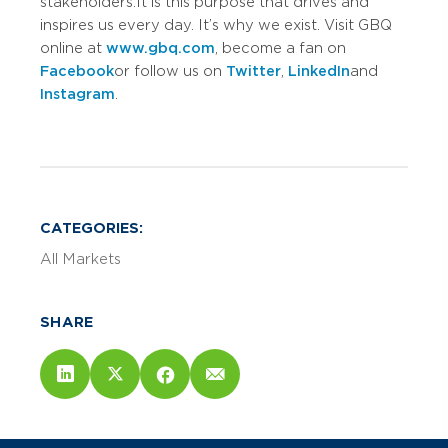
stakeholders. It is this purpose that drives and
inspires us every day. It’s why we exist. Visit GBQ
online at
www.gbq.com
, become a fan on
Facebook
or follow us on
Twitter
,
LinkedIn
and
Instagram
.
CATEGORIES:
All Markets
SHARE