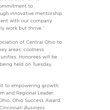
 commitment to
ough innovative mentorship
nment with our company
y work but thrive.”
ciation of Central Ohio to
 key areas: coolness
unities. Honorees will be
being held on Tuesday,
t to empowering growth:
rm and Regional Leader;
Ohio, Ohio Success Award,
Cincinnati Business