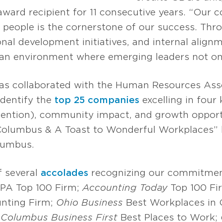
award recipient for 11 consecutive years. “Our
people is the cornerstone of our success. Thr
nal development initiatives, and internal alig
e an environment where emerging leaders not onl
has collaborated with the Human Resources Asso
identify the
top 25 companies
excelling in four
retention), community impact, and growth opport
 Columbus & A Toast to Wonderful Workplaces” 
lumbus.
f several
accolades
recognizing our commitmen
 IPA Top 100 Firm;
Accounting Today
Top 100 Fi
nting Firm;
Ohio Business
Best Workplaces in 
;
Columbus Business First
Best Places to Work;