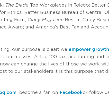
rk;
The Blade
Top Workplaces in Toledo; Better
for Ethics; Better Business Bureau of Central O
nting Firm;
Cincy Magazine
Best in Cincy Busi
nce Award; and America’s Best Tax and Accoun
ting, our purpose is clear: we
empower growth
s’ businesses. A Top 100 tax, accounting and co
now can change the lives of those we work with
t to our stakeholders. It is this purpose that d
bq.com
, become a fan on
Facebook
or follow 