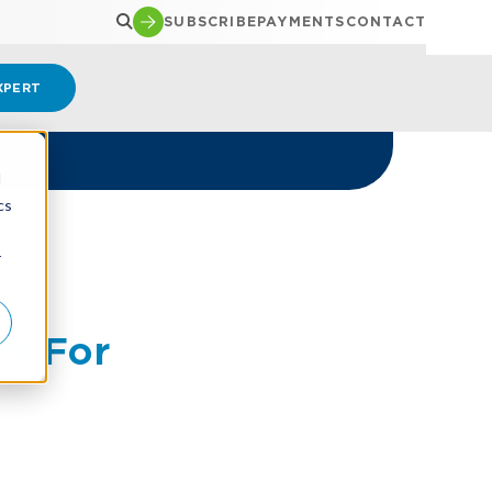
SUBSCRIBE
PAYMENTS
CONTACT
XPERT
d
cs
r
e For