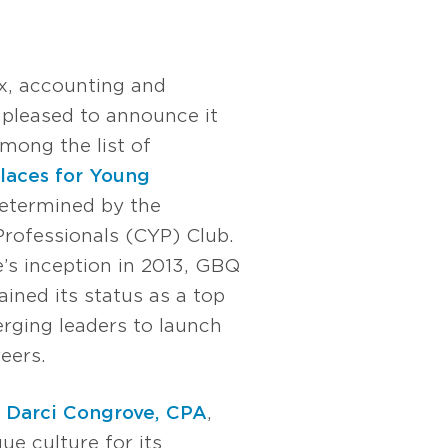
x, accounting and
s pleased to announce it
ong the list of
aces for Young
etermined by the
ofessionals (CYP) Club.
’s inception in 2013, GBQ
ined its status as a top
rging leaders to launch
eers.
r
Darci Congrove, CPA
,
ue culture for its