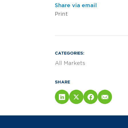
Share via email
Print
CATEGORIES:
All Markets
SHARE