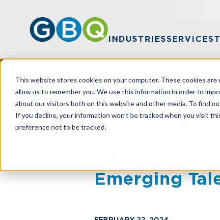
INDUSTRIES
SERVICES
This website stores cookies on your computer. These cookies are u
allow us to remember you. We use this information in order to imp
about our visitors both on this website and other media. To find ou
HOME
NEWS
GBQ RECOGNIZED AS
If you decline, your information won’t be tracked when you visit th
preference not to be tracked.
GBQ Recogniz
Emerging Tal
FEBRUARY 22, 2024