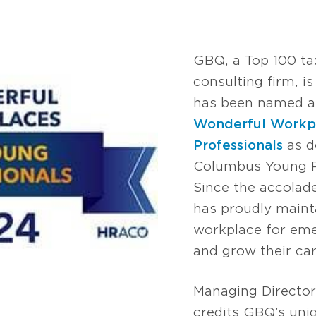
GBQ, a Top 100 ta
consulting firm, i
has been named am
Wonderful Workpl
Professionals
as d
Columbus Young Pr
Since the accolade
has proudly mainta
workplace for eme
and grow their car
Managing Directo
credits GBQ’s uniq