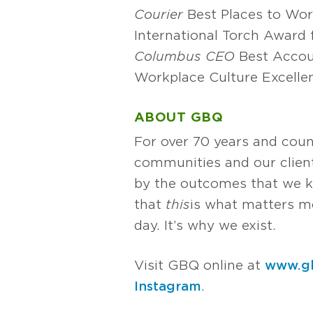
Courier
Best Places to Wo
International Torch Award 
Columbus CEO
Best Accou
Workplace Culture Excelle
ABOUT GBQ
For over 70 years and coun
communities and our client
by the outcomes that we k
that
this
is what matters mos
day. It’s why we exist.
Visit GBQ online at
www.g
Instagram
.