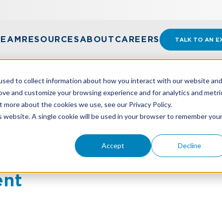
TEAM
RESOURCES
ABOUT
CAREERS
TALK TO AN E
sed to collect information about how you interact with our website an
rove and customize your browsing experience and for analytics and metri
t more about the cookies we use, see our Privacy Policy.
 PREMIER WORKPLACE FOR EMERGING TALENT
is website. A single cookie will be used in your browser to remember you
Accept
Decline
ed As Premier Workplac
ent