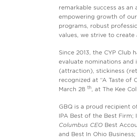
remarkable success as an 
empowering growth of our 
programs, robust professio
values, we strive to creat
Since 2013, the CYP Club 
evaluate nominations and 
(attraction), stickiness (
recognized at “A Taste of
th
March 28
, at The Kee Co
GBQ is a proud recipient o
IPA Best of the Best Firm;
Columbus CEO
Best Accou
and Best In Ohio Business