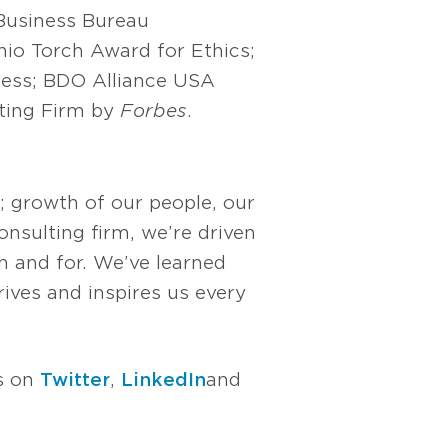
 Business Bureau
hio Torch Award for Ethics;
ness; BDO Alliance USA
ting Firm by
Forbes
.
; growth of our people, our
nsulting firm, we’re driven
 and for. We’ve learned
rives and inspires us every
us on
Twitter
,
LinkedIn
and