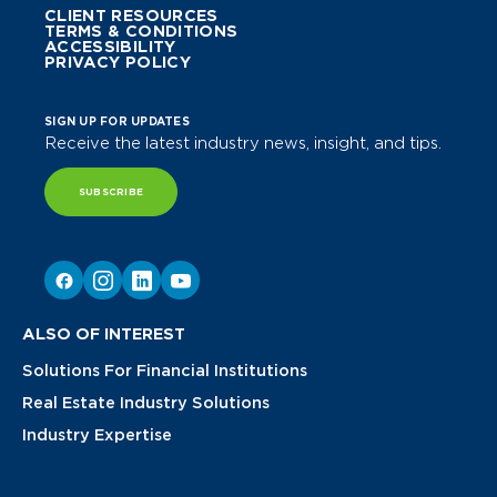
CLIENT RESOURCES
TERMS & CONDITIONS
ACCESSIBILITY
PRIVACY POLICY
SIGN UP FOR UPDATES
Receive the latest industry news, insight, and tips.
SUBSCRIBE
ALSO OF INTEREST
Solutions For Financial Institutions
Real Estate Industry Solutions
Industry Expertise