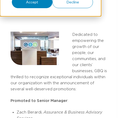
Accept
Decline
AUGUST 05, 2024
Dedicated to
empowering the
growth of our
people, our
communities, and
our clients’
businesses, GBQ is
thrilled to recognize exceptional individuals within
our organization with the announcement of
several well-deserved promotions:
Promoted to Senior Manager
:
Zach Berardi,
Assurance & Business Advisory