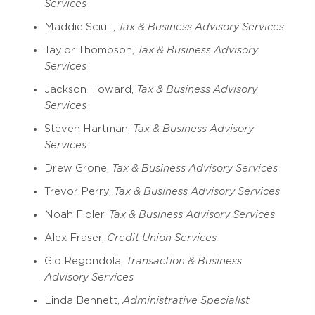
Services
Maddie Sciulli,
Tax & Business Advisory Services
Taylor Thompson,
Tax & Business Advisory
Services
Jackson Howard,
Tax & Business Advisory
Services
Steven Hartman,
Tax & Business Advisory
Services
Drew Grone,
Tax & Business Advisory Services
Trevor Perry,
Tax & Business Advisory Services
Noah Fidler,
Tax & Business Advisory Services
Alex Fraser,
Credit Union Services
Gio Regondola,
Transaction & Business
Advisory Services
Linda Bennett,
Administrative Specialist