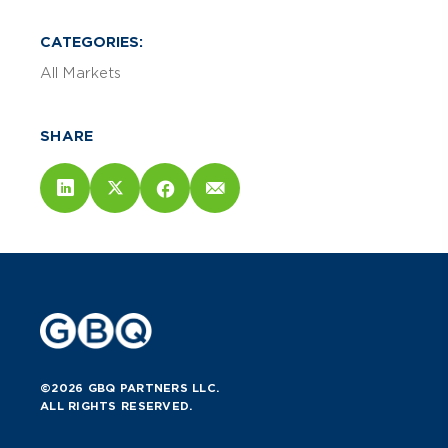
CATEGORIES:
All Markets
SHARE
©2026 GBQ PARTNERS LLC.
ALL RIGHTS RESERVED.