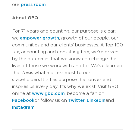
our
press room
.
About GBQ
For 71 years and counting, our purpose is clear:
we
empower growth
; growth of our people, our
communities and our clients’ businesses. A Top 100
tax, accounting and consulting firm, we’re driven
by the outcomes that we know can change the
lives of those we work with and for. We’ve learned
that
this
is what matters most to our
stakeholders. It is this purpose that drives and
inspires us every day. It’s why we exist. Visit GBQ
online at
www.gbq.com
, become a fan on
Facebook
or follow us on
Twitter
,
LinkedIn
and
Instagram
.