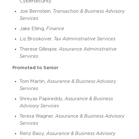
Cybersecurity
Joe Bernstein,
Transaction & Business Advisory
Services
Jake Etling,
Finance
Liz Brookover,
Tax Administrative Services
Therese Gillespie,
Assurance Administrative
Services
Promoted to Senior
:
Tom Martin,
Assurance & Business Advisory
Services
Shreyas Papireddy,
Assurance & Business
Advisory Services
Teresa Wagner,
Assurance & Business Advisory
Services
Renz Baoy,
Assurance & Business Advisory