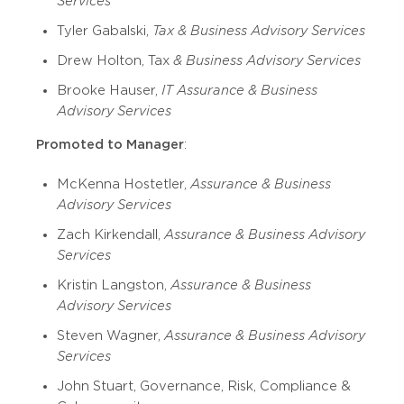
Services
Tyler Gabalski,
Tax & Business Advisory Services
Drew Holton, Tax
& Business Advisory Services
Brooke Hauser,
IT Assurance & Business
Advisory Services
Promoted to Manager
:
McKenna Hostetler,
Assurance & Business
Advisory Services
Zach Kirkendall,
Assurance & Business Advisory
Services
Kristin Langston,
Assurance & Business
Advisory Services
Steven Wagner,
Assurance & Business Advisory
Services
John Stuart, Governance, Risk, Compliance &