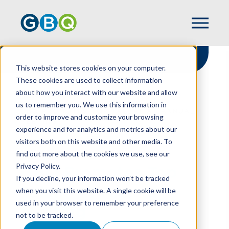
This website stores cookies on your computer.
These cookies are used to collect information
about how you interact with our website and allow
HOME
NEWS
us to remember you. We use this information in
GBQ PROMOTES TOP TALENT AT ANNUAL
order to improve and customize your browsing
MEETING
experience and for analytics and metrics about our
visitors both on this website and other media. To
find out more about the cookies we use, see our
Privacy Policy.
GBQ Promotes Top
If you decline, your information won’t be tracked
Talent At Annual
when you visit this website. A single cookie will be
used in your browser to remember your preference
Meeting
not to be tracked.