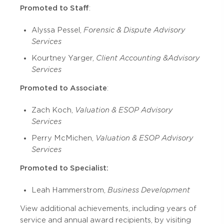
Promoted to Staff
:
Alyssa Pessel,
Forensic & Dispute Advisory
Services
Kourtney Yarger,
Client Accounting & Advisory
Services
Promoted to Associate
:
Zach Koch,
Valuation & ESOP Advisory
Services
Perry McMichen,
Valuation & ESOP Advisory
Services
Promoted to Specialist:
Leah Hammerstrom,
Business Development
View additional achievements, including years of
service and annual award recipients, by visiting