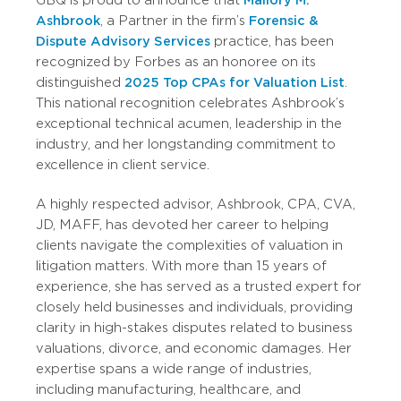
GBQ is proud to announce that
Mallory M.
Ashbrook
, a Partner in the firm’s
Forensic &
Dispute Advisory Services
practice, has been
recognized by Forbes as an honoree on its
distinguished
2025 Top CPAs for Valuation List
.
This national recognition celebrates Ashbrook’s
exceptional technical acumen, leadership in the
industry, and her longstanding commitment to
excellence in client service.
A highly respected advisor, Ashbrook, CPA, CVA,
JD, MAFF, has devoted her career to helping
clients navigate the complexities of valuation in
litigation matters. With more than 15 years of
experience, she has served as a trusted expert for
closely held businesses and individuals, providing
clarity in high-stakes disputes related to business
valuations, divorce, and economic damages. Her
expertise spans a wide range of industries,
including manufacturing, healthcare, and