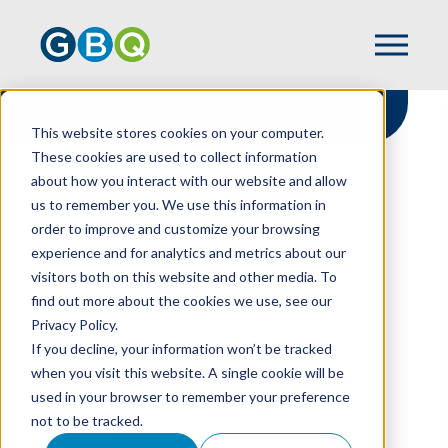
This website stores cookies on your computer.
These cookies are used to collect information
about how you interact with our website and allow
HOME
NEWS
us to remember you. We use this information in
GBQ PARTNER MALLORY M. ASHBROOK
order to improve and customize your browsing
NAMED TO FORBES 2025 TOP CPAS FOR
experience and for analytics and metrics about our
VALUATION LIST
visitors both on this website and other media. To
find out more about the cookies we use, see our
Privacy Policy.
GBQ Partner Mallory
If you decline, your information won’t be tracked
when you visit this website. A single cookie will be
M. Ashbrook Named
used in your browser to remember your preference
not to be tracked.
To Forbes 2025 Top