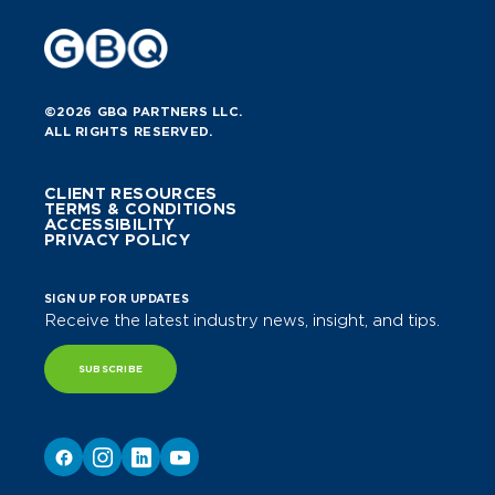
©2026 GBQ PARTNERS LLC.
ALL RIGHTS RESERVED.
CLIENT RESOURCES
TERMS & CONDITIONS
ACCESSIBILITY
PRIVACY POLICY
SIGN UP FOR UPDATES
Receive the latest industry news, insight, and tips.
SUBSCRIBE