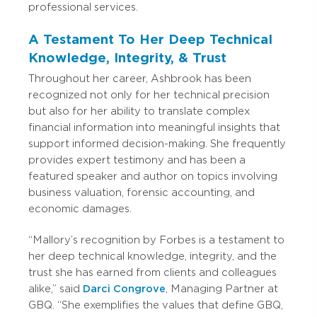
professional services.
A Testament To Her Deep Technical
Knowledge, Integrity, & Trust
Throughout her career, Ashbrook has been
recognized not only for her technical precision
but also for her ability to translate complex
financial information into meaningful insights that
support informed decision-making. She frequently
provides expert testimony and has been a
featured speaker and author on topics involving
business valuation, forensic accounting, and
economic damages.
“Mallory’s recognition by Forbes is a testament to
her deep technical knowledge, integrity, and the
trust she has earned from clients and colleagues
alike,” said
Darci Congrove
, Managing Partner at
GBQ. “She exemplifies the values that define GBQ,