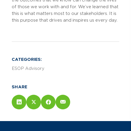
of those we work with and for. We’ve learned that
this is what matters most to our stakeholders. It is
this purpose that drives and inspires us every day.
CATEGORIES:
ESOP Advisory
SHARE