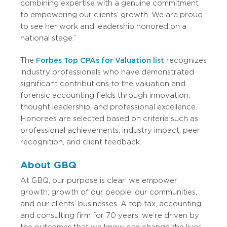
combining expertise with a genuine commitment
to empowering our clients’ growth. We are proud
to see her work and leadership honored on a
national stage.”
The
Forbes Top CPAs for Valuation list
recognizes
industry professionals who have demonstrated
significant contributions to the valuation and
forensic accounting fields through innovation,
thought leadership, and professional excellence.
Honorees are selected based on criteria such as
professional achievements, industry impact, peer
recognition, and client feedback.
About GBQ
At GBQ, our purpose is clear: we empower
growth; growth of our people, our communities,
and our clients’ businesses. A top tax, accounting,
and consulting firm for 70 years, we’re driven by
the outcomes that we know can change the lives