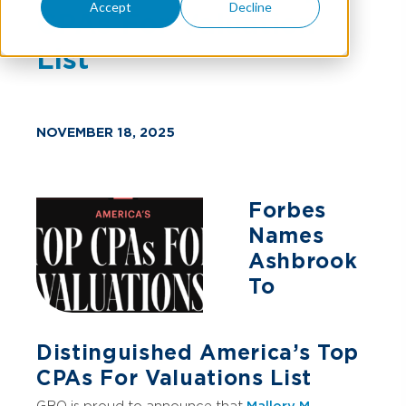
Accept
Decline
CPAs For Valuation
List
NOVEMBER 18, 2025
Forbes
Names
Ashbrook
To
Distinguished America’s Top
CPAs For Valuations List