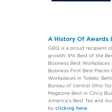
A History Of Awards 
GBQ is a proud recipient 
growth: IPA Best of the B
Business Best Workplaces 
Business First Best Places
Workplaces in Toledo; Bett
Bureau of Central Ohio To
Magazine Best in Cincy Bu
America’s Best Tax and Acc
by
clicking here
.