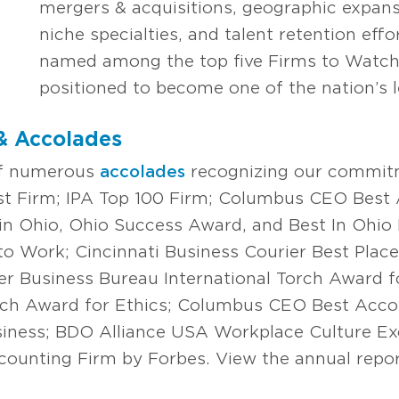
mergers & acquisitions, geographic expansi
niche specialties, and talent retention eff
named among the top five Firms to Watch,
positioned to become one of the nation’s l
& Accolades
of numerous
accolades
recognizing our commit
est Firm; IPA Top 100 Firm; Columbus CEO Best
in Ohio, Ohio Success Award, and Best In Ohio
 to Work; Cincinnati Business Courier Best Plac
er Business Bureau International Torch Award fo
rch Award for Ethics; Columbus CEO Best Acco
siness; BDO Alliance USA Workplace Culture Ex
ounting Firm by Forbes. View the annual report