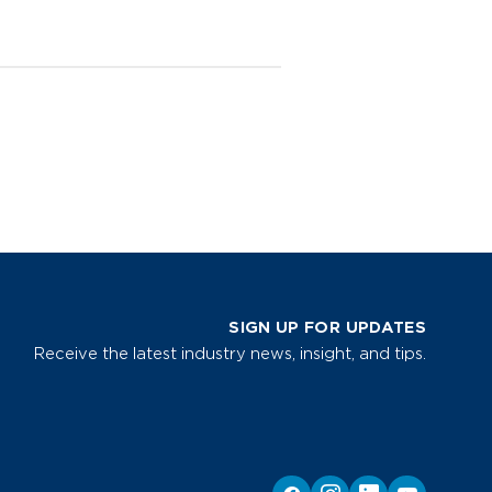
SIGN UP FOR UPDATES
Receive the latest industry news, insight, and tips.