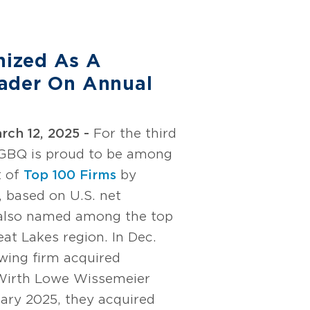
ized As A
ader On Annual
ch 12, 2025 -
For the third
 GBQ is proud to be among
t of
Top 100 Firms
by
, based on U.S. net
 also named among the top
eat Lakes region. In Dec.
wing firm acquired
 Wirth Lowe Wissemeier
ary 2025, they acquired