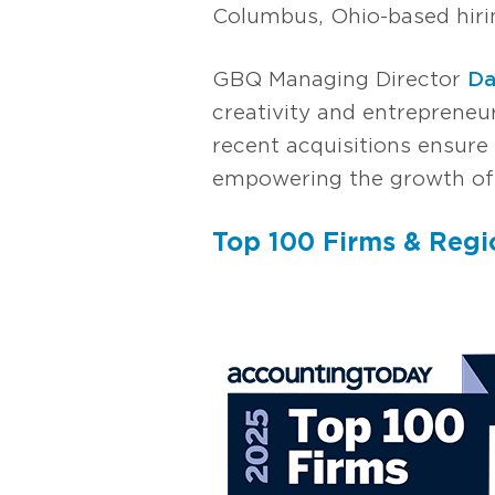
Columbus, Ohio-based hirin
GBQ Managing Director
Da
creativity and entrepreneur
recent acquisitions ensure 
empowering the growth of 
Top 100 Firms & Reg