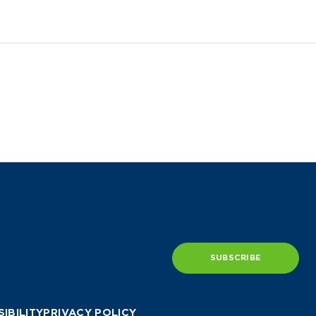
SUBSCRIBE
IBILITY
PRIVACY POLICY