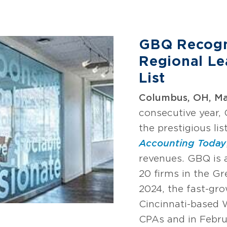
GBQ Recogn
Regional Le
List
Columbus, OH, Mar
consecutive year,
the prestigious lis
Accounting Today
revenues. GBQ is
20 firms in the Gr
2024, the fast-gro
Cincinnati-based
CPAs and in Febru