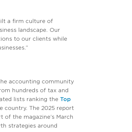
t a firm culture of
usiness landscape. Our
ions to our clients while
sinesses.”
r the accounting community
from hundreds of tax and
ted lists ranking the
Top
e country. The 2025 report
rt of the magazine’s March
wth strategies around