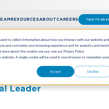
TEAM
RESOURCES
ABOUT
CAREERS
TALK TO AN E
sed to collect information about how you interact with our website an
rove and customize your browsing experience and for analytics and metri
t more about the cookies we use, see our Privacy Policy.
AMES GBQ AMONG TOP 100 FIRMS, REGIONAL LEADE
is website. A single cookie will be used in your browser to remember you
Accept
Decline
Today Names GBQ Among
al Leader