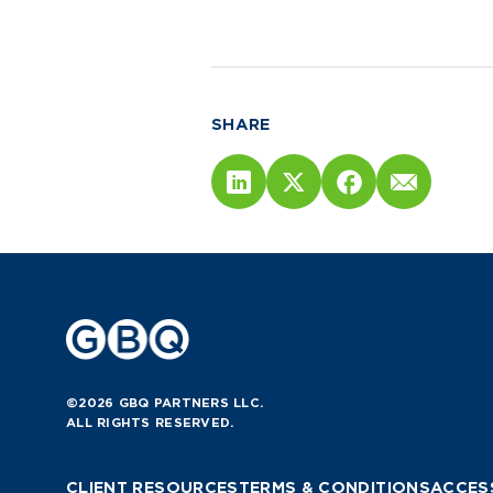
SHARE
©2026 GBQ PARTNERS LLC.
ALL RIGHTS RESERVED.
CLIENT RESOURCES
TERMS & CONDITIONS
ACCESS