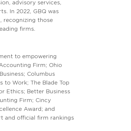
on, advisory services,
orts. In 2022, GBQ was
 recognizing those
eading firms.
ment to empowering
 Accounting Firm; Ohio
 Business; Columbus
es to Work; The Blade Top
r Ethics; Better Business
unting Firm; Cincy
cellence Award; and
 and official firm rankings