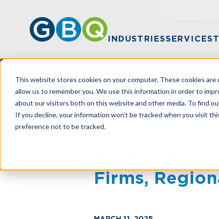
INDUSTRIES
SERVICES
This website stores cookies on your computer. These cookies are u
allow us to remember you. We use this information in order to imp
about our visitors both on this website and other media. To find ou
HOME
NEWS
ACCOUNTING TODAY N
If you decline, your information won’t be tracked when you visit th
preference not to be tracked.
Accounting 
Firms, Region
MARCH 11, 2025