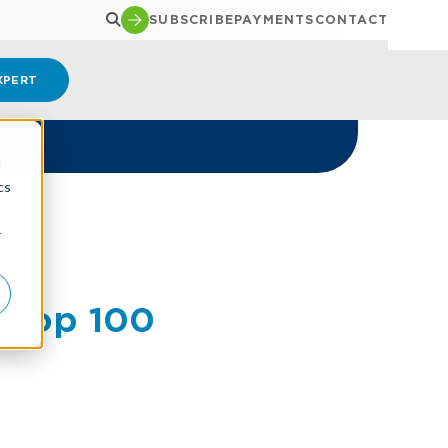
SUBSCRIBE
PAYMENTS
CONTACT
XPERT
d
cs
R
r
 Top 100