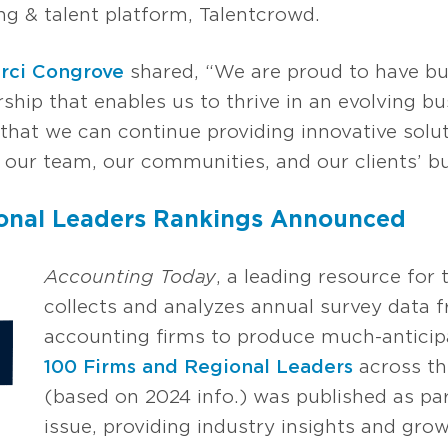
g & talent platform, Talentcrowd.
rci Congrove
shared, “We are proud to have buil
ship that enables us to thrive in an evolving b
that we can continue providing innovative solut
our team, our communities, and our clients’ bu
ional Leaders Rankings Announced
Accounting Today
, a leading resource fo
collects and analyzes annual survey data 
accounting firms to produce much-anticipa
100 Firms and Regional Leaders
across th
(based on 2024 info.) was published as pa
issue, providing industry insights and gro