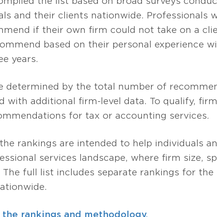
compiled the list based on broad surveys condu
ls and their clients nationwide. Professionals
mend if their own firm could not take on a clie
ommend based on their personal experience wit
ee years.
are determined by the total number of recomme
 with additional firm-level data. To qualify, fi
mmendations for tax or accounting services.
 the rankings are intended to help individuals 
sional services landscape, where firm size, spe
. The full list includes separate rankings for th
ationwide.
 the rankings and methodology.