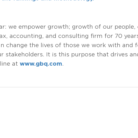
ear: we empower growth; growth of our people,
tax, accounting, and consulting firm for 70 year
change the lives of those we work with and fo
 stakeholders. It is this purpose that drives and
line at
www.gbq.com
.