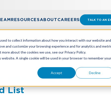
TEAM
RESOURCES
ABOUT
CAREERS
TALK TO AN E
sed to collect information about how you interact with our website an
rove and customize your browsing experience and for analytics and metri
t more about the cookies we use, see our Privacy Policy.
ODAY’S 2026 MOST RECOMMENDED LIST
is website. A single cookie will be used in your browser to remember you
Accept
Decline
 USA Today’s 2026 Mos
 List