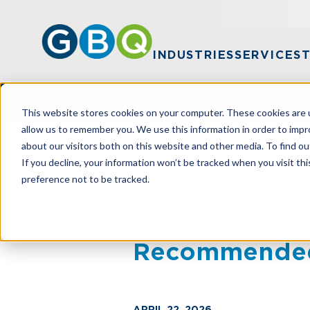
INDUSTRIES
SERVICES
This website stores cookies on your computer. These cookies are u
allow us to remember you. We use this information in order to imp
about our visitors both on this website and other media. To find ou
HOME
NEWS
GBQ NAMED TO USA T
If you decline, your information won’t be tracked when you visit th
preference not to be tracked.
GBQ Named To
Recommended
APRIL 22, 2026