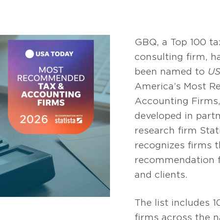
GBQ, a Top 100 ta
consulting firm, h
been named to
US
America’s Most 
Accounting Firms,
developed in part
research firm Stati
recognizes firms t
recommendation f
and clients.
The list includes 
firms across the n