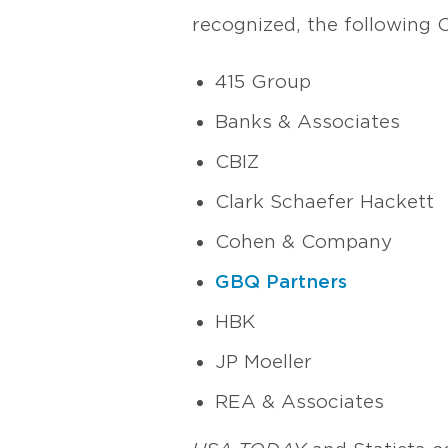
recognized, the following
415 Group
Banks & Associates
CBIZ
Clark Schaefer Hackett
Cohen & Company
GBQ Partners
HBK
JP Moeller
REA & Associates