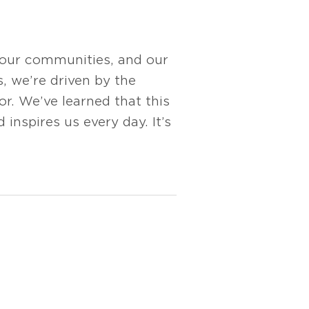
 our communities, and our
s, we’re driven by the
r. We’ve learned that this
 inspires us every day. It’s