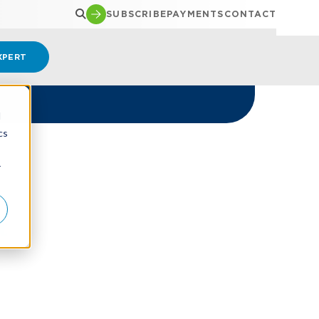
SUBSCRIBE
PAYMENTS
CONTACT
XPERT
d
cs
r
t