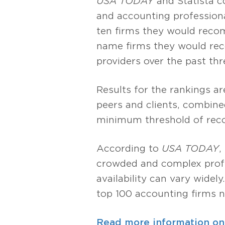
USA TODAY
and Statista 
and accounting professiona
ten firms they would recom
name firms they would rec
providers over the past thr
Results for the rankings 
peers and clients, combined
minimum threshold of reco
According to
USA TODAY
,
crowded and complex profes
availability can vary widely
top 100 accounting firms n
Read more information on