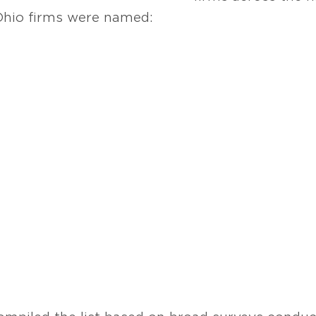
 Ohio firms were named: