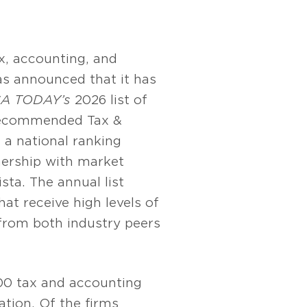
x, accounting, and
as announced that it has
A TODAY’s
2026 list of
Recommended Tax &
 a national ranking
nership with market
sta. The annual list
hat receive high levels of
rom both industry peers
100 tax and accounting
ation. Of the firms