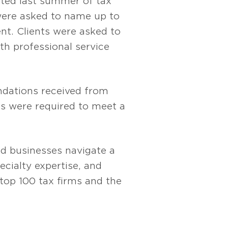
cted last summer of tax
 were asked to name up to
nt. Clients were asked to
h professional service
ndations received from
rms were required to meet a
and businesses navigate a
cialty expertise, and
e top 100 tax firms and the