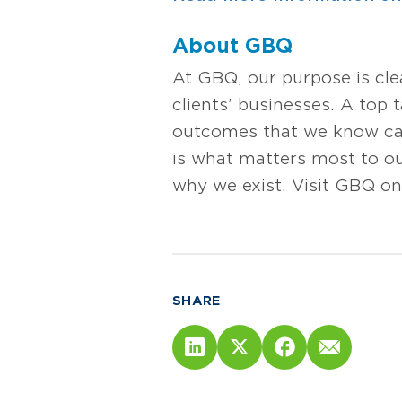
About GBQ
At GBQ, our purpose is cl
clients’ businesses. A top 
outcomes that we know can 
is what matters most to our
why we exist. Visit GBQ on
SHARE