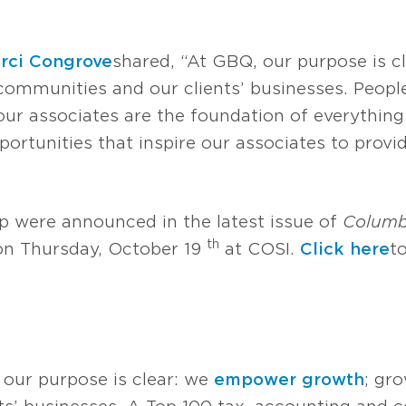
rci Congrove
shared, “At GBQ, our purpose is 
communities and our clients’ businesses. People
 our associates are the foundation of everythin
ortunities that inspire our associates to provid
p were announced in the latest issue of
Colum
th
 on Thursday, October 19
at COSI.
Click here
t
 our purpose is clear: we
empower growth
; gr