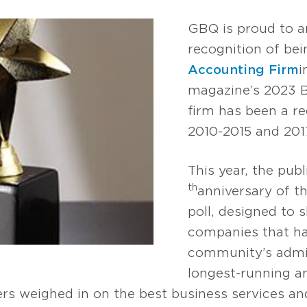
GBQ is proud to a
recognition of be
Accounting Firm
i
magazine’s 2023 B
firm has been a re
2010-2015 and 201
This year, the publ
th
anniversary of t
poll, designed to s
companies that ha
community’s admir
longest-running a
rs weighed in on the best business services a