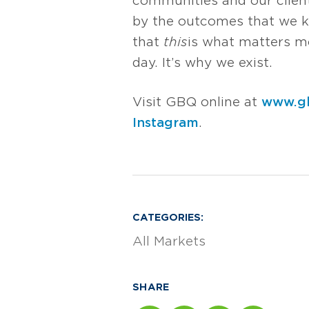
communities and our client
by the outcomes that we k
that
this
is what matters mos
day. It’s why we exist.
Visit GBQ online at
www.g
Instagram
.
CATEGORIES:
All Markets
SHARE