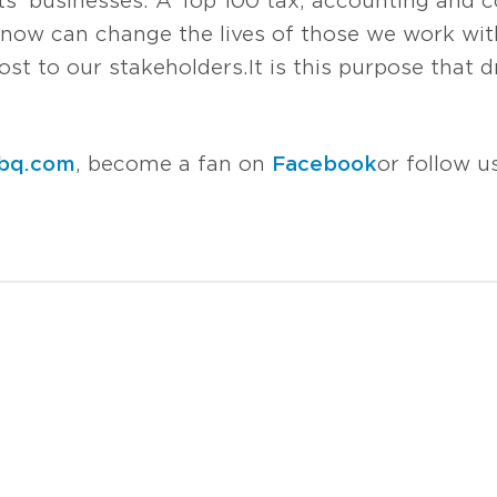
s’ businesses. A Top 100 tax, accounting and co
now can change the lives of those we work with
t to our stakeholders. It is this purpose that d
bq.com
, become a fan on
Facebook
or follow 