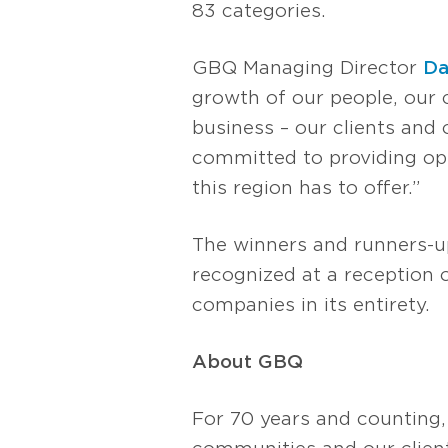
83 categories.
GBQ Managing Director
Da
growth of our people, our 
business – our clients and
committed to providing opp
this region has to offer.”
The winners and runners-u
recognized at a reception
companies in its entirety.
About GBQ
For 70 years and counting,