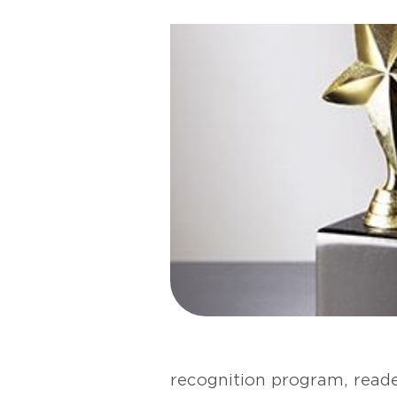
recognition program, reade