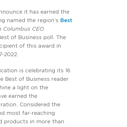
nnounce it has earned the
ing named the region’s
Best
n
Columbus CEO
est of Business poll. The
cipient of this award in
7-2022.
ication is celebrating its 16
he Best of Business reader
hine a light on the
ve earned the
ation. Considered the
nd most far-reaching
nd products in more than