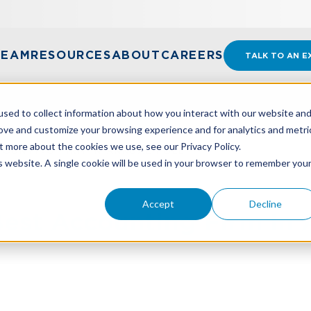
TEAM
RESOURCES
ABOUT
CAREERS
TALK TO AN E
sed to collect information about how you interact with our website an
rove and customize your browsing experience and for analytics and metri
t more about the cookies we use, see our Privacy Policy.
OUNTING FIRM IN ANNUAL POLL
is website. A single cookie will be used in your browser to remember you
Accept
Decline
st Accounting Firm In A