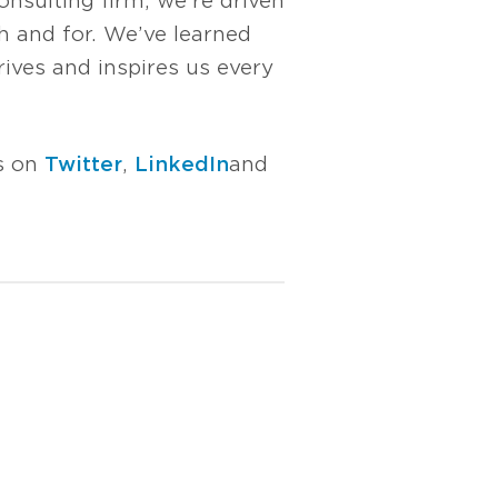
nsulting firm, we’re driven
 and for. We’ve learned
rives and inspires us every
us on
Twitter
,
LinkedIn
and