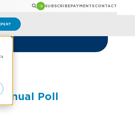
SUBSCRIBE
PAYMENTS
CONTACT
XPERT
d
cs
r
nnual Poll