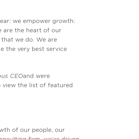
clear: we empower growth:
 are the heart of our
g that we do. We are
e the very best service
bus CEO
and were
o view the list of featured
owth of our people, our