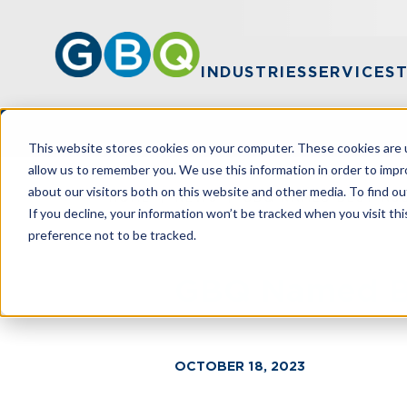
INDUSTRIES
SERVICES
This website stores cookies on your computer. These cookies are u
allow us to remember you. We use this information in order to imp
about our visitors both on this website and other media. To find ou
HOME
NEWS
GBQ NAMED BEST ACC
If you decline, your information won’t be tracked when you visit th
preference not to be tracked.
GBQ Named Be
OCTOBER 18, 2023