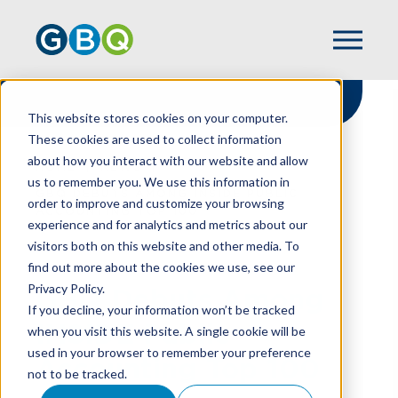
This website stores cookies on your computer.
These cookies are used to collect information
about how you interact with our website and allow
HOME
NEWS
us to remember you. We use this information in
GBQ DEBUTS AMONG INSIDE PUBLIC
order to improve and customize your browsing
ACCOUNTING TOP 100
experience and for analytics and metrics about our
visitors both on this website and other media. To
find out more about the cookies we use, see our
Privacy Policy.
GBQ Debuts Among
If you decline, your information won’t be tracked
INSIDE Public
when you visit this website. A single cookie will be
used in your browser to remember your preference
Accounting Top 100
not to be tracked.