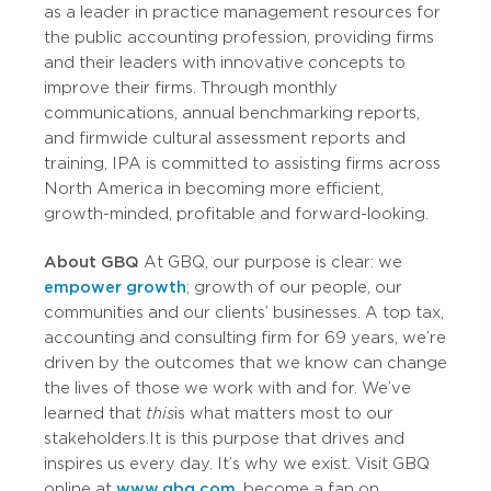
as a leader in practice management resources for
the public accounting profession, providing firms
and their leaders with innovative concepts to
improve their firms. Through monthly
communications, annual benchmarking reports,
and firmwide cultural assessment reports and
training, IPA is committed to assisting firms across
North America in becoming more efficient,
growth-minded, profitable and forward-looking.
About GBQ
At GBQ, our purpose is clear: we
empower growth
; growth of our people, our
communities and our clients’ businesses. A top tax,
accounting and consulting firm for 69 years, we’re
driven by the outcomes that we know can change
the lives of those we work with and for. We’ve
learned that
this
is what matters most to our
stakeholders. It is this purpose that drives and
inspires us every day. It’s why we exist. Visit GBQ
online at
www.gbq.com
, become a fan on