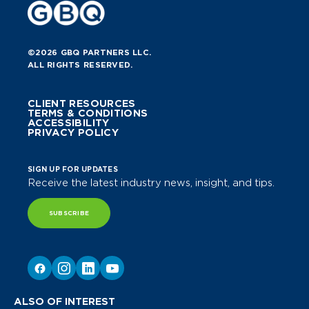
©2026 GBQ PARTNERS LLC.
ALL RIGHTS RESERVED.
CLIENT RESOURCES
TERMS & CONDITIONS
ACCESSIBILITY
PRIVACY POLICY
SIGN UP FOR UPDATES
Receive the latest industry news, insight, and tips.
SUBSCRIBE
ALSO OF INTEREST