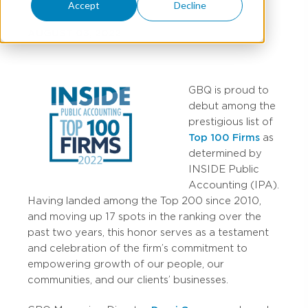
Accept
Decline
AUGUST 03, 2022
GBQ is proud to
debut among the
prestigious list of
Top 100 Firms
as
determined by
INSIDE Public
Accounting (IPA).
Having landed among the Top 200 since 2010,
and moving up 17 spots in the ranking over the
past two years, this honor serves as a testament
and celebration of the firm’s commitment to
empowering growth of our people, our
communities, and our clients’ businesses.