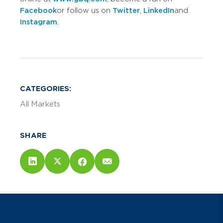
Facebook
or follow us on
Twitter
,
LinkedIn
and
Instagram
.
CATEGORIES:
All Markets
SHARE