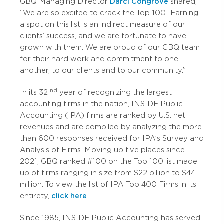
GBQ Managing Director
Darci Congrove
shared,
“We are so excited to crack the Top 100! Earning
a spot on this list is an indirect measure of our
clients’ success, and we are fortunate to have
grown with them. We are proud of our GBQ team
for their hard work and commitment to one
another, to our clients and to our community.”
nd
In its 32
year of recognizing the largest
accounting firms in the nation, INSIDE Public
Accounting (IPA) firms are ranked by U.S. net
revenues and are compiled by analyzing the more
than 600 responses received for IPA’s Survey and
Analysis of Firms. Moving up five places since
2021, GBQ ranked #100 on the Top 100 list made
up of firms ranging in size from $22 billion to $44
million. To view the list of IPA Top 400 Firms in its
entirety,
click here
.
Since 1985, INSIDE Public Accounting has served