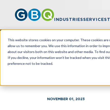
INDUSTRIES
SERVICES
This website stores cookies on your computer. These cookies are u
allow us to remember you. We use this information in order to imp
about our visitors both on this website and other media. To find ou
HOME
NEWS
GBQ HONORED IN ANN
If you decline, your information won’t be tracked when you visit th
preference not to be tracked.
GBQ Honored i
NOVEMBER 01, 2023