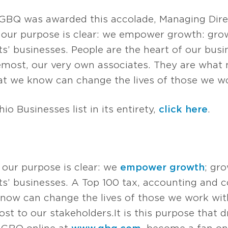
GBQ was awarded this accolade, Managing Dir
 our purpose is clear: we empower growth: grow
’ businesses. People are the heart of our busin
oremost, our very own associates. They are what 
t we know can change the lives of those we wo
io Businesses list in its entirety,
click here
.
 our purpose is clear: we
empower growth
; gr
s’ businesses. A Top 100 tax, accounting and co
now can change the lives of those we work with
t to our stakeholders. It is this purpose that d