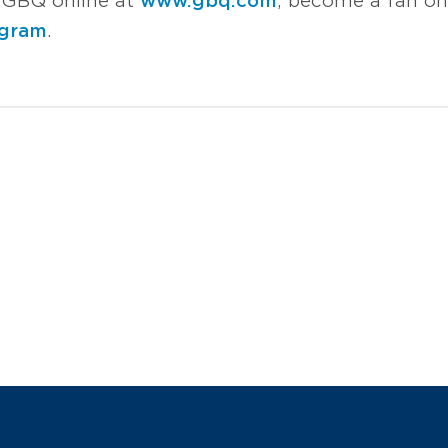
it GBQ online at
www.gbq.com
, become a fan o
agram
.