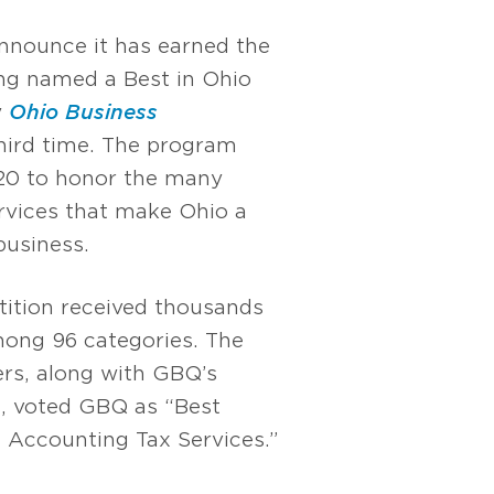
nnounce it has earned the
ing named a Best in Ohio
y
Ohio Business
third time. The program
20 to honor the many
rvices that make Ohio a
business.
tition received thousands
ong 96 categories. The
ers, along with GBQ’s
s, voted GBQ as “Best
 Accounting Tax Services.”