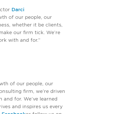
ector
Darci
th of our people, our
ess, whether it be clients,
make our firm tick. We’re
rk with and for.”
owth of our people, our
nsulting firm, we’re driven
 and for. We’ve learned
rives and inspires us every