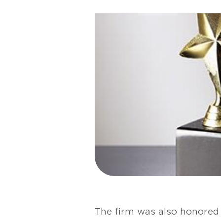
The firm was also honored 