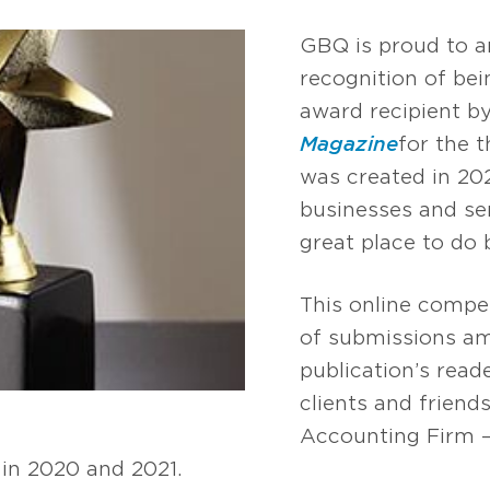
GBQ is proud to a
recognition of be
award recipient b
Magazine
for the 
was created in 20
businesses and se
great place to do 
This online compe
of submissions am
publication’s read
clients and friend
Accounting Firm –
in 2020 and 2021.