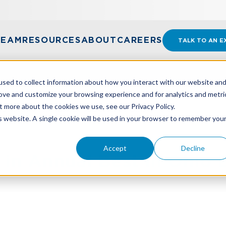
TEAM
RESOURCES
ABOUT
CAREERS
TALK TO AN E
sed to collect information about how you interact with our website an
rove and customize your browsing experience and for analytics and metri
t more about the cookies we use, see our Privacy Policy.
UAL BEST IN OHIO BUSINESS POLL
is website. A single cookie will be used in your browser to remember you
Accept
Decline
n Annual Best in Ohio B