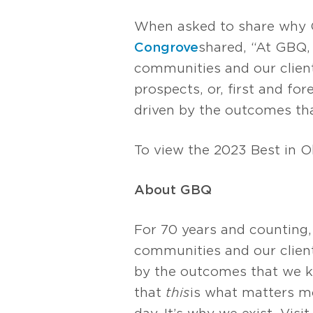
When asked to share why 
Congrove
shared, “At GBQ,
communities and our clients
prospects, or, first and f
driven by the outcomes tha
To view the 2023 Best in Oh
About GBQ
For 70 years and counting,
communities and our client
by the outcomes that we k
that
this
is what matters mos