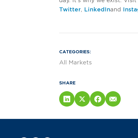
day. It’s why we exist. Vis
Twitter
,
LinkedIn
and
Inst
CATEGORIES:
All Markets
SHARE