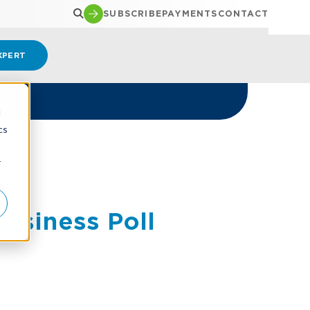
SUBSCRIBE
PAYMENTS
CONTACT
XPERT
d
cs
r
usiness Poll