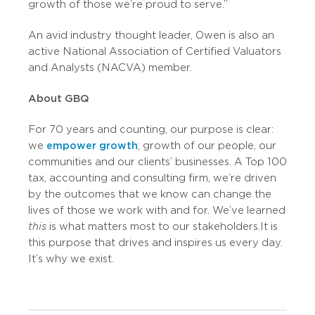
growth of those we’re proud to serve.”
An avid industry thought leader, Owen is also an
active National Association of Certified Valuators
and Analysts (NACVA) member.
About GBQ
For 70 years and counting, our purpose is clear:
we
empower growth
; growth of our people, our
communities and our clients’ businesses. A Top 100
tax, accounting and consulting firm, we’re driven
by the outcomes that we know can change the
lives of those we work with and for. We’ve learned
this
is what matters most to our stakeholders. It is
this purpose that drives and inspires us every day.
It’s why we exist.