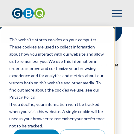
This website stores cookies on your computer.
These cookies are used to collect information
about how you interact with our website and allow
HOME
NEWS
us to remember you. We use this information in
GBQ FORENSIC & DISPUTE ADVISORY TEAM
order to improve and customize your browsing
GAINS TALENT IN CINCINNATI
experience and for analytics and metrics about our
visitors both on this website and other media. To
find out more about the cookies we use, see our
Privacy Policy.
GBQ Forensic &
If you decline, your information won’t be tracked
Dispute Advisory
when you visit this website. A single cookie will be
used in your browser to remember your preference
Team Gains Talent In
not to be tracked.