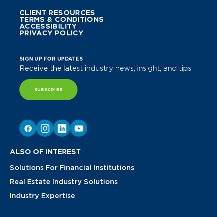
CLIENT RESOURCES
TERMS & CONDITIONS
ACCESSIBILITY
PRIVACY POLICY
SIGN UP FOR UPDATES
Receive the latest industry news, insight, and tips.
SUBSCRIBE
ALSO OF INTEREST
Solutions For Financial Institutions
Real Estate Industry Solutions
Industry Expertise