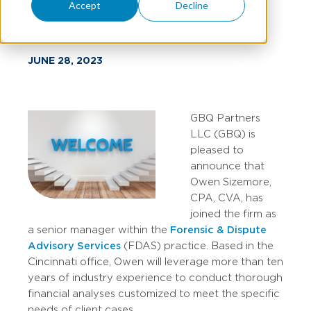
Cincinnati
Accept
Decline
JUNE 28, 2023
GBQ Partners
LLC (GBQ) is
pleased to
announce that
Owen Sizemore,
CPA, CVA, has
joined the firm as
a senior manager within the
Forensic & Dispute
Advisory Services
(FDAS) practice. Based in the
Cincinnati office, Owen will leverage more than ten
years of industry experience to conduct thorough
financial analyses customized to meet the specific
needs of client cases.