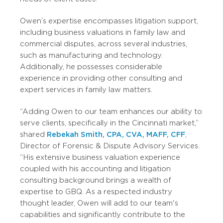
Owen’s expertise encompasses litigation support,
including business valuations in family law and
commercial disputes, across several industries,
such as manufacturing and technology.
Additionally, he possesses considerable
experience in providing other consulting and
expert services in family law matters.
“Adding Owen to our team enhances our ability to
serve clients, specifically in the Cincinnati market,”
shared
Rebekah Smith, CPA, CVA, MAFF, CFF
,
Director of Forensic & Dispute Advisory Services.
“His extensive business valuation experience
coupled with his accounting and litigation
consulting background brings a wealth of
expertise to GBQ. As a respected industry
thought leader, Owen will add to our team's
capabilities and significantly contribute to the