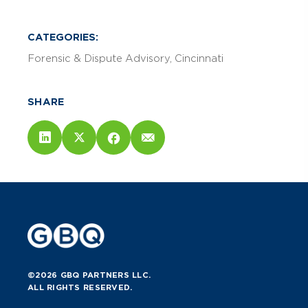
CATEGORIES:
Forensic & Dispute Advisory
Cincinnati
SHARE
©2026 GBQ PARTNERS LLC.
ALL RIGHTS RESERVED.