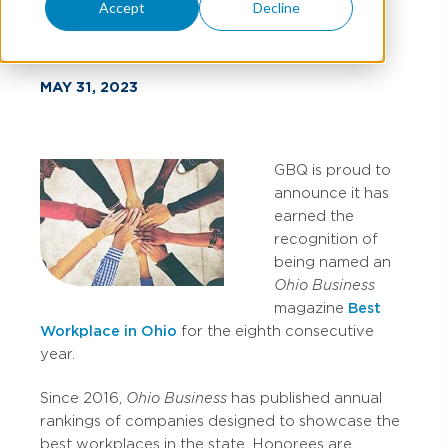
Ohio
Accept
Decline
MAY 31, 2023
GBQ is proud to
announce it has
earned the
recognition of
being named an
Ohio Business
magazine
Best
Workplace in Ohio
for the eighth consecutive
year.
Since 2016,
Ohio Business
has published annual
rankings of companies designed to showcase the
best workplaces in the state. Honorees are