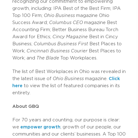
recognizing our commitment to empowering
growth, including: IPA Best of the Best Firm; IPA
Top 100 Firm;
Ohio Business
magazine Ohio
Success Award;
Columbus CEO
magazine Best
Accounting Firm; Better Business Bureau Torch
Award for Ethics;
Cincy Magazine
Best in Cincy
Business;
Columbus Business First
Best Places to
Work;
Cincinnati Business Courier
Best Places to
Work; and
The Blade
Top Workplaces.
The list of Best Workplaces in Ohio was revealed in
the latest issue of
Ohio Business
magazine.
Click
here
to view the list of featured companies in its
entirety.
About GBQ
For 70 years and counting, our purpose is clear:
we
empower growth
; growth of our people, our
communities and our clients’ businesses. A Top 100