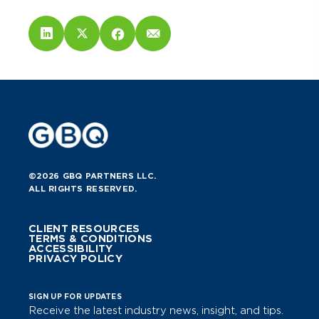
©2026 GBQ PARTNERS LLC.
ALL RIGHTS RESERVED.
CLIENT RESOURCES
TERMS & CONDITIONS
ACCESSIBILITY
PRIVACY POLICY
SIGN UP FOR UPDATES
Receive the latest industry news, insight, and tips.