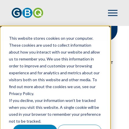
This website stores cookies on your computer.
These cookies are used to collect information
about how you interact with our website and allow
HOME
NEWS
us to remember you. We use this information in
GBQ CELEBRATES RECOGNITION FOR BEST
order to improve and customize your browsing
WORKPLACE CULTURE IN OHIO
experience and for analytics and metrics about our
visitors both on this website and other media. To
find out more about the cookies we use, see our
Privacy Policy.
GBQ Celebrates
If you decline, your information won’t be tracked
Recognition For Best
when you visit this website. A single cookie will be
used in your browser to remember your preference
Workplace Culture In
not to be tracked.