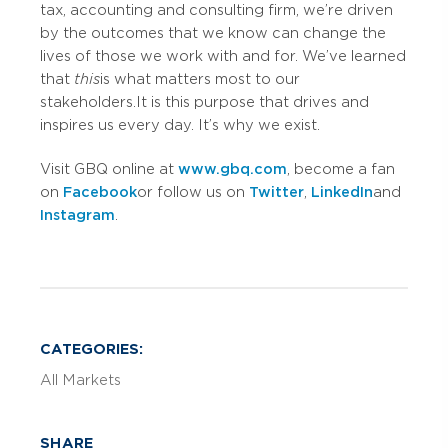
tax, accounting and consulting firm, we’re driven
by the outcomes that we know can change the
lives of those we work with and for. We’ve learned
that
this
is what matters most to our
stakeholders. It is this purpose that drives and
inspires us every day. It’s why we exist.
Visit GBQ online at
www.gbq.com
, become a fan
on
Facebook
or follow us on
Twitter
,
LinkedIn
and
Instagram
.
CATEGORIES:
All Markets
SHARE