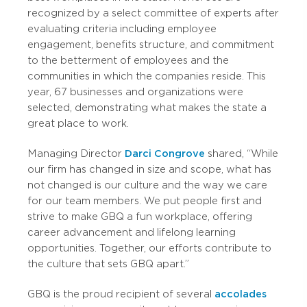
recognized by a select committee of experts after
evaluating criteria including employee
engagement, benefits structure, and commitment
to the betterment of employees and the
communities in which the companies reside. This
year, 67 businesses and organizations were
selected, demonstrating what makes the state a
great place to work.
Managing Director
Darci Congrove
shared, “While
our firm has changed in size and scope, what has
not changed is our culture and the way we care
for our team members. We put people first and
strive to make GBQ a fun workplace, offering
career advancement and lifelong learning
opportunities. Together, our efforts contribute to
the culture that sets GBQ apart.”
GBQ is the proud recipient of several
accolades