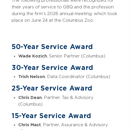
The following professionals were recognized for
their years of service to GBQ and the profession
during the firm's 2026 annual meeting, which took
place on June 24 at the Columbus Zoo.
50-Year Service Award
Wade Kozich
, Senior Partner (Columbus)
30-Year Service Award
Trish Nelson
, Data Coordinator (Columbus)
25-Year Service Award
Chris Dean
, Partner, Tax & Advisory
(Columbus)
15-Year Service Award
Chris Mast
, Partner, Assurance & Advisory