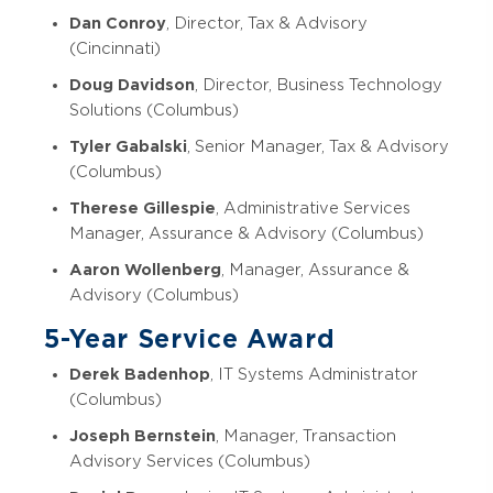
Dan Conroy
, Director, Tax & Advisory
(Cincinnati)
Doug Davidson
, Director, Business Technology
Solutions (Columbus)
Tyler Gabalski
, Senior Manager, Tax & Advisory
(Columbus)
Therese Gillespie
, Administrative Services
Manager, Assurance & Advisory (Columbus)
Aaron Wollenberg
, Manager, Assurance &
Advisory (Columbus)
5-Year Service Award
Derek Badenhop
, IT Systems Administrator
(Columbus)
Joseph Bernstein
, Manager, Transaction
Advisory Services (Columbus)