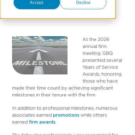
Accept
Decline
JUNE 25, 2026
At the 2026
annual firm
meeting, GBQ
presented several
Years of Service
Awards, honoring
those who have
made their time count by achieving significant
milestones in their tenure with the firm.
In addition to professional milestones, numerous
associates earned
promotions
while others
earned
firm awards
.