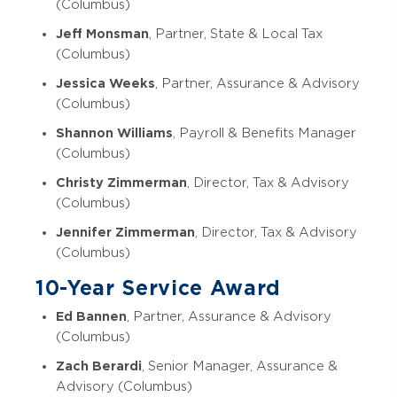
(Columbus)
Jeff Monsman
, Partner, State & Local Tax
(Columbus)
Jessica Weeks
, Partner, Assurance & Advisory
(Columbus)
Shannon Williams
, Payroll & Benefits Manager
(Columbus)
Christy Zimmerman
, Director, Tax & Advisory
(Columbus)
Jennifer Zimmerman
, Director, Tax & Advisory
(Columbus)
10-Year Service Award
Ed Bannen
, Partner, Assurance & Advisory
(Columbus)
Zach Berardi
, Senior Manager, Assurance &
Advisory (Columbus)