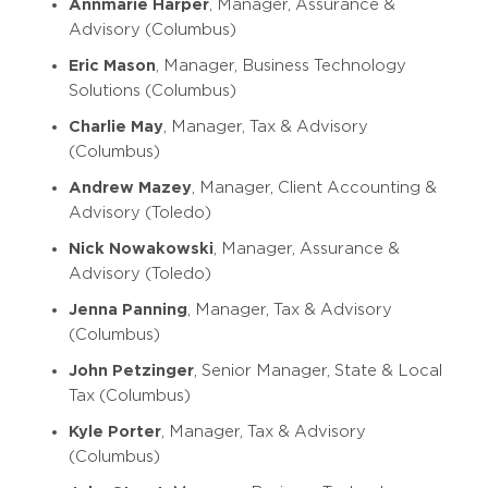
Annmarie Harper
, Manager, Assurance &
Advisory (Columbus)
Eric Mason
, Manager, Business Technology
Solutions (Columbus)
Charlie May
, Manager, Tax & Advisory
(Columbus)
Andrew Mazey
, Manager, Client Accounting &
Advisory (Toledo)
Nick Nowakowski
, Manager, Assurance &
Advisory (Toledo)
Jenna Panning
, Manager, Tax & Advisory
(Columbus)
John Petzinger
, Senior Manager, State & Local
Tax (Columbus)
Kyle Porter
, Manager, Tax & Advisory
(Columbus)