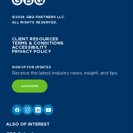
©2026 GBQ PARTNERS LLC.
ALL RIGHTS RESERVED.
CLIENT RESOURCES
TERMS & CONDITIONS
ACCESSIBILITY
PRIVACY POLICY
SIGN UP FOR UPDATES
Receive the latest industry news, insight, and tips.
SUBSCRIBE
ALSO OF INTEREST