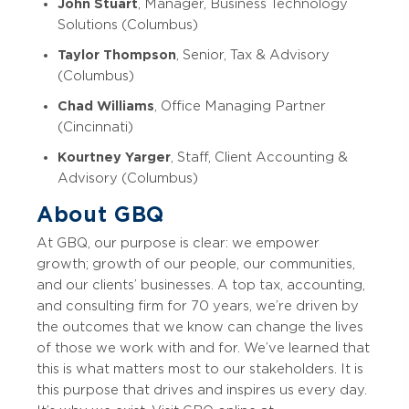
John Stuart
, Manager, Business Technology
Solutions (Columbus)
Taylor Thompson
, Senior, Tax & Advisory
(Columbus)
Chad Williams
, Office Managing Partner
(Cincinnati)
Kourtney Yarger
, Staff, Client Accounting &
Advisory (Columbus)
About GBQ
At GBQ, our purpose is clear: we empower
growth; growth of our people, our communities,
and our clients’ businesses. A top tax, accounting,
and consulting firm for 70 years, we’re driven by
the outcomes that we know can change the lives
of those we work with and for. We’ve learned that
this is what matters most to our stakeholders. It is
this purpose that drives and inspires us every day.