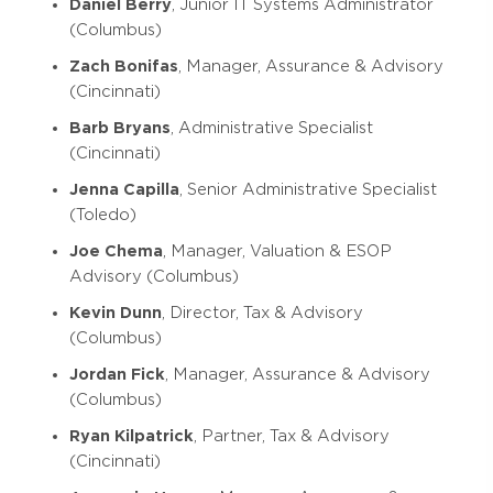
Daniel Berry
, Junior IT Systems Administrator
(Columbus)
Zach Bonifas
, Manager, Assurance & Advisory
(Cincinnati)
Barb Bryans
, Administrative Specialist
(Cincinnati)
Jenna Capilla
, Senior Administrative Specialist
(Toledo)
Joe Chema
, Manager, Valuation & ESOP
Advisory (Columbus)
Kevin Dunn
, Director, Tax & Advisory
(Columbus)
Jordan Fick
, Manager, Assurance & Advisory
(Columbus)
Ryan Kilpatrick
, Partner, Tax & Advisory
(Cincinnati)