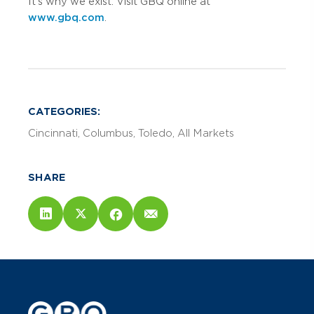
It’s why we exist. Visit GBQ online at
www.gbq.com
.
CATEGORIES:
Cincinnati
Columbus
Toledo
All Markets
SHARE