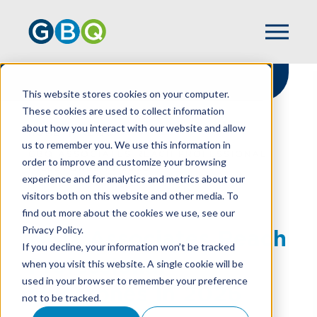
This website stores cookies on your computer.
These cookies are used to collect information
about how you interact with our website and allow
HOME
NEWS
us to remember you. We use this information in
GBQ ASSOCIATES REACH PROFESSIONAL
order to improve and customize your browsing
MILESTONES IN 2026
experience and for analytics and metrics about our
visitors both on this website and other media. To
find out more about the cookies we use, see our
Privacy Policy.
GBQ Associates Reach
If you decline, your information won’t be tracked
Professional
when you visit this website. A single cookie will be
used in your browser to remember your preference
Milestones In 2026
not to be tracked.