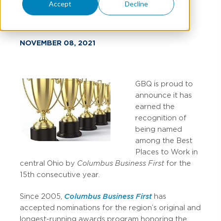
Recognition
Accept
Decline
NOVEMBER 08, 2021
GBQ is proud to
announce it has
earned the
recognition of
being named
among the Best
Places to Work in
central Ohio by
Columbus Business First
for the
15th consecutive year.
Since 2005,
Columbus Business First
has
accepted nominations for the region’s original and
longest-running awards program honoring the