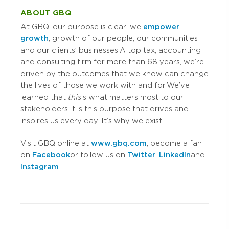
ABOUT GBQ
At GBQ, our purpose is clear: we
empower
growth
; growth of our people, our communities
and our clients’ businesses. A top tax, accounting
and consulting firm for more than 68 years, we’re
driven by the outcomes that we know can change
the lives of those we work with and for. We’ve
learned that
this
is what matters most to our
stakeholders. It is this purpose that drives and
inspires us every day. It’s why we exist.
Visit GBQ online at
www.gbq.com
, become a fan
on
Facebook
or follow us on
Twitter
,
LinkedIn
and
Instagram
.