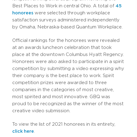
Best Places to Work in central Ohio. A total of
45
honorees
were selected through workplace
satisfaction surveys administered independently
by Omaha, Nebraska-based Quantum Workplace.
Official rankings for the honorees were revealed
at an awards luncheon celebration that took
place at the downtown Columbus Hyatt Regency.
Honorees were also asked to participate in a spirit
competition by submitting a video expressing why
their company is the best place to work. Spirit
competition prizes were awarded to three
companies in the categories of most creative,
most spirited and most innovative. GBQ was
proud to be recognized as the winner of the most
creative video submission.
To view the list of 2021 honorees in its entirety,
click here
.