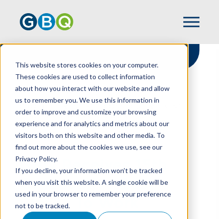
This website stores cookies on your computer.
These cookies are used to collect information
about how you interact with our website and allow
HOME
NEWS
us to remember you. We use this information in
GBQ RECEIVES 15TH CONSECUTIVE BEST
order to improve and customize your browsing
PLACES TO WORK RECOGNITION
experience and for analytics and metrics about our
visitors both on this website and other media. To
find out more about the cookies we use, see our
Privacy Policy.
GBQ Receives 15th
If you decline, your information won’t be tracked
Consecutive Best
when you visit this website. A single cookie will be
used in your browser to remember your preference
Places To Work
not to be tracked.