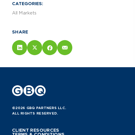
CATEGORIES:
All Markets
SHARE
©2026 GBQ PARTNERS LLC.
ALL RIGHTS RESERVED.
CLIENT RESOURCES
TERMS & CONDITIONS