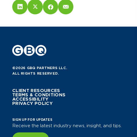
©2026 GBQ PARTNERS LLC.
ALL RIGHTS RESERVED.
CLIENT RESOURCES
TERMS & CONDITIONS
ACCESSIBILITY
PRIVACY POLICY
SIGN UP FOR UPDATES
Receive the latest industry news, insight, and tips.