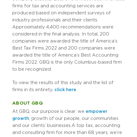
firms for tax and accounting services are
produced based on independent surveys of
industry professionals and their clients.
Approximately 4,400 recommendations were
considered in the final analysis. In total, 200
companies were awarded the title of America’s
Best Tax Firms 2022 and 200 companies were
awarded the title of America’s Best Accounting
Firms 2022. GBQ is the only Columbus-based firm
to be recognized.
To view the results of this study and the list of
firms in its entirety,
click here
.
ABOUT GBQ
At GBQ, our purpose is clear: we
empower
growth
; growth of our people, our communities
and our clients’ businesses. A top tax, accounting
and consulting firm for more than 68 years, we’re