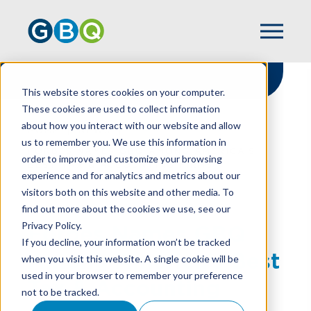
This website stores cookies on your computer.
These cookies are used to collect information
about how you interact with our website and allow
HOME
NEWS
us to remember you. We use this information in
FORBES NAMES GBQ AMONG AMERICA’S
order to improve and customize your browsing
BEST TAX & ACCOUNTING FIRMS
experience and for analytics and metrics about our
visitors both on this website and other media. To
find out more about the cookies we use, see our
Privacy Policy.
Forbes Names GBQ
If you decline, your information won’t be tracked
Among America’s Best
when you visit this website. A single cookie will be
used in your browser to remember your preference
Tax & Accounting
not to be tracked.