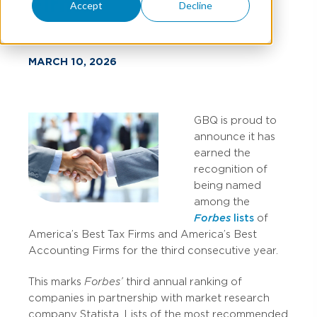
Firms
Accept
Decline
MARCH 10, 2026
GBQ is proud to
announce it has
earned the
recognition of
being named
among the
Forbes
lists
of
America’s Best Tax Firms and America’s Best
Accounting Firms for the third consecutive year.
This marks
Forbes’
third annual ranking of
companies in partnership with market research
company Statista. Lists of the most recommended