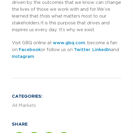
driven by the outcomes that we know can change
the lives of those we work with and for. We’ve
learned that
this
is what matters most to our
stakeholders. It is this purpose that drives and
inspires us every day. It’s why we exist.
Visit GBQ online at
www.gbq.com
, become a fan
on
Facebook
or follow us on
Twitter
,
LinkedIn
and
Instagram
.
CATEGORIES:
All Markets
SHARE